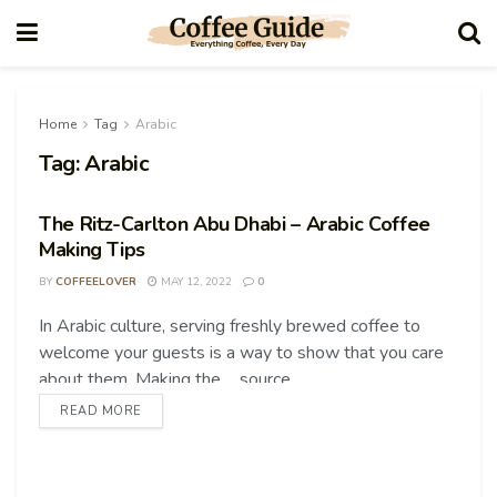
Home
Tag
Arabic
Tag:
Arabic
The Ritz-Carlton Abu Dhabi – Arabic Coffee
Making Tips
BY
COFFEELOVER
MAY 12, 2022
0
In Arabic culture, serving freshly brewed coffee to
COFFEE TIPS
welcome your guests is a way to show that you care
about them. Making the ... source
READ MORE