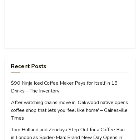
Recent Posts
$90 Ninja Iced Coffee Maker Pays for Itself in 15
Drinks – The Inventory
After watching chains move in, Oakwood native opens
coffee shop that lets you 'feel like home' – Gainesville
Times
Tom Holland and Zendaya Step Out for a Coffee Run
in London as Spider-Man: Brand New Day Opens in