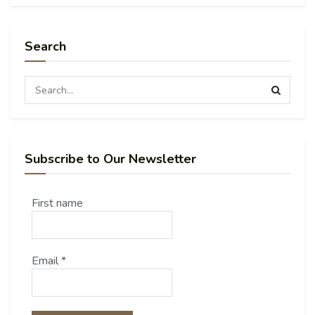
Search
Subscribe to Our Newsletter
First name
Email
*