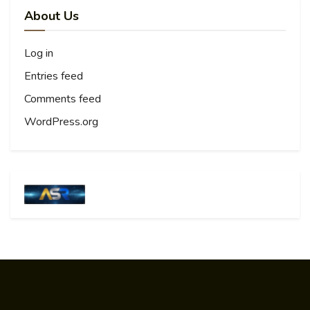
About Us
Log in
Entries feed
Comments feed
WordPress.org