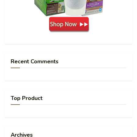
Recent Comments
Top Product
Archives