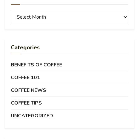
Archives
Categories
BENEFITS OF COFFEE
COFFEE 101
COFFEE NEWS
COFFEE TIPS
UNCATEGORIZED