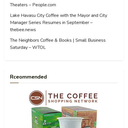
Theaters – People.com
Lake Havasu City Coffee with the Mayor and City
Manager Series Resumes in September –
thebee.news
The Neighbors Coffee & Books | Small Business
Saturday – WTOL
Rceommended