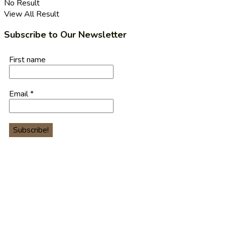
No Result
View All Result
Subscribe to Our Newsletter
First name
Email
*