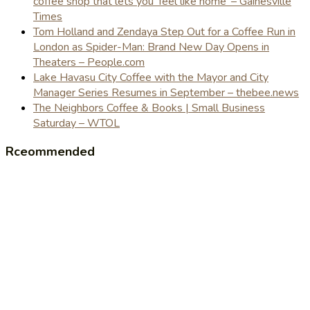
coffee shop that lets you 'feel like home' – Gainesville
Times
Tom Holland and Zendaya Step Out for a Coffee Run in
London as Spider-Man: Brand New Day Opens in
Theaters – People.com
Lake Havasu City Coffee with the Mayor and City
Manager Series Resumes in September – thebee.news
The Neighbors Coffee & Books | Small Business
Saturday – WTOL
Rceommended