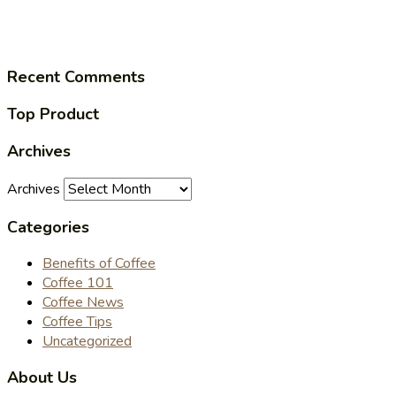
Recent Comments
Top Product
Archives
Archives
Categories
Benefits of Coffee
Coffee 101
Coffee News
Coffee Tips
Uncategorized
About Us