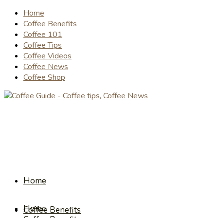
Home
Coffee Benefits
Coffee 101
Coffee Tips
Coffee Videos
Coffee News
Coffee Shop
Home
Home
Coffee Benefits