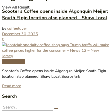
View All Result
Scooter’s Coffee opens inside Algonquin Meijer;
South Elgin location also planned – Shaw Local
by
coffeelover
December 30, 2025
0
Coffee News
Scooter’s Coffee opens inside Algonquin Meijer; South Elgin
location also planned Shaw Local Source link
Read more
Search