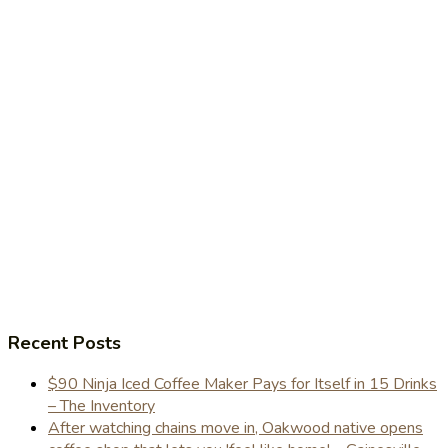
Recent Posts
$90 Ninja Iced Coffee Maker Pays for Itself in 15 Drinks
– The Inventory
After watching chains move in, Oakwood native opens