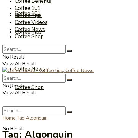
Coffee Benefits
Coffee 101
Coffee 101
Coffee Tips
Coffee Videos
Coffee News
Coffee Tips
Coffee Shop
Coffee Videos
No Result
View All Result
Coffee News
No Result
Coffee Shop
View All Result
Home
Tag
Algonquin
No Result
Tag:
Algonquin