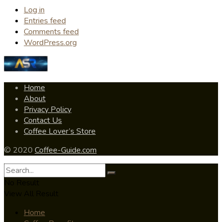
Log in
Entries feed
Comments feed
WordPress.org
Home
About
Privacy Policy
Contact Us
Coffee Lover’s Store
© 2020
Coffee-Guide.com
No Result
View All Result
Home