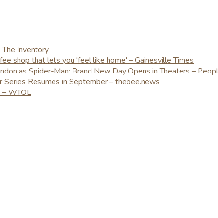
– The Inventory
e shop that lets you 'feel like home' – Gainesville Times
London as Spider-Man: Brand New Day Opens in Theaters – Peop
er Series Resumes in September – thebee.news
ay – WTOL