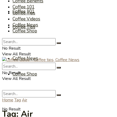
Coffee Benefits
Coffee 101
Coffee 101
Coffee Tips
Coffee Videos
Coffee News
Coffee Tips
Coffee Shop
Coffee Videos
No Result
View All Result
Coffee News
No Result
Coffee Shop
View All Result
Home
Tag
Air
No Result
Tag:
Air