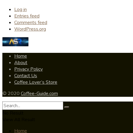
Log in
Entries feed
Comments feed
WordPress.org
Home
About
Privacy Policy
Contact Us
Coffee Lover’s Store
© 2020
Coffee-Guide.com
No Result
View All Result
Home