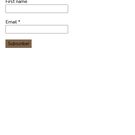
First name
Email
*