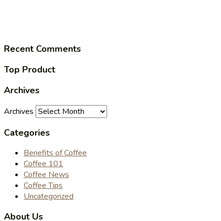
Recent Comments
Top Product
Archives
Archives
Categories
Benefits of Coffee
Coffee 101
Coffee News
Coffee Tips
Uncategorized
About Us