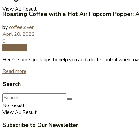
View All Result
Roasting Coffee with a Hot Air Popcorn Popper: 
by
coffeelover
April 20, 2022
0
Coffee Tips
Here's some quick tips to help you add a little control when roast
Read more
Search
No Result
View All Result
Subscribe to Our Newsletter