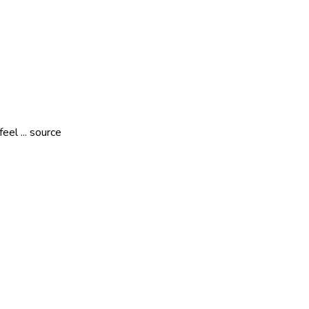
eel ... source