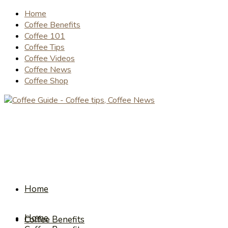
Home
Coffee Benefits
Coffee 101
Coffee Tips
Coffee Videos
Coffee News
Coffee Shop
Home
Home
Coffee Benefits