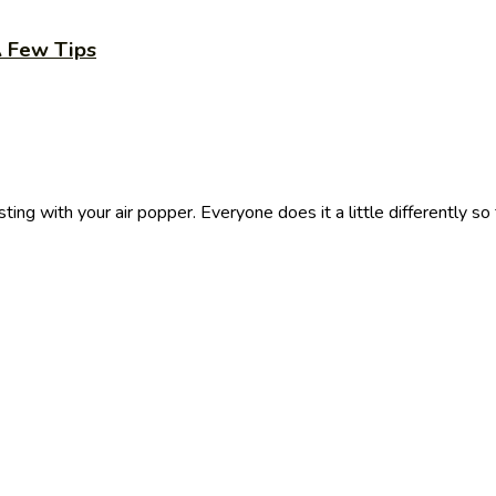
A Few Tips
ing with your air popper. Everyone does it a little differently so f