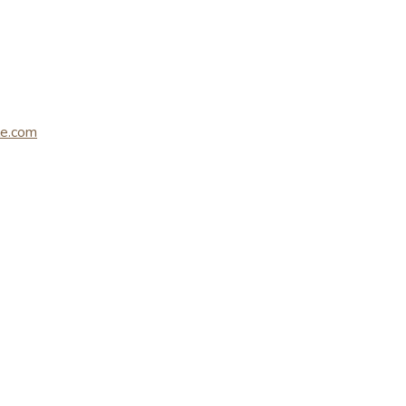
le.com