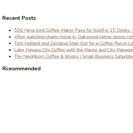
Recent Posts
$90 Ninja Iced Coffee Maker Pays for Itself in 15 Drinks 
After watching chains move in, Oakwood native opens coffe
Tom Holland and Zendaya Step Out for a Coffee Run in 
Lake Havasu City Coffee with the Mayor and City Manag
The Neighbors Coffee & Books | Small Business Saturd
Rceommended