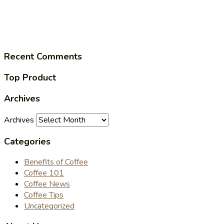
Recent Comments
Top Product
Archives
Archives
Categories
Benefits of Coffee
Coffee 101
Coffee News
Coffee Tips
Uncategorized