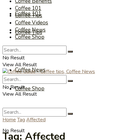
Coffee Benefits
Coffee 101
Coffee 101
Coffee Tips
Coffee Videos
Coffee News
Coffee Tips
Coffee Shop
Coffee Videos
No Result
View All Result
Coffee News
No Result
Coffee Shop
View All Result
Home
Tag
Affected
No Result
Tag:
Affected