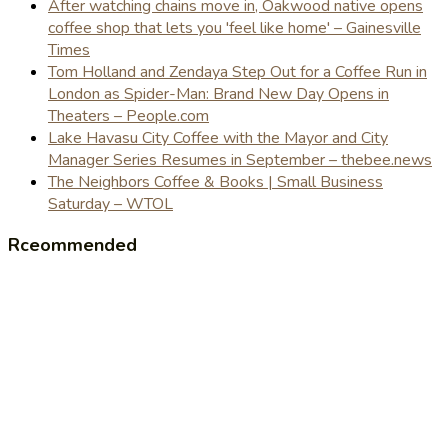
After watching chains move in, Oakwood native opens
coffee shop that lets you 'feel like home' – Gainesville
Times
Tom Holland and Zendaya Step Out for a Coffee Run in
London as Spider-Man: Brand New Day Opens in
Theaters – People.com
Lake Havasu City Coffee with the Mayor and City
Manager Series Resumes in September – thebee.news
The Neighbors Coffee & Books | Small Business
Saturday – WTOL
Rceommended