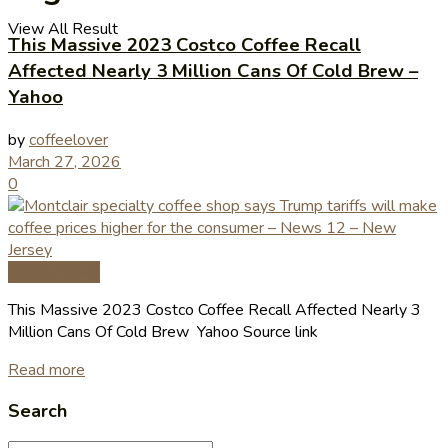
View All Result
This Massive 2023 Costco Coffee Recall
Affected Nearly 3 Million Cans Of Cold Brew –
Yahoo
by
coffeelover
March 27, 2026
0
Coffee News
This Massive 2023 Costco Coffee Recall Affected Nearly 3
Million Cans Of Cold Brew Yahoo Source link
Read more
Search