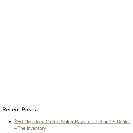
Recent Posts
$90 Ninja Iced Coffee Maker Pays for Itself in 15 Drinks
– The Inventory