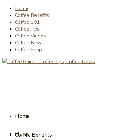
Home
Coffee Benefits
Coffee 101
Coffee Tips
Coffee Videos
Coffee News
Coffee Shop
Home
Home
Coffee Benefits