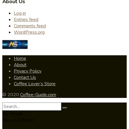
About Us
Log in
Entries feed
Comments feed
WordPress.org
Home
About
Privacy Policy
Contact Us
Coffee Lover’s Store
© 2020
Coffee-Guide.com
No Result
View All Result