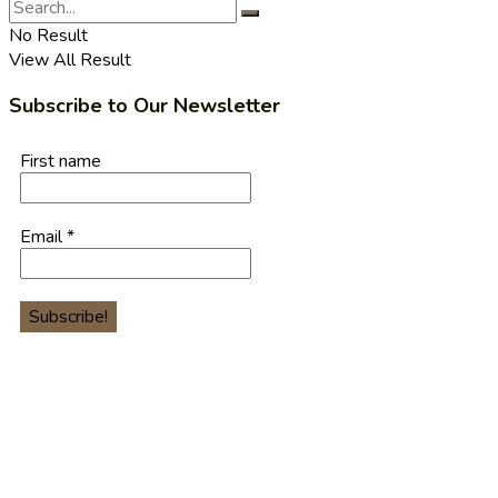
No Result
View All Result
Subscribe to Our Newsletter
First name
Email
*