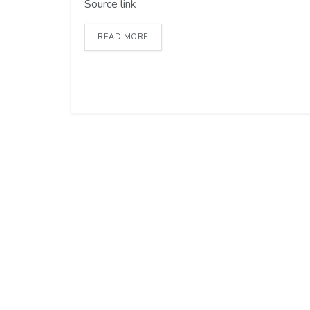
Source link
READ MORE