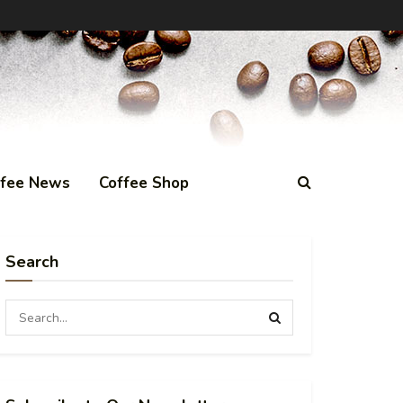
ffee News
Coffee Shop
Search