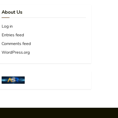
About Us
Log in
Entries feed
Comments feed
WordPress.org