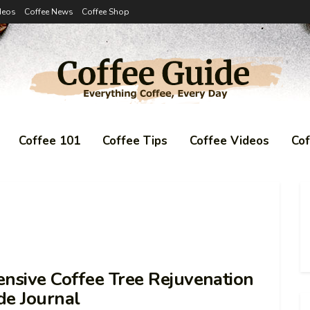
deos
Coffee News
Coffee Shop
Coffee 101
Coffee Tips
Coffee Videos
Co
nsive Coffee Tree Rejuvenation
de Journal