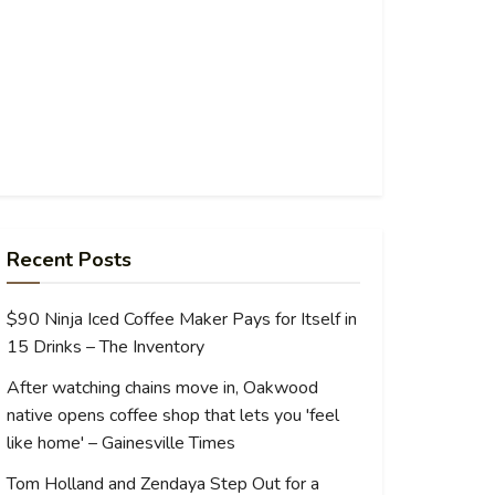
Recent Posts
$90 Ninja Iced Coffee Maker Pays for Itself in
15 Drinks – The Inventory
After watching chains move in, Oakwood
native opens coffee shop that lets you 'feel
like home' – Gainesville Times
Tom Holland and Zendaya Step Out for a