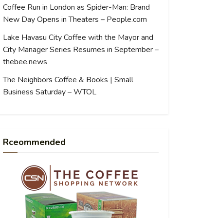
Coffee Run in London as Spider-Man: Brand
New Day Opens in Theaters – People.com
Lake Havasu City Coffee with the Mayor and
City Manager Series Resumes in September –
thebee.news
The Neighbors Coffee & Books | Small
Business Saturday – WTOL
Rceommended