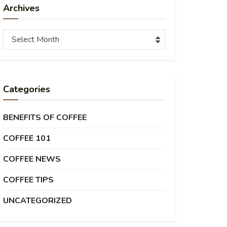
Archives
Archives
Select Month
Categories
BENEFITS OF COFFEE
COFFEE 101
COFFEE NEWS
COFFEE TIPS
UNCATEGORIZED