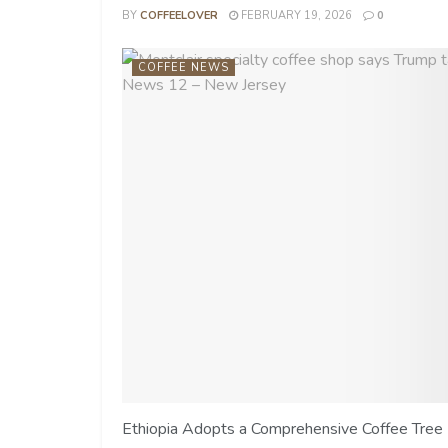
BY
COFFEELOVER
FEBRUARY 19, 2026
0
COFFEE NEWS
Ethiopia Adopts a Comprehensive Coffee Tree 