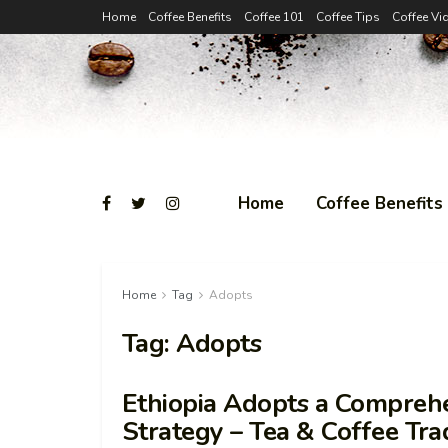
Home
Coffee Benefits
Coffee 101
Coffee Tips
Coffee Vi
Home
Coffee Benefits
Home
Tag
Adopts
Tag:
Adopts
Ethiopia Adopts a Comprehe
Strategy – Tea & Coffee Tra