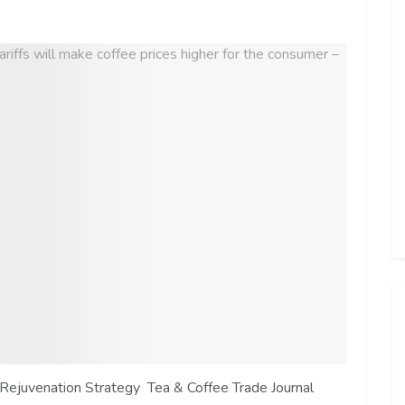
Rejuvenation Strategy Tea & Coffee Trade Journal