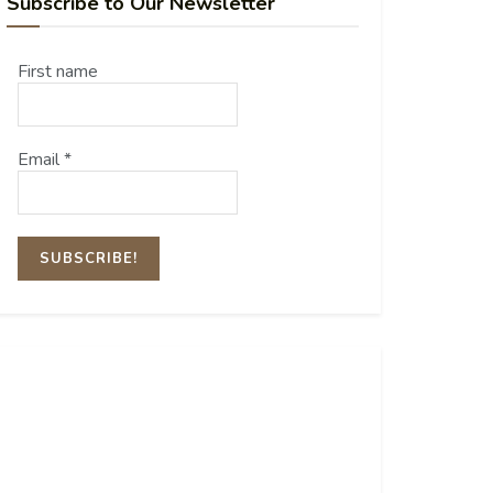
Subscribe to Our Newsletter
First name
Email
*