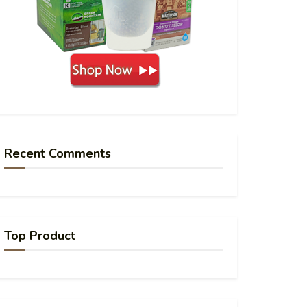
Recent Comments
Top Product