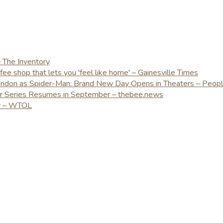
– The Inventory
e shop that lets you 'feel like home' – Gainesville Times
London as Spider-Man: Brand New Day Opens in Theaters – Peop
er Series Resumes in September – thebee.news
ay – WTOL