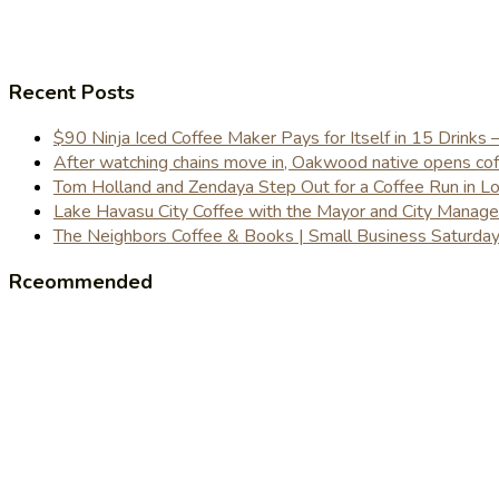
Recent Posts
$90 Ninja Iced Coffee Maker Pays for Itself in 15 Drinks 
After watching chains move in, Oakwood native opens coffe
Tom Holland and Zendaya Step Out for a Coffee Run in 
Lake Havasu City Coffee with the Mayor and City Manag
The Neighbors Coffee & Books | Small Business Saturd
Rceommended