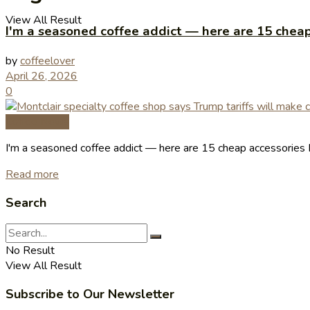
View All Result
I'm a seasoned coffee addict — here are 15 cheap
by
coffeelover
April 26, 2026
0
Coffee News
I'm a seasoned coffee addict — here are 15 cheap accessories I
Read more
Search
No Result
View All Result
Subscribe to Our Newsletter