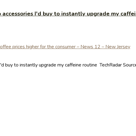
 accessories I'd buy to instantly upgrade my caffe
'd buy to instantly upgrade my caffeine routine TechRadar Source