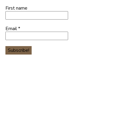
First name
Email
*