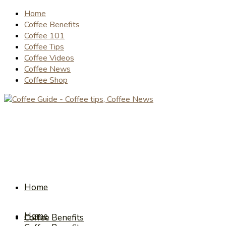
Home
Coffee Benefits
Coffee 101
Coffee Tips
Coffee Videos
Coffee News
Coffee Shop
Home
Home
Coffee Benefits