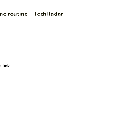
ine routine – TechRadar
 link