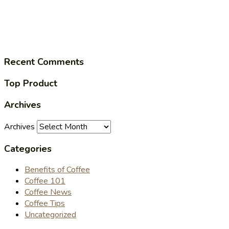
Recent Comments
Top Product
Archives
Archives
Categories
Benefits of Coffee
Coffee 101
Coffee News
Coffee Tips
Uncategorized