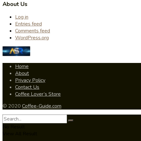
About Us
Log in
Entries feed
Comments feed
WordPress.org
Home
About
Privacy Policy
Contact Us
Coffee Lover’s Store
© 2020
Coffee-Guide.com
No Result
View All Result