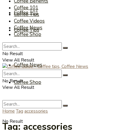
Coffee Benefits
Coffee 101
Coffee 101
Coffee Tips
Coffee Videos
Coffee News
Coffee Tips
Coffee Shop
Coffee Videos
No Result
View All Result
Coffee News
No Result
Coffee Shop
View All Result
Home
Tag
accessories
No Result
Tag:
accessories