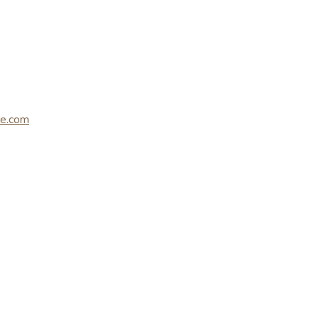
le.com