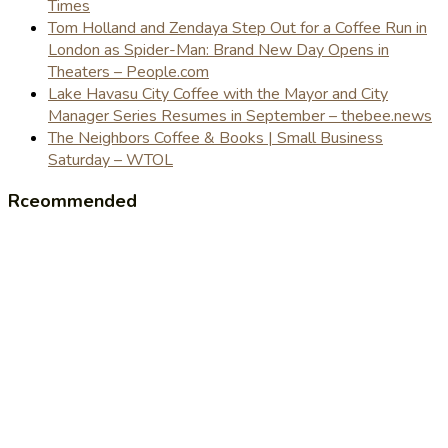
Times
Tom Holland and Zendaya Step Out for a Coffee Run in
London as Spider-Man: Brand New Day Opens in
Theaters – People.com
Lake Havasu City Coffee with the Mayor and City
Manager Series Resumes in September – thebee.news
The Neighbors Coffee & Books | Small Business
Saturday – WTOL
Rceommended