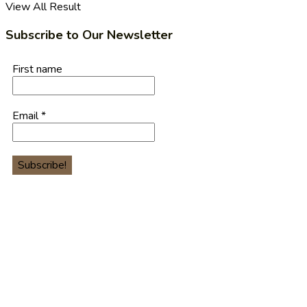
View All Result
Subscribe to Our Newsletter
First name
Email
*