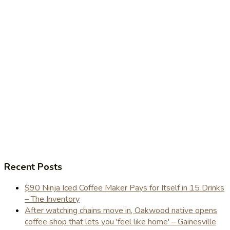
Recent Posts
$90 Ninja Iced Coffee Maker Pays for Itself in 15 Drinks
– The Inventory
After watching chains move in, Oakwood native opens
coffee shop that lets you 'feel like home' – Gainesville