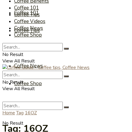
Coffee Benefits
Coffee 101
Coffee 101
Coffee Tips
Coffee Videos
Coffee News
Coffee Tips
Coffee Shop
Coffee Videos
No Result
View All Result
Coffee News
No Result
Coffee Shop
View All Result
Home
Tag
16OZ
No Result
Tag:
16OZ