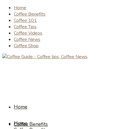
Home
Coffee Benefits
Coffee 101
Coffee Tips
Coffee Videos
Coffee News
Coffee Shop
Home
Home
Coffee Benefits