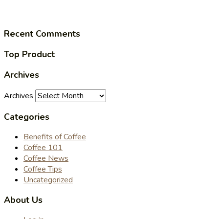
Recent Comments
Top Product
Archives
Archives
Categories
Benefits of Coffee
Coffee 101
Coffee News
Coffee Tips
Uncategorized
About Us