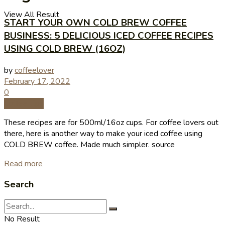
View All Result
START YOUR OWN COLD BREW COFFEE
BUSINESS: 5 DELICIOUS ICED COFFEE RECIPES
USING COLD BREW (16OZ)
by
coffeelover
February 17, 2022
0
Coffee Tips
These recipes are for 500ml/16oz cups. For coffee lovers out
there, here is another way to make your iced coffee using
COLD BREW coffee. Made much simpler. source
Read more
Search
No Result