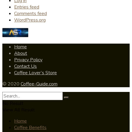
Log in
Entries feed
Comments feed
WordPress.org
Home
About
Privacy Policy
Contact Us
Coffee Lover’s Store
© 2020
Coffee-Guide.com
No Result
View All Result
Home
Coffee Benefits