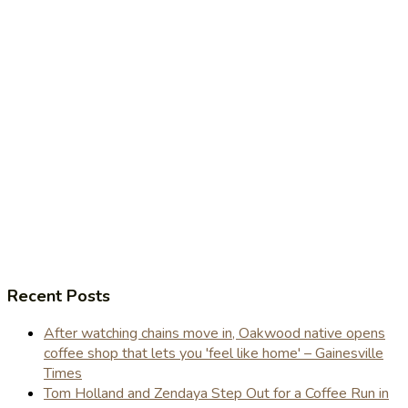
Recent Posts
After watching chains move in, Oakwood native opens
coffee shop that lets you 'feel like home' – Gainesville
Times
Tom Holland and Zendaya Step Out for a Coffee Run in