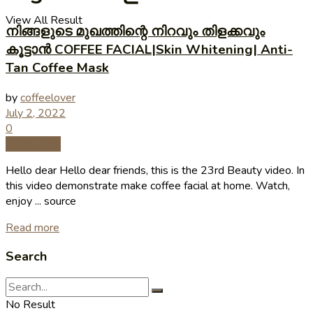
View All Result
നിങ്ങളുടെ മുഖത്തിന്റെ നിറവും തിളക്കവും
കൂട്ടാൻ COFFEE FACIAL|Skin Whitening| Anti-
Tan Coffee Mask
by
coffeelover
July 2, 2022
0
Coffee Tips
Hello dear Hello dear friends, this is the 23rd Beauty video. In
this video demonstrate make coffee facial at home. Watch,
enjoy ... source
Read more
Search
No Result