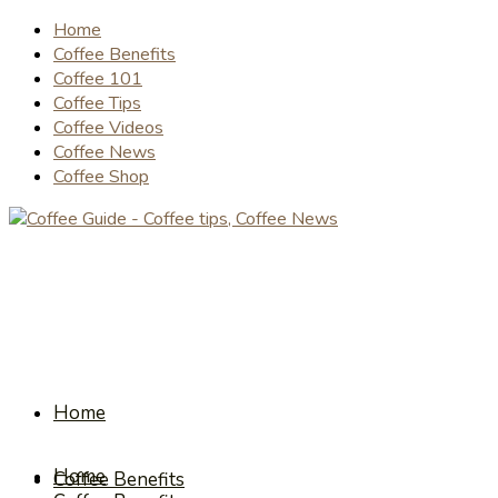
Home
Coffee Benefits
Coffee 101
Coffee Tips
Coffee Videos
Coffee News
Coffee Shop
Home
Home
Coffee Benefits