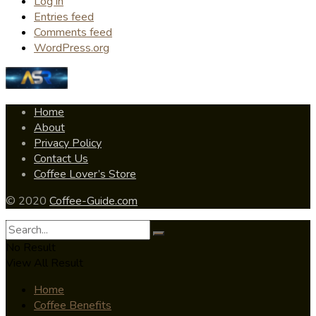
Log in
Entries feed
Comments feed
WordPress.org
Home
About
Privacy Policy
Contact Us
Coffee Lover’s Store
© 2020
Coffee-Guide.com
No Result
View All Result
Home
Coffee Benefits