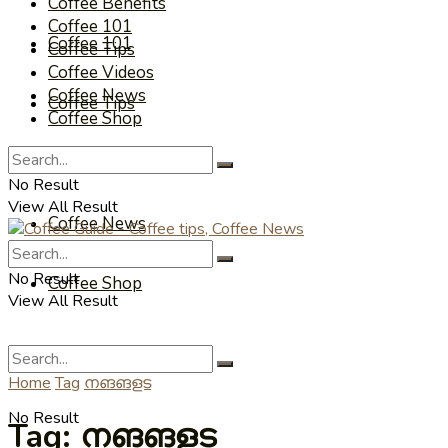
Coffee Benefits
Coffee 101
Coffee 101
Coffee Tips
Coffee Videos
Coffee News
Coffee Tips
Coffee Shop
Coffee Videos
No Result
View All Result
Coffee News
No Result
Coffee Shop
View All Result
Home
Tag
നങങളട
No Result
Tag:
നങങളട