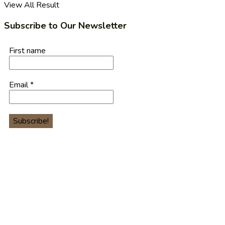
View All Result
Subscribe to Our Newsletter
First name
Email
*