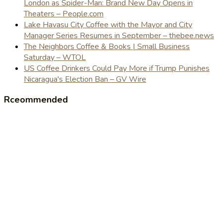
London as Spider-Man: Brand New Day Opens in
Theaters – People.com
Lake Havasu City Coffee with the Mayor and City
Manager Series Resumes in September – thebee.news
The Neighbors Coffee & Books | Small Business
Saturday – WTOL
US Coffee Drinkers Could Pay More if Trump Punishes
Nicaragua's Election Ban – GV Wire
Rceommended