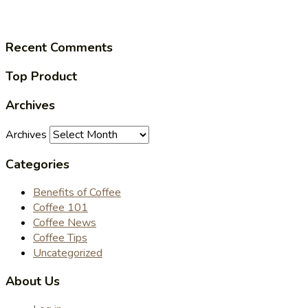
Recent Comments
Top Product
Archives
Archives
Categories
Benefits of Coffee
Coffee 101
Coffee News
Coffee Tips
Uncategorized
About Us