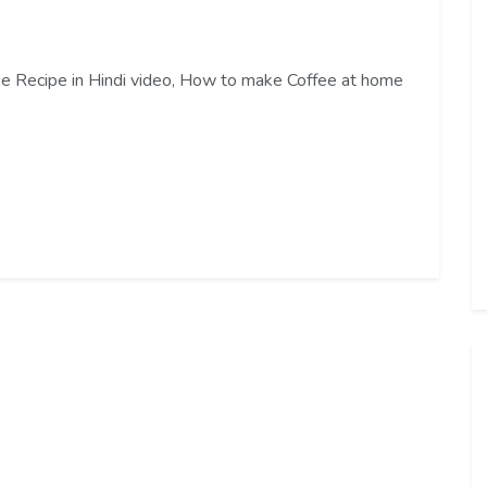
ffee Recipe in Hindi video, How to make Coffee at home