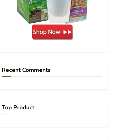
Recent Comments
Top Product