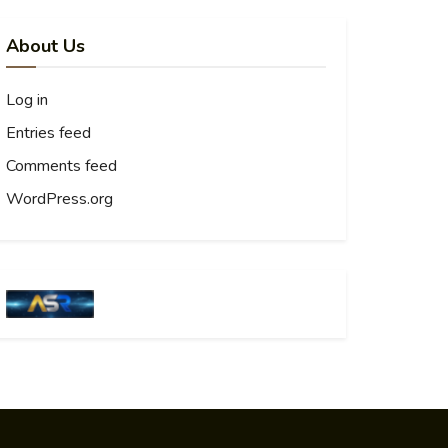
About Us
Log in
Entries feed
Comments feed
WordPress.org