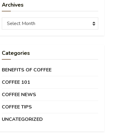
Archives
Archives
Select Month
Categories
BENEFITS OF COFFEE
COFFEE 101
COFFEE NEWS
COFFEE TIPS
UNCATEGORIZED