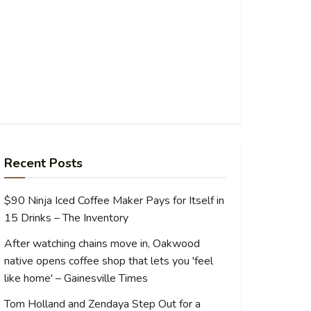
Recent Posts
$90 Ninja Iced Coffee Maker Pays for Itself in
15 Drinks – The Inventory
After watching chains move in, Oakwood
native opens coffee shop that lets you 'feel
like home' – Gainesville Times
Tom Holland and Zendaya Step Out for a