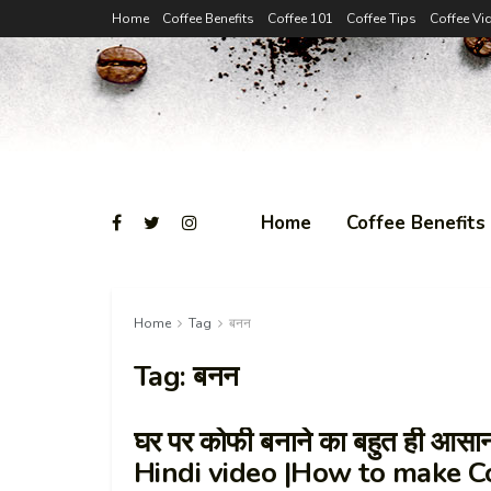
Home
Coffee Benefits
Coffee 101
Coffee Tips
Coffee Vi
Home
Coffee Benefits
Home
Tag
बनन
Tag:
बनन
घर पर कोफी बनाने का बहुत ही आस
Hindi video |How to make C