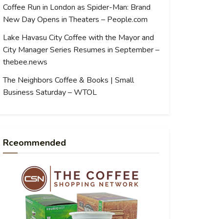
Coffee Run in London as Spider-Man: Brand
New Day Opens in Theaters – People.com
Lake Havasu City Coffee with the Mayor and
City Manager Series Resumes in September –
thebee.news
The Neighbors Coffee & Books | Small
Business Saturday – WTOL
Rceommended