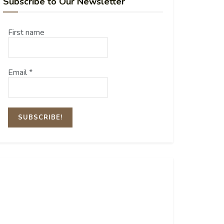
Subscribe to Our Newsletter
First name
Email
*