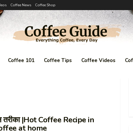
deos
Coffee News
Coffee Shop
Coffee 101
Coffee Tips
Coffee Videos
Co
ान तरीका |Hot Coffee Recipe in
offee at home