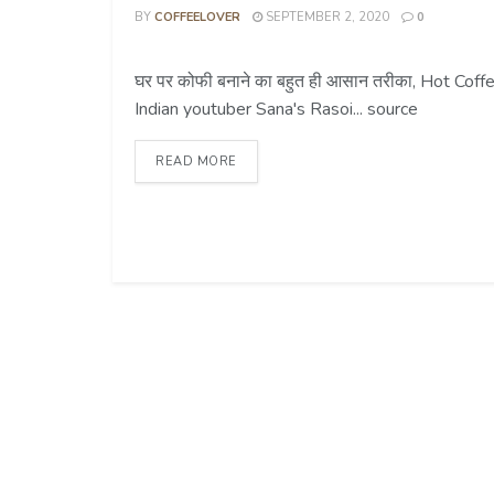
BY
COFFEELOVER
SEPTEMBER 2, 2020
0
COFFEE TIPS
घर पर कोफी बनाने का बहुत ही आसान तरीका, Hot Co
Indian youtuber Sana's Rasoi... source
READ MORE