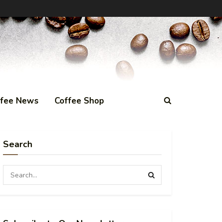
ffee News
Coffee Shop
Search