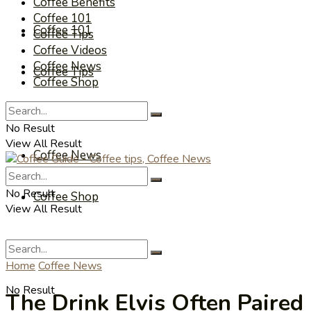
Coffee Benefits
Coffee 101
Coffee 101
Coffee Tips
Coffee Videos
Coffee News
Coffee Tips
Coffee Shop
Coffee Videos
No Result
View All Result
Coffee News
No Result
Coffee Shop
View All Result
Home
Coffee News
No Result
The Drink Elvis Often Paired