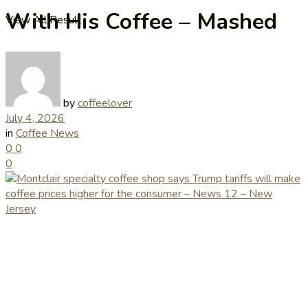
With His Coffee – Mashed
View All Result
by
coffeelover
July 4, 2026
in
Coffee News
0
0
0