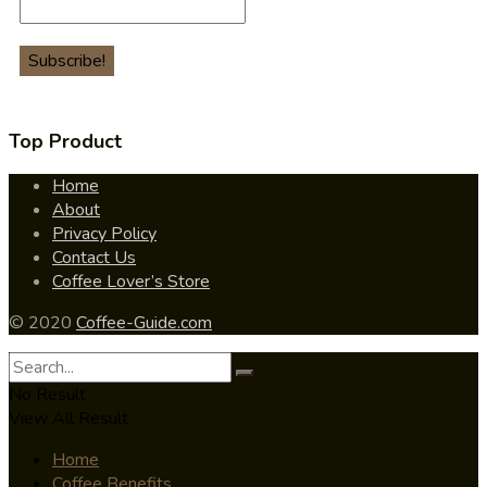
Top Product
Home
About
Privacy Policy
Contact Us
Coffee Lover’s Store
© 2020
Coffee-Guide.com
No Result
View All Result
Home
Coffee Benefits