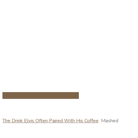
Share on Facebook
Share on Twitter
The Drink Elvis Often Paired With His Coffee
Mashed