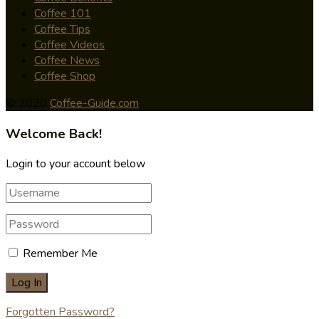
Coffee 101
Coffee Tips
Coffee Videos
Coffee News
Coffee Shop
© 2020
Coffee-Guide.com
Welcome Back!
Login to your account below
Remember Me
Forgotten Password?