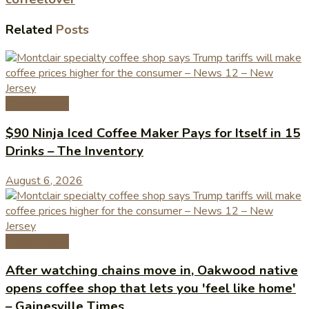
Related
Posts
Coffee News
$90 Ninja Iced Coffee Maker Pays for Itself in 15
Drinks – The Inventory
August 6, 2026
Coffee News
After watching chains move in, Oakwood native
opens coffee shop that lets you 'feel like home'
– Gainesville Times