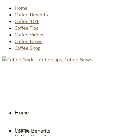
Home
Coffee Benefits
Coffee 101
Coffee Tips
Coffee Videos
Coffee News
Coffee Shop
Home
Home
Coffee Benefits