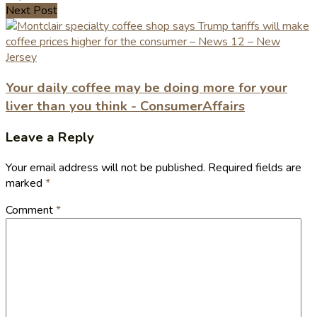
Next Post
Your daily coffee may be doing more for your
liver than you think - ConsumerAffairs
Leave a Reply
Your email address will not be published.
Required fields are
marked
*
Comment
*