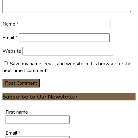
Name
*
Email
*
Website
Save my name, email, and website in this browser for the
next time I comment.
Subscribe to Our Newsletter
First name
Email
*