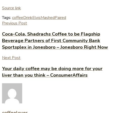
Source link
Tags:
coffee
Drink
Elvis
Mashed
Paired
Previous Post
Coca-Cola, Shadrachs Coffee to be Flagship
Beverage Partners of First Community Bank
Sportsplex in Jonesboro – Jonesboro Right Now
Next Post
Your daily coffee may be doing more for your
liver than you think – ConsumerAffairs
coffeelover