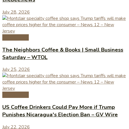
July 28, 2026
Coffee News
The Neighbors Coffee & Books | Small Business
Saturday – WTOL
July 25, 2026
Coffee News
US Coffee Drinkers Could Pay More if Trump
Punishes Nicaragua's Election Ban – GV Wire
July 22, 2026