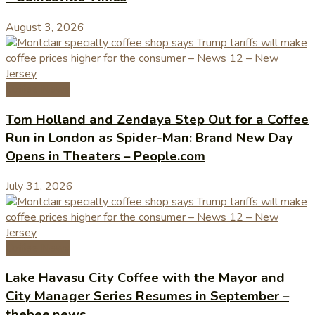
August 3, 2026
Coffee News
Tom Holland and Zendaya Step Out for a Coffee
Run in London as Spider-Man: Brand New Day
Opens in Theaters – People.com
July 31, 2026
Coffee News
Lake Havasu City Coffee with the Mayor and
City Manager Series Resumes in September –
thebee.news