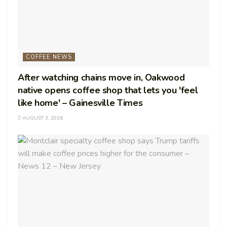
COFFEE NEWS
After watching chains move in, Oakwood
native opens coffee shop that lets you 'feel
like home' – Gainesville Times
AUGUST 3, 2026