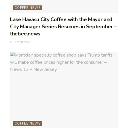
COFFEE NEWS
Lake Havasu City Coffee with the Mayor and
City Manager Series Resumes in September –
thebee.news
JULY 28, 2026
COFFEE NEWS