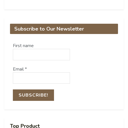
Subscribe to Our Newsletter
First name
Email
*
Top Product