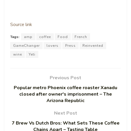
Source link
Tags:
amp
coffee
Food
French
GameChanger
lovers
Press
Reinvented
wine
Yeti
Previous Post
Popular metro Phoenix coffee roaster Xanadu
closed after owner's imprisonment – The
Arizona Republic
Next Post
7 Brew Vs Dutch Bros: What Sets These Coffee
Chains Apart – Tasting Table