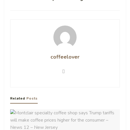
coffeelover
Related
Posts