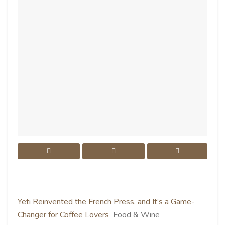
Yeti Reinvented the French Press, and It’s a Game-
Changer for Coffee Lovers
Food & Wine