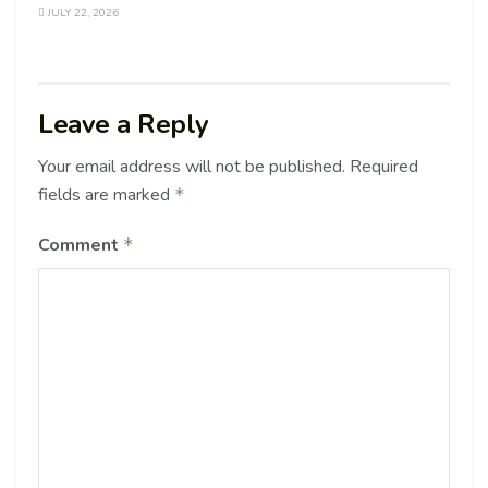
JULY 22, 2026
Leave a Reply
Your email address will not be published.
Required
fields are marked
*
Comment
*