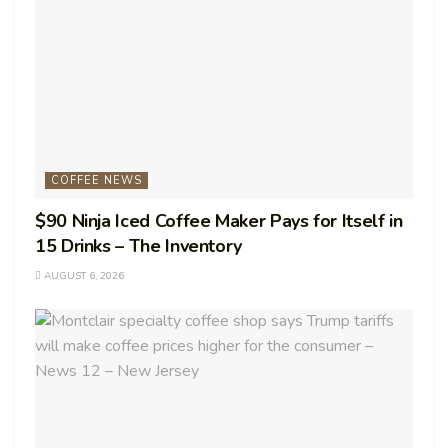
COFFEE NEWS
$90 Ninja Iced Coffee Maker Pays for Itself in
15 Drinks – The Inventory
AUGUST 6, 2026