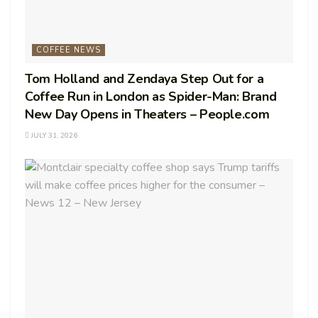
COFFEE NEWS
Tom Holland and Zendaya Step Out for a
Coffee Run in London as Spider-Man: Brand
New Day Opens in Theaters – People.com
JULY 31, 2026