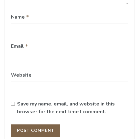
Name
*
Email
*
Website
Save my name, email, and website in this
browser for the next time I comment.