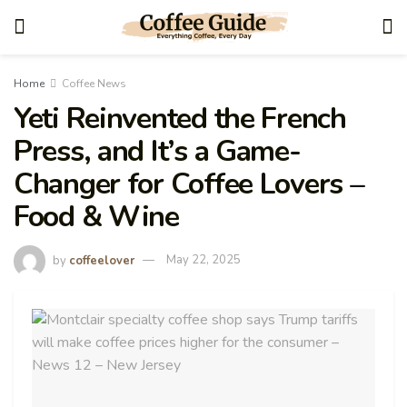
Home
Coffee News
Yeti Reinvented the French
Press, and It’s a Game-
Changer for Coffee Lovers –
Food & Wine
by
coffeelover
May 22, 2025