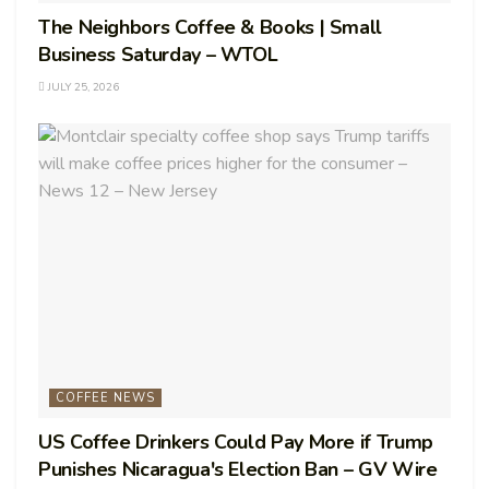
The Neighbors Coffee & Books | Small
Business Saturday – WTOL
JULY 25, 2026
COFFEE NEWS
US Coffee Drinkers Could Pay More if Trump
Punishes Nicaragua's Election Ban – GV Wire