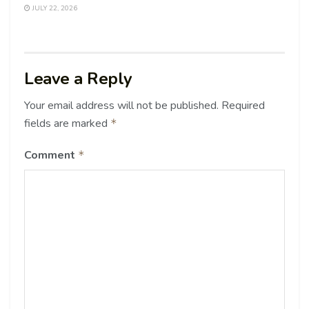
JULY 22, 2026
Leave a Reply
Your email address will not be published.
Required
fields are marked
*
Comment
*