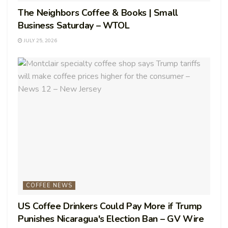
The Neighbors Coffee & Books | Small
Business Saturday – WTOL
JULY 25, 2026
COFFEE NEWS
US Coffee Drinkers Could Pay More if Trump
Punishes Nicaragua's Election Ban – GV Wire