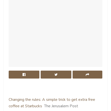
Changing the rules: A simple trick to get extra free
coffee at Starbucks
The Jerusalem Post