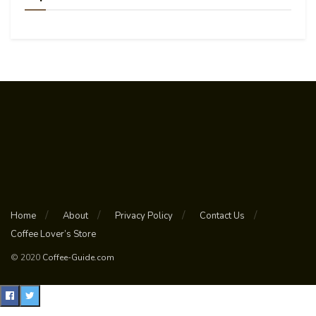
Home
About
Privacy Policy
Contact Us
Coffee Lover’s Store
© 2020
Coffee-Guide.com