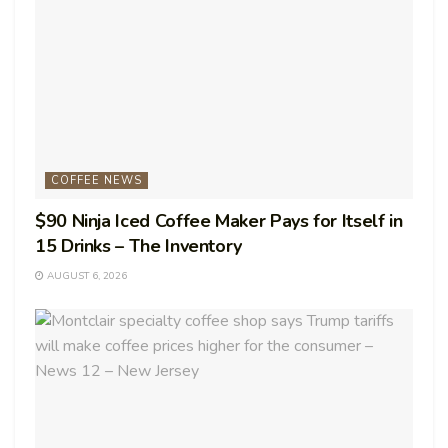
COFFEE NEWS
$90 Ninja Iced Coffee Maker Pays for Itself in
15 Drinks – The Inventory
AUGUST 6, 2026