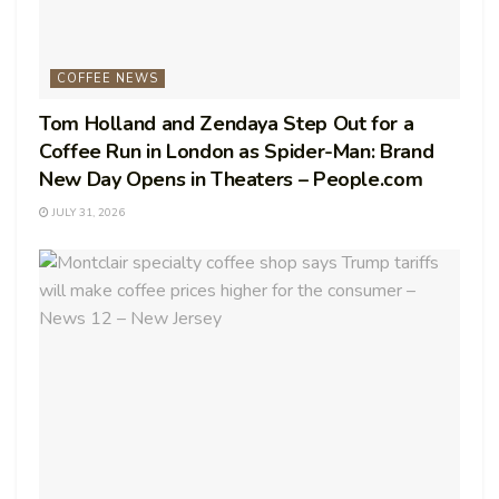
COFFEE NEWS
Tom Holland and Zendaya Step Out for a
Coffee Run in London as Spider-Man: Brand
New Day Opens in Theaters – People.com
JULY 31, 2026