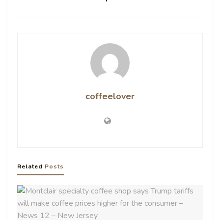
coffeelover
Related
Posts