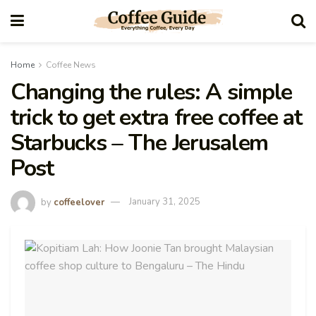
Home
Coffee News
Changing the rules: A simple
trick to get extra free coffee at
Starbucks – The Jerusalem
Post
by
coffeelover
January 31, 2025