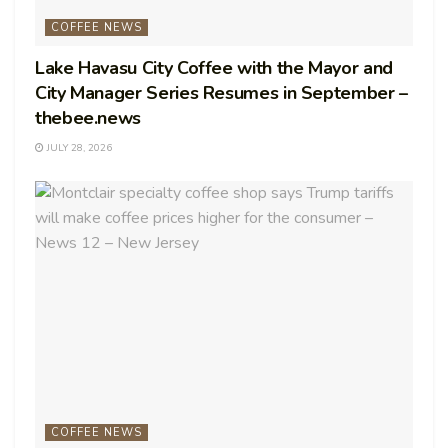
COFFEE NEWS
Lake Havasu City Coffee with the Mayor and
City Manager Series Resumes in September –
thebee.news
JULY 28, 2026
COFFEE NEWS