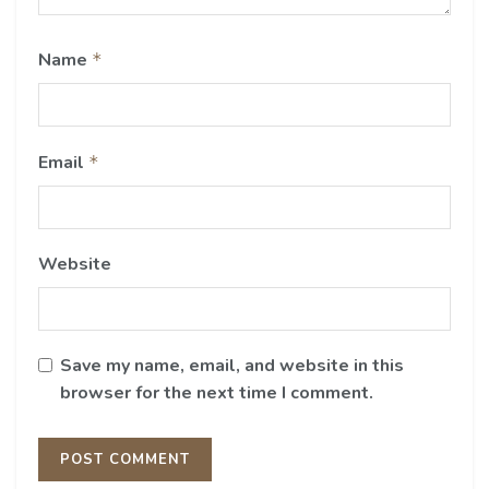
Name
*
Email
*
Website
Save my name, email, and website in this
browser for the next time I comment.