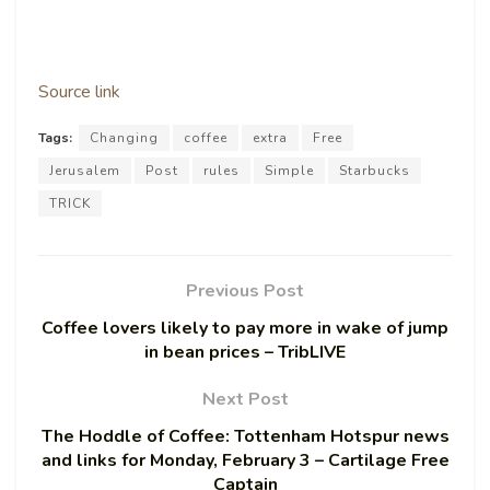
Source link
Tags:
Changing
coffee
extra
Free
Jerusalem
Post
rules
Simple
Starbucks
TRICK
Previous Post
Coffee lovers likely to pay more in wake of jump
in bean prices – TribLIVE
Next Post
The Hoddle of Coffee: Tottenham Hotspur news
and links for Monday, February 3 – Cartilage Free
Captain