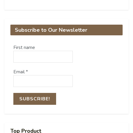
Subscribe to Our Newsletter
First name
Email
*
Top Product