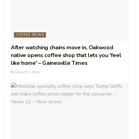
COFFEE NEWS
After watching chains move in, Oakwood
native opens coffee shop that lets you 'feel
like home' – Gainesville Times
AUGUST 3, 2026