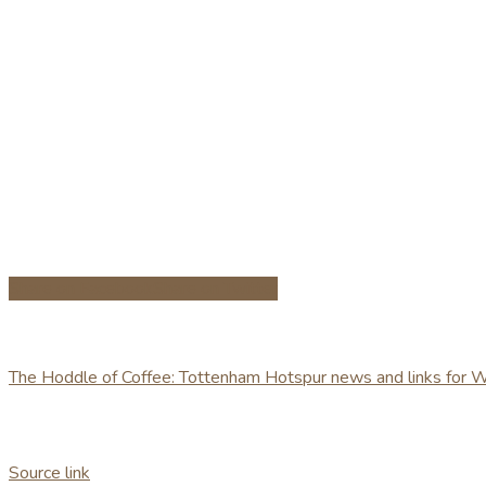
Share on Facebook
Share on Twitter
The Hoddle of Coffee: Tottenham Hotspur news and links for
Source link