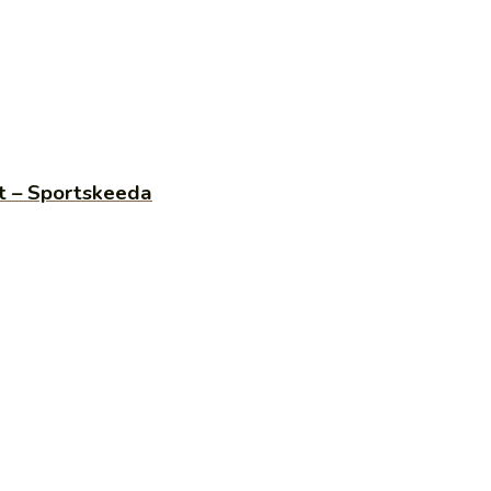
st – Sportskeeda