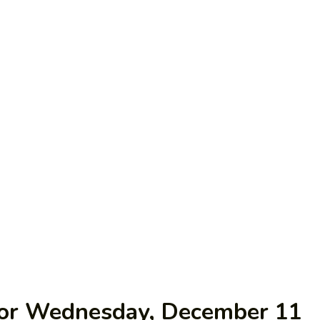
 for Wednesday, December 11