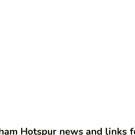
nham Hotspur news and links