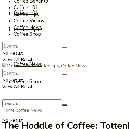
Coffee Benefits
Coffee 101
Coffee 101
Coffee Tips
Coffee Videos
Coffee News
Coffee Tips
Coffee Shop
Coffee Videos
No Result
View All Result
Coffee News
No Result
Coffee Shop
View All Result
Home
Coffee News
No Result
The Hoddle of Coffee: Totte