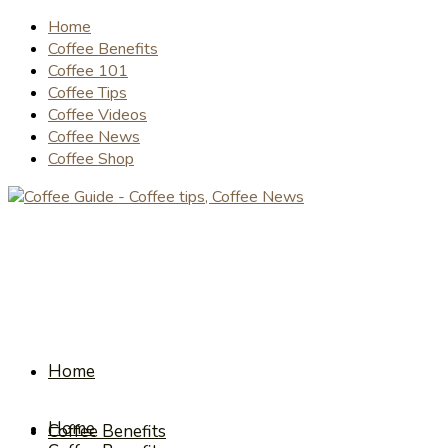
Home
Coffee Benefits
Coffee 101
Coffee Tips
Coffee Videos
Coffee News
Coffee Shop
Home
Home
Coffee Benefits