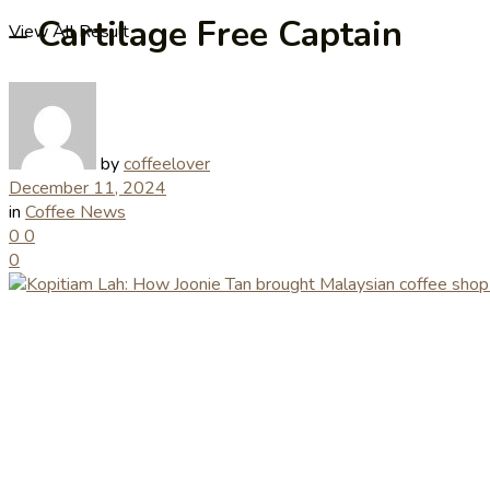
– Cartilage Free Captain
View All Result
by
coffeelover
December 11, 2024
in
Coffee News
0
0
0