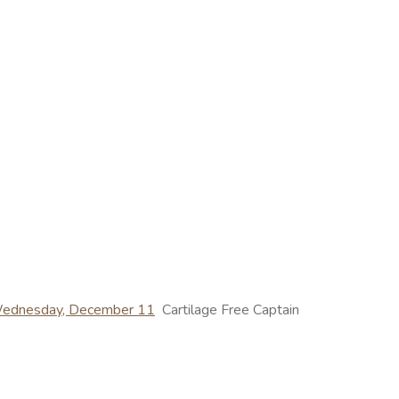
 Wednesday, December 11
Cartilage Free Captain