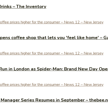
Drinks – The Inventory
ens coffee shop that lets you 'feel like home' – G
Run in London as Spider-Man: Brand New Day Open
y Manager Series Resumes in September – thebee.