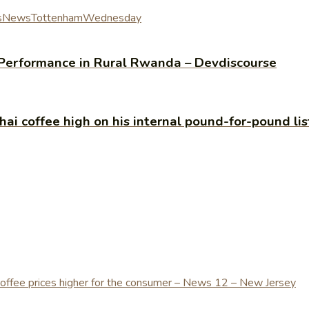
s
News
Tottenham
Wednesday
Performance in Rural Rwanda – Devdiscourse
 Thai coffee high on his internal pound-for-pound li