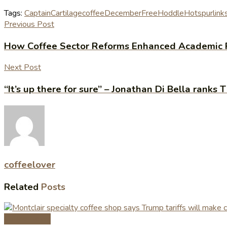
Tags:
Captain
Cartilage
coffee
December
Free
Hoddle
Hotspur
link
Previous Post
How Coffee Sector Reforms Enhanced Academic 
Next Post
“It’s up there for sure” – Jonathan Di Bella ranks
coffeelover
Related
Posts
Coffee News