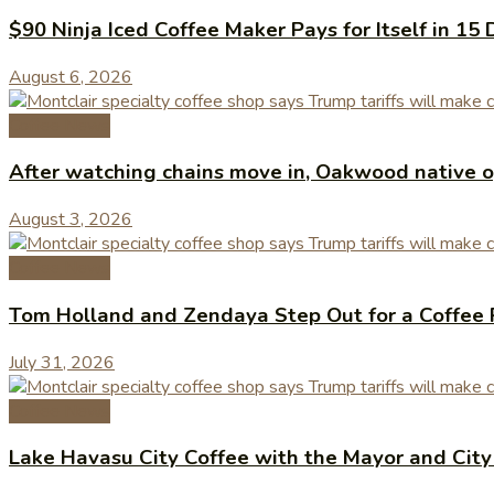
$90 Ninja Iced Coffee Maker Pays for Itself in 15 
August 6, 2026
Coffee News
After watching chains move in, Oakwood native op
August 3, 2026
Coffee News
Tom Holland and Zendaya Step Out for a Coffee 
July 31, 2026
Coffee News
Lake Havasu City Coffee with the Mayor and Cit