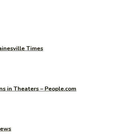
ainesville Times
s in Theaters – People.com
news