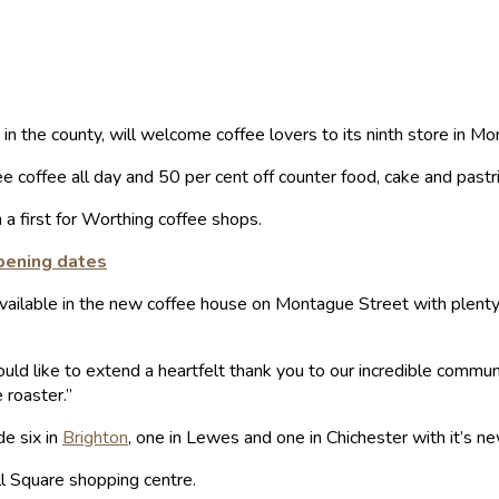
in the county, will welcome coffee lovers to its ninth store in M
e coffee all day and 50 per cent off counter food, cake and pastr
 a first for Worthing coffee shops.
pening dates
vailable in the new coffee house on Montague Street with plenty 
ld like to extend a heartfelt thank you to our incredible commun
 roaster.”
de six in
Brighton
, one in Lewes and one in Chichester with it’s n
ll Square shopping centre.