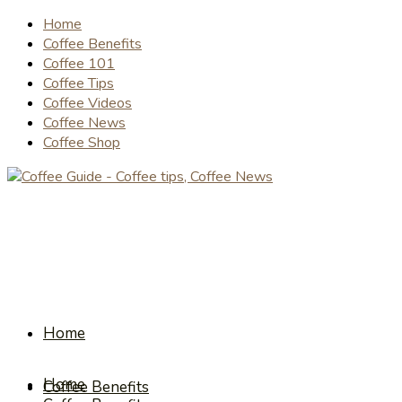
Home
Coffee Benefits
Coffee 101
Coffee Tips
Coffee Videos
Coffee News
Coffee Shop
Home
Home
Coffee Benefits