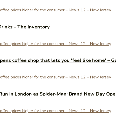
Drinks – The Inventory
ens coffee shop that lets you 'feel like home' – G
Run in London as Spider-Man: Brand New Day Open