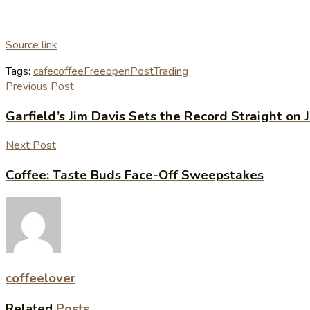
Source link
Tags:
cafe
coffee
Free
open
Post
Trading
Previous Post
Garfield’s Jim Davis Sets the Record Straight on J
Next Post
Coffee: Taste Buds Face-Off Sweepstakes
coffeelover
Related
Posts