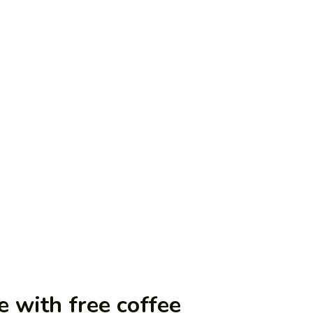
e with free coffee