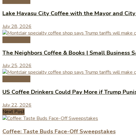
Coffee News
Lake Havasu City Coffee with the Mayor and Cit
July 28, 2026
Coffee News
The Neighbors Coffee & Books | Small Business 
July 25, 2026
Coffee News
US Coffee Drinkers Could Pay More if Trump Puni
July 22, 2026
Next Post
Coffee: Taste Buds Face-Off Sweepstakes