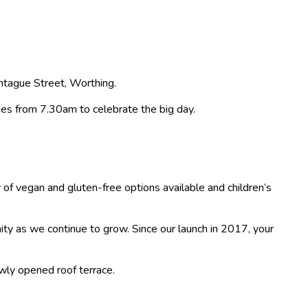
ontague Street, Worthing.
ies from 7.30am to celebrate the big day.
of vegan and gluten-free options available and children’s
ity as we continue to grow. Since our launch in 2017, your
ewly opened roof terrace.