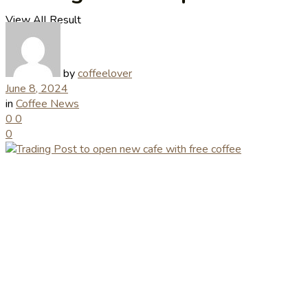
View All Result
by
coffeelover
June 8, 2024
in
Coffee News
0
0
0