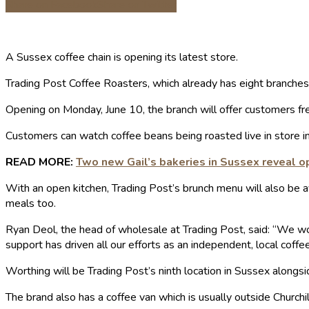
Share on Facebook
Share on Twitter
A Sussex coffee chain is opening its latest store.
Trading Post Coffee Roasters, which already has eight branches 
Opening on Monday, June 10, the branch will offer customers fre
Customers can watch coffee beans being roasted live in store in
READ MORE:
Two new Gail’s bakeries in Sussex reveal o
With an open kitchen, Trading Post’s brunch menu will also be a
meals too.
Ryan Deol, the head of wholesale at Trading Post, said: “We wou
support has driven all our efforts as an independent, local coffee
Worthing will be Trading Post’s ninth location in Sussex alongsi
The brand also has a coffee van which is usually outside Churchi