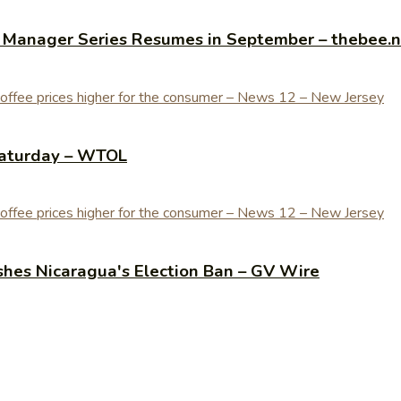
y Manager Series Resumes in September – thebee.
Saturday – WTOL
shes Nicaragua's Election Ban – GV Wire