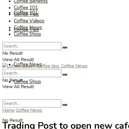
Coffee Benefits
Coffee 101
Coffee 101
Coffee Tips
Coffee Videos
Coffee News
Coffee Tips
Coffee Shop
Coffee Videos
No Result
View All Result
Coffee News
No Result
Coffee Shop
View All Result
Home
Coffee News
No Result
Trading Post to open new caf