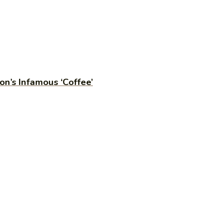
on’s Infamous ‘Coffee’