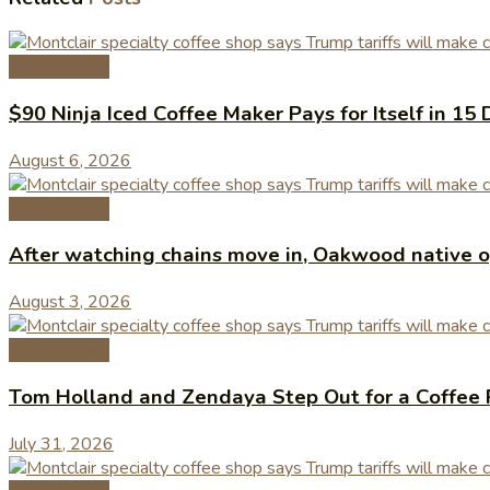
Coffee News
$90 Ninja Iced Coffee Maker Pays for Itself in 15 
August 6, 2026
Coffee News
After watching chains move in, Oakwood native op
August 3, 2026
Coffee News
Tom Holland and Zendaya Step Out for a Coffee 
July 31, 2026