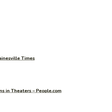
ainesville Times
s in Theaters – People.com