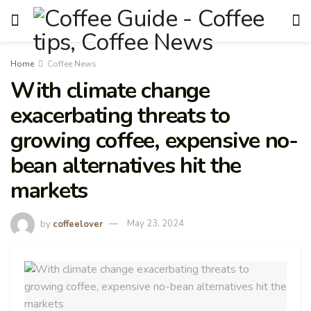
Home
Coffee News
With climate change
exacerbating threats to
growing coffee, expensive no-
bean alternatives hit the
markets
by
coffeelover
May 23, 2024