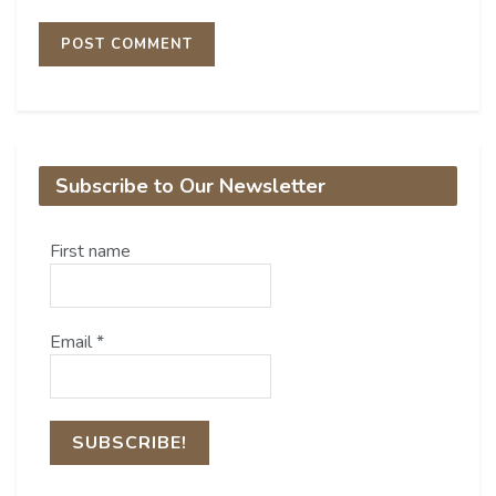
Subscribe to Our Newsletter
First name
Email
*