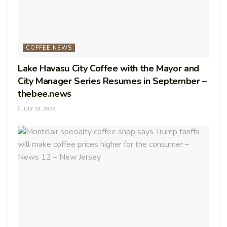
COFFEE NEWS
Lake Havasu City Coffee with the Mayor and
City Manager Series Resumes in September –
thebee.news
JULY 28, 2026