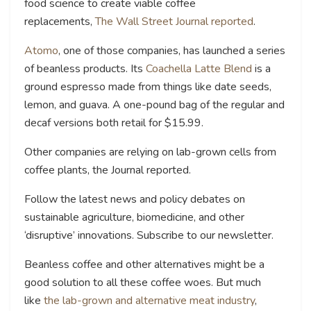
food science to create viable coffee
replacements,
The Wall Street Journal reported
.
Atomo
, one of those companies, has launched a series
of beanless products. Its
Coachella Latte Blend
is a
ground espresso made from things like date seeds,
lemon, and guava. A one-pound bag of the regular and
decaf versions both retail for $15.99.
Other companies are relying on lab-grown cells from
coffee plants, the Journal reported.
Follow the latest news and policy debates on
sustainable agriculture, biomedicine, and other
‘disruptive’ innovations. Subscribe to our newsletter.
Beanless coffee and other alternatives might be a
good solution to all these coffee woes. But much
like
the lab-grown and alternative meat industry
,