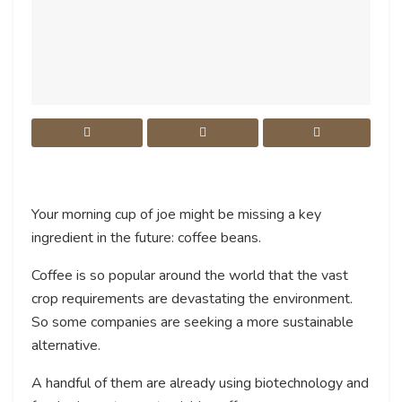
Your morning cup of joe might be missing a key
ingredient in the future: coffee beans.
Coffee is so popular around the world that the vast
crop requirements are devastating the environment.
So some companies are seeking a more sustainable
alternative.
A handful of them are already using biotechnology and