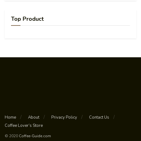
Top Product
Home
About
Privacy Policy
Contact Us
Coffee Lover’s Store
© 2020
Coffee-Guide.com