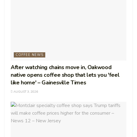
COFFEE NEWS
After watching chains move in, Oakwood
native opens coffee shop that lets you 'feel
like home' – Gainesville Times
AUGUST 3, 2026