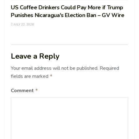
US Coffee Drinkers Could Pay More if Trump
Punishes Nicaragua's Election Ban – GV Wire
JULY 22, 2026
Leave a Reply
Your email address will not be published.
Required
fields are marked
*
Comment
*