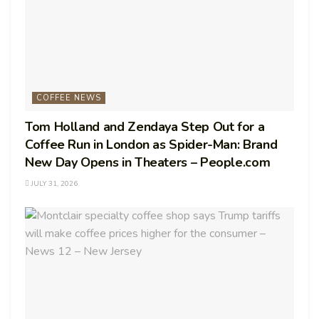
COFFEE NEWS
Tom Holland and Zendaya Step Out for a
Coffee Run in London as Spider-Man: Brand
New Day Opens in Theaters – People.com
JULY 31, 2026