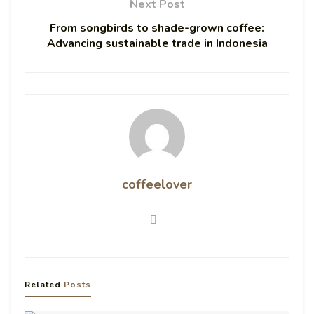
Next Post
From songbirds to shade-grown coffee:
Advancing sustainable trade in Indonesia
coffeelover
Related
Posts