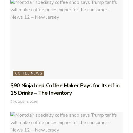
COFFEE NEWS
$90 Ninja Iced Coffee Maker Pays for Itself in
15 Drinks – The Inventory
AUGUST 6, 2026