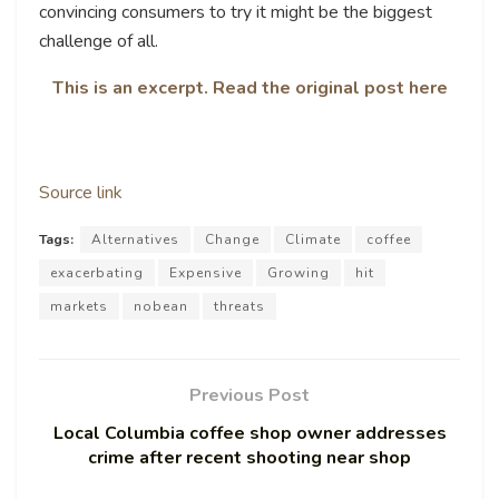
convincing consumers to try it might be the biggest
challenge of all.
This is an excerpt. Read the original post here
Source link
Tags:
Alternatives
Change
Climate
coffee
exacerbating
Expensive
Growing
hit
markets
nobean
threats
Previous Post
Local Columbia coffee shop owner addresses
crime after recent shooting near shop