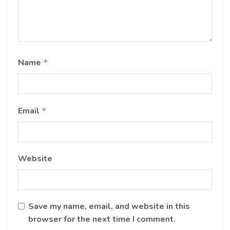
Name
*
Email
*
Website
Save my name, email, and website in this
browser for the next time I comment.