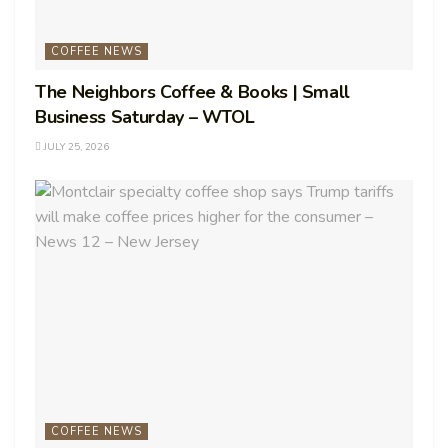
COFFEE NEWS
The Neighbors Coffee & Books | Small
Business Saturday – WTOL
JULY 25, 2026
COFFEE NEWS