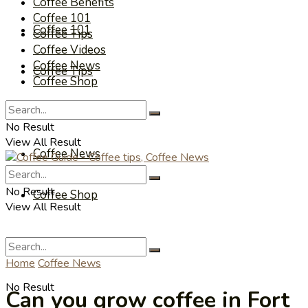
Coffee Benefits
Coffee 101
Coffee 101
Coffee Tips
Coffee Videos
Coffee News
Coffee Tips
Coffee Shop
Coffee Videos
No Result
View All Result
Coffee News
No Result
Coffee Shop
View All Result
Home
Coffee News
No Result
Can you grow coffee in Fort