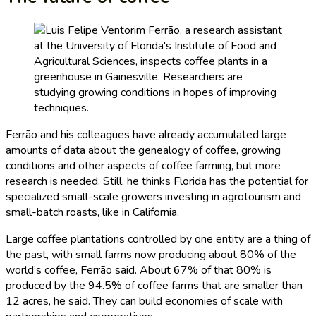
Ferrão and his colleagues have already accumulated large
amounts of data about the genealogy of coffee, growing
conditions and other aspects of coffee farming, but more
research is needed. Still, he thinks Florida has the potential for
specialized small-scale growers investing in agrotourism and
small-batch roasts, like in California.
Large coffee plantations controlled by one entity are a thing of
the past, with small farms now producing about 80% of the
world’s coffee, Ferrão said. About 67% of that 80% is
produced by the 94.5% of coffee farms that are smaller than
12 acres, he said. They can build economies of scale with