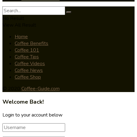
No Result
View All Result
Home
Coffee Benefits
Coffee 101
Coffee Tips
Coffee Videos
Coffee News
Coffee Shop
© 2020
Coffee-Guide.com
Welcome Back!
Login to your account below