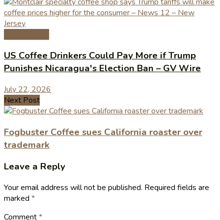
Coffee News
US Coffee Drinkers Could Pay More if Trump
Punishes Nicaragua's Election Ban – GV Wire
July 22, 2026
Next Post
Fogbuster Coffee sues California roaster over
trademark
Leave a Reply
Your email address will not be published.
Required fields are
marked
*
Comment
*