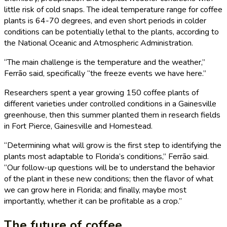
little risk of cold snaps. The ideal temperature range for coffee
plants is 64-70 degrees, and even short periods in colder
conditions can be potentially lethal to the plants, according to
the National Oceanic and Atmospheric Administration.
“The main challenge is the temperature and the weather,”
Ferrão said, specifically “the freeze events we have here.”
Researchers spent a year growing 150 coffee plants of
different varieties under controlled conditions in a Gainesville
greenhouse, then this summer planted them in research fields
in Fort Pierce, Gainesville and Homestead.
“Determining what will grow is the first step to identifying the
plants most adaptable to Florida’s conditions,” Ferrão said.
“Our follow-up questions will be to understand the behavior
of the plant in these new conditions; then the flavor of what
we can grow here in Florida; and finally, maybe most
importantly, whether it can be profitable as a crop.”
The future of coffee