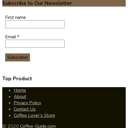
Subscribe to Our Newsletter
First name
Email
*
Top Product
Home
About
Privacy Policy
Contact Us
Coffee Lover’s Store
© 2020
Coffee-Guide.com