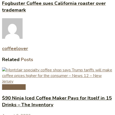
Fogbuster Coffee sues California roaster over
trademark
coffeelover
Related
Posts
Coffee News
$90 Ninja Iced Coffee Maker Pays for Itself in 15
Drinks – The Inventory