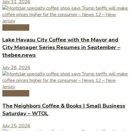
July 31, 2026
Coffee News
Lake Havasu City Coffee with the Mayor and
City Manager Series Resumes in September –
thebee.news
July 28, 2026
Coffee News
The Neighbors Coffee & Books | Small Business
Saturday – WTOL
July 25, 2026