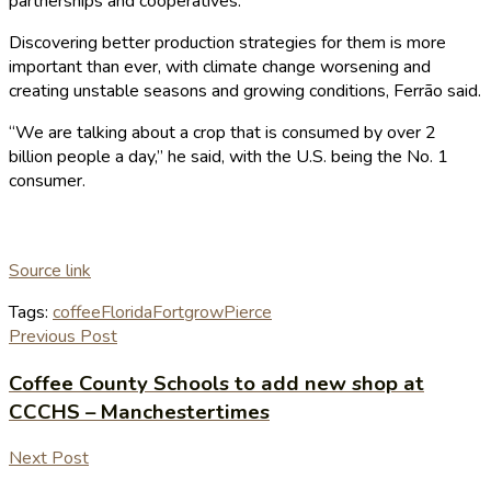
partnerships and cooperatives.
Discovering better production strategies for them is more
important than ever, with climate change worsening and
creating unstable seasons and growing conditions, Ferrão said.
“We are talking about a crop that is consumed by over 2
billion people a day,” he said, with the U.S. being the No. 1
consumer.
Source link
Tags:
coffee
Florida
Fort
grow
Pierce
Previous Post
Coffee County Schools to add new shop at
CCCHS – Manchestertimes
Next Post