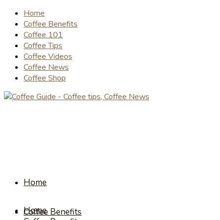
Home
Coffee Benefits
Coffee 101
Coffee Tips
Coffee Videos
Coffee News
Coffee Shop
Home
Home
Coffee Benefits