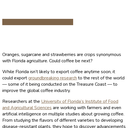
Share on Facebook
Share on Twitter
Oranges, sugarcane and strawberries are crops synonymous
with Florida agriculture. Could coffee be next?
While Florida isn’t likely to export coffee anytime soon, it
could export
groundbreaking research
to the rest of the world
— some of it being conducted on the Treasure Coast — to
improve the global coffee industry.
Researchers at the
University of Florida’s Institute of Food
and Agricultural Sciences
are working with farmers and even
artificial intelligence on multiple studies about growing coffee.
From studying the flavors of different varieties to developing
disease-resistant plants, they hope to discover advancements