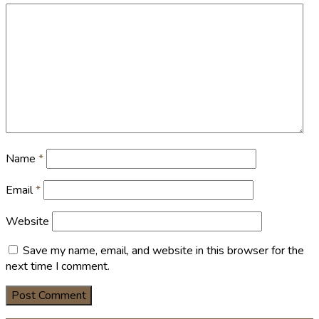
Name
*
Email
*
Website
Save my name, email, and website in this browser for the
next time I comment.