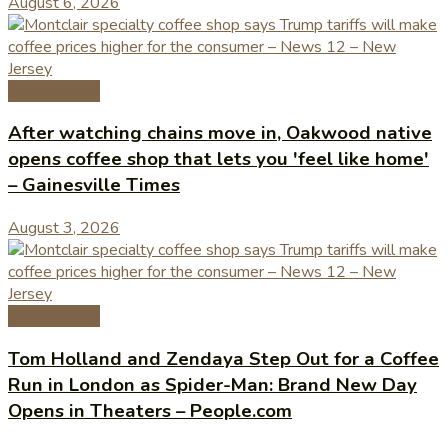
August 6, 2026
Coffee News
After watching chains move in, Oakwood native
opens coffee shop that lets you 'feel like home'
– Gainesville Times
August 3, 2026
Coffee News
Tom Holland and Zendaya Step Out for a Coffee
Run in London as Spider-Man: Brand New Day
Opens in Theaters – People.com