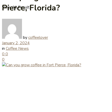
Pierce, Florida?
View All Result
by
coffeelover
January 2, 2024
in
Coffee News
0
0
0