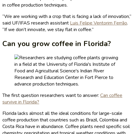
in coffee production techniques.
“We are working with a crop that is facing a lack of innovation,”
said UF/IFAS research assistant
Luis Felipe Ventorim Ferrão
.
“If we don’t innovate, we stay flat in coffee.”
Can you grow coffee in Florida?
The first question researchers want to answer:
Can coffee
survive in Florida?
Florida lacks almost all the ideal conditions for large-scale
coffee production that countries such as Brazil, Colombia and
Costa Rica have in abundance. Coffee plants need specific soil
chemistry, precipitation and tropical weather conditions with