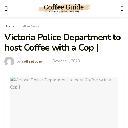
Home
Coffee News
Victoria Police Department to
host Coffee with a Cop |
by
coffeelover
October 1, 2023