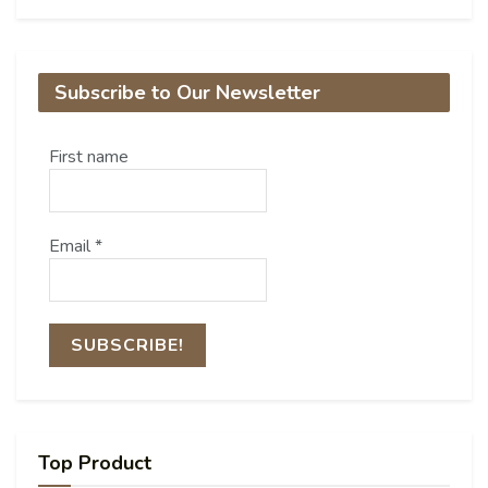
Subscribe to Our Newsletter
First name
Email
*
Top Product