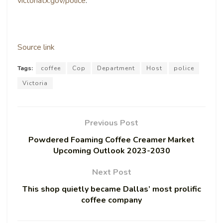
victoriatx.gov/police
.
Source link
Tags:
coffee
Cop
Department
Host
police
Victoria
Previous Post
Powdered Foaming Coffee Creamer Market
Upcoming Outlook 2023-2030
Next Post
This shop quietly became Dallas’ most prolific
coffee company