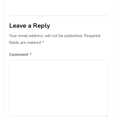
Leave a Reply
Your email address will not be published.
Required
fields are marked
*
Comment
*