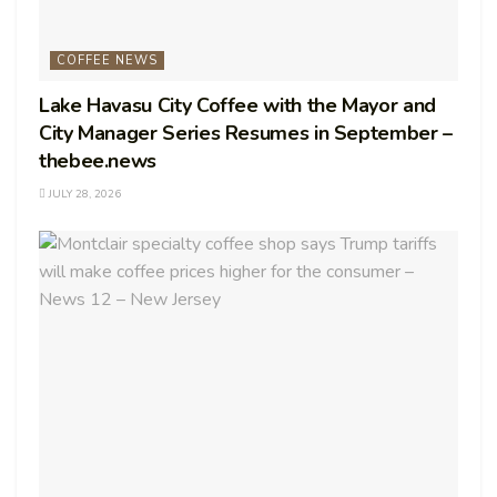
COFFEE NEWS
Lake Havasu City Coffee with the Mayor and
City Manager Series Resumes in September –
thebee.news
JULY 28, 2026