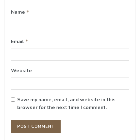
Name
*
Email
*
Website
Save my name, email, and website in this
browser for the next time I comment.