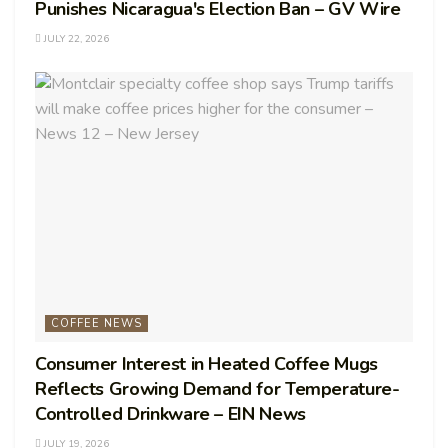
Punishes Nicaragua's Election Ban – GV Wire
JULY 22, 2026
COFFEE NEWS
Consumer Interest in Heated Coffee Mugs
Reflects Growing Demand for Temperature-
Controlled Drinkware – EIN News
JULY 19, 2026