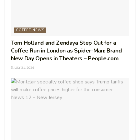
COFFEE NEWS
Tom Holland and Zendaya Step Out for a
Coffee Run in London as Spider-Man: Brand
New Day Opens in Theaters – People.com
JULY 31, 2026