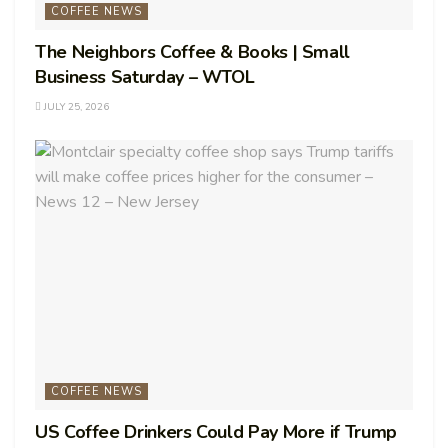
COFFEE NEWS
The Neighbors Coffee & Books | Small
Business Saturday – WTOL
JULY 25, 2026
COFFEE NEWS
US Coffee Drinkers Could Pay More if Trump