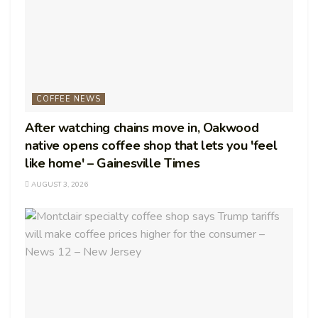
COFFEE NEWS
After watching chains move in, Oakwood
native opens coffee shop that lets you 'feel
like home' – Gainesville Times
AUGUST 3, 2026