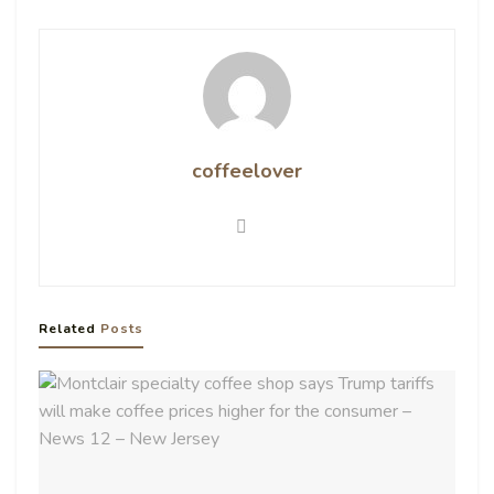
coffeelover
Related
Posts