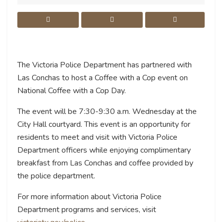
The Victoria Police Department has partnered with
Las Conchas to host a Coffee with a Cop event on
National Coffee with a Cop Day.
The event will be 7:30-9:30 a.m. Wednesday at the
City Hall courtyard. This event is an opportunity for
residents to meet and visit with Victoria Police
Department officers while enjoying complimentary
breakfast from Las Conchas and coffee provided by
the police department.
For more information about Victoria Police
Department programs and services, visit