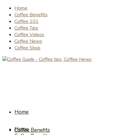
Home
Coffee Benefits
Coffee 101
Coffee Tips
Coffee Videos
Coffee News
Coffee Shop
Home
Home
Coffee Benefits