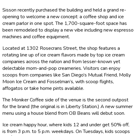
Sisson recently purchased the building and held a grand re-
opening to welcome a new concept: a coffee shop and ice
cream parlor in one spot. The 1,700-square-foot space has
been remodeled to display a new vibe including new espresso
machines and coffee equipment.
Located at 1302 Rosecrans Street, the shop features a
rotating line up of ice cream flavors made by top ice cream
companies across the nation and from lesser-known yet
delectable mom-and-pop creameries. Visitors can enjoy
scoops from companies like San Diego’s Mutual Friend, Molly
Moon Ice Cream and Fosselman’s, with scoop flights,
affogatos or take home pints available.
The Moniker Coffee side of the venue is the second outpost
for the brand (the original is in Liberty Station.) A new summer
menu using a house blend from OB Beans will debut soon.
Ice cream happy hour, where kids 12 and under get 50% off,
is from 3 p.m. to 5 p.m. weekdays. On Tuesdays, kids scoops