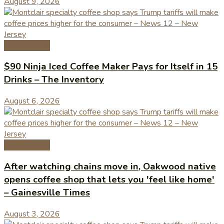
August 9, 2026
Coffee News
$90 Ninja Iced Coffee Maker Pays for Itself in 15
Drinks – The Inventory
August 6, 2026
Coffee News
After watching chains move in, Oakwood native
opens coffee shop that lets you 'feel like home'
– Gainesville Times
August 3, 2026