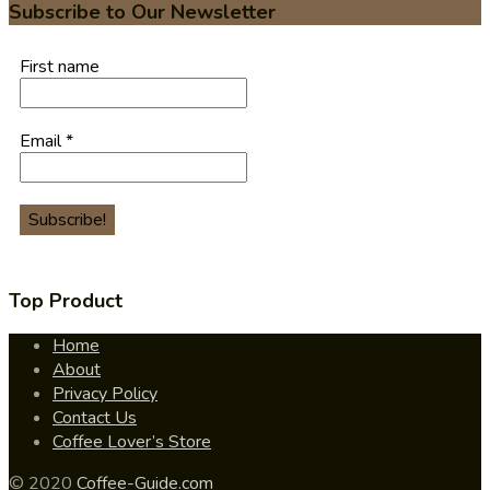
Subscribe to Our Newsletter
First name
Email
*
Top Product
Home
About
Privacy Policy
Contact Us
Coffee Lover’s Store
© 2020
Coffee-Guide.com