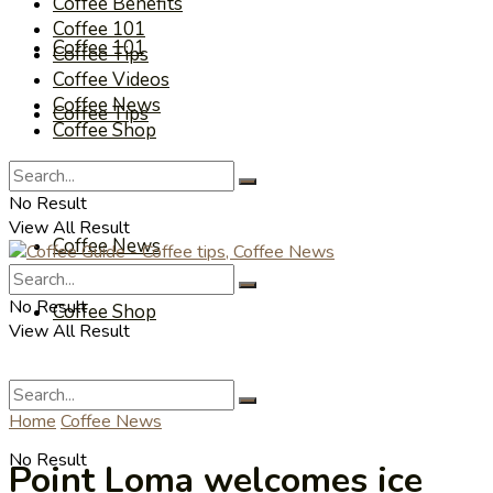
Coffee Benefits
Coffee 101
Coffee 101
Coffee Tips
Coffee Videos
Coffee News
Coffee Tips
Coffee Shop
Coffee Videos
No Result
View All Result
Coffee News
No Result
Coffee Shop
View All Result
Home
Coffee News
No Result
Point Loma welcomes ice