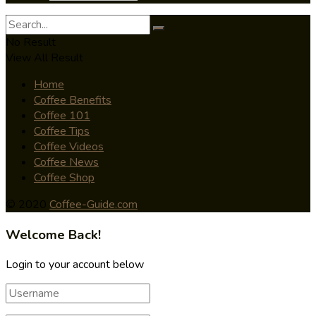
No Result
View All Result
Home
Coffee Benefits
Coffee 101
Coffee Tips
Coffee Videos
Coffee News
Coffee Shop
© 2020
Coffee-Guide.com
Welcome Back!
Login to your account below