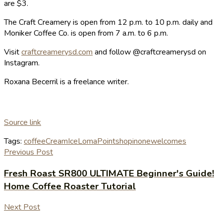
are $3.
The Craft Creamery is open from 12 p.m. to 10 p.m. daily and
Moniker Coffee Co. is open from 7 a.m. to 6 p.m.
Visit
craftcreamerysd.com
and follow @craftcreamerysd on
Instagram.
Roxana Becerril is a freelance writer.
Source link
Tags:
coffee
Cream
Ice
Loma
Point
shopinone
welcomes
Previous Post
Fresh Roast SR800 ULTIMATE Beginner's Guide!
Home Coffee Roaster Tutorial
Next Post