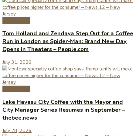
Coffee News
Tom Holland and Zendaya Step Out for a Coffee
Run in London as Spider-Man: Brand New Day
Opens in Theaters – People.com
July 31, 2026
Coffee News
Lake Havasu City Coffee with the Mayor and
City Manager Series Resumes in September –
thebee.news
July 28, 2026