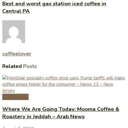
Best and worst gas station iced coffee in
Central PA
coffeelover
Related
Posts
Coffee News
Where We Are Going Today: Mooma Coffee &
Roastery in Jeddah – Arab News