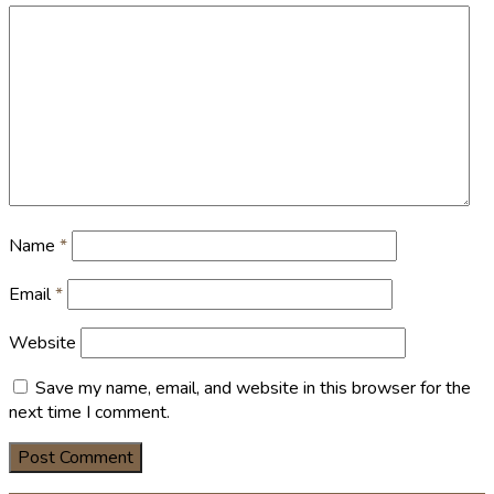
Name
*
Email
*
Website
Save my name, email, and website in this browser for the
next time I comment.