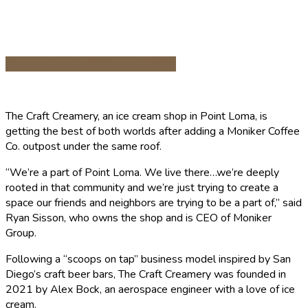
Share on Facebook
Share on Twitter
The Craft Creamery, an ice cream shop in Point Loma, is
getting the best of both worlds after adding a Moniker Coffee
Co. outpost under the same roof.
“We’re a part of Point Loma. We live there…we’re deeply
rooted in that community and we’re just trying to create a
space our friends and neighbors are trying to be a part of,” said
Ryan Sisson, who owns the shop and is CEO of Moniker
Group.
Following a “scoops on tap” business model inspired by San
Diego’s craft beer bars, The Craft Creamery was founded in
2021 by Alex Bock, an aerospace engineer with a love of ice
cream.