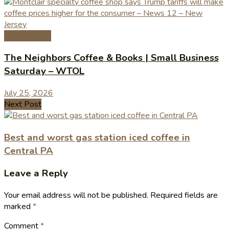
Coffee News
The Neighbors Coffee & Books | Small Business
Saturday – WTOL
July 25, 2026
Next Post
Best and worst gas station iced coffee in
Central PA
Leave a Reply
Your email address will not be published.
Required fields are
marked
*
Comment
*