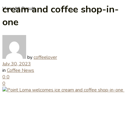
cream and coffee shop-in-
View All Result
one
by
coffeelover
July 30, 2023
in
Coffee News
0
0
0