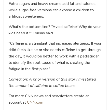
Extra sugars and heavy creams add fat and calories,
while sugar-free versions can expose a children to
artificial sweeteners.
What’s the bottom line? “Avoid caffeine! Why do your
kids need it?” Corkins said.
“Caffeine is a stimulant that increases alertness. If your
child feels like he or she needs caffeine to get through
the day, it would be better to work with a pediatrician
to identify the root cause of what is creating the
fatigue in the first place.”
Correction: A prior version of this story misstated
the amount of caffeine in coffee beans.
For more CNN news and newsletters create an
account at
CNN.com