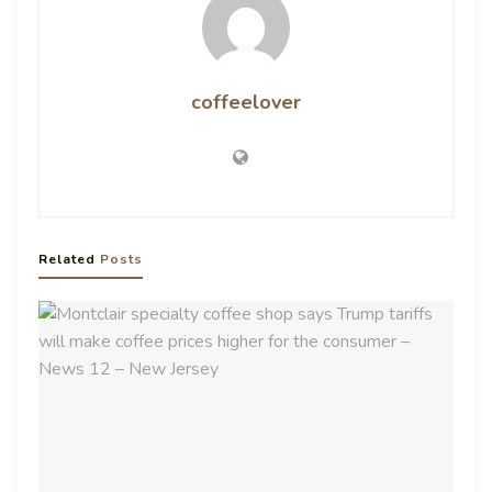
coffeelover
Related
Posts