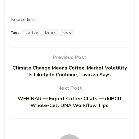
Source link
Tags:
coffee
Drink
kids
Previous Post
Climate Change Means Coffee-Market Volatility
Is Likely to Continue, Lavazza Says
Next Post
WEBINAR — Expert Coffee Chats — ddPCR
Whole-Cell DNA Workflow Tips