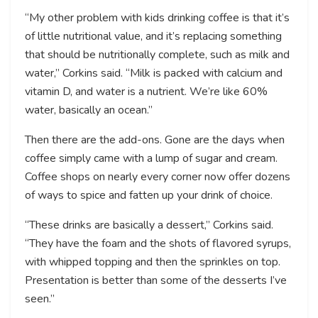
“My other problem with kids drinking coffee is that it’s
of little nutritional value, and it’s replacing something
that should be nutritionally complete, such as milk and
water,” Corkins said. “Milk is packed with calcium and
vitamin D, and water is a nutrient. We’re like 60%
water, basically an ocean.”
Then there are the add-ons. Gone are the days when
coffee simply came with a lump of sugar and cream.
Coffee shops on nearly every corner now offer dozens
of ways to spice and fatten up your drink of choice.
“These drinks are basically a dessert,” Corkins said.
“They have the foam and the shots of flavored syrups,
with whipped topping and then the sprinkles on top.
Presentation is better than some of the desserts I’ve
seen.”