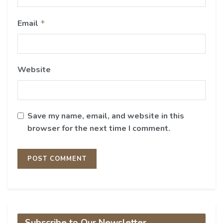
Email
*
Website
Save my name, email, and website in this
browser for the next time I comment.
Subscribe to Our Newsletter