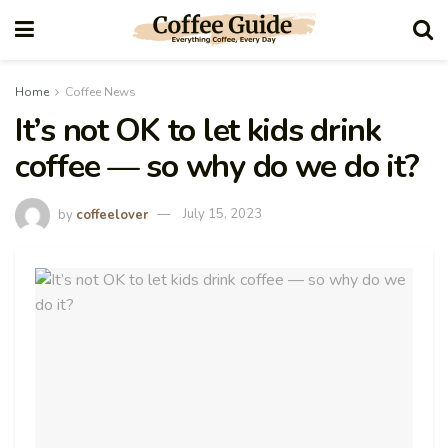
Home
Coffee News
It’s not OK to let kids drink
coffee — so why do we do it?
by
coffeelover
July 15, 2023