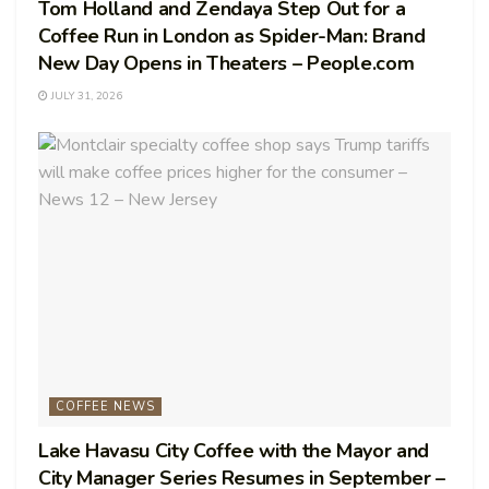
Tom Holland and Zendaya Step Out for a
Coffee Run in London as Spider-Man: Brand
New Day Opens in Theaters – People.com
JULY 31, 2026
COFFEE NEWS
Lake Havasu City Coffee with the Mayor and
City Manager Series Resumes in September –