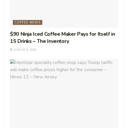
COFFEE NEWS
$90 Ninja Iced Coffee Maker Pays for Itself in
15 Drinks – The Inventory
AUGUST 6, 2026