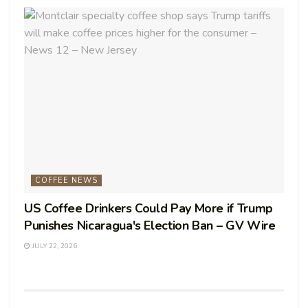
COFFEE NEWS
US Coffee Drinkers Could Pay More if Trump
Punishes Nicaragua's Election Ban – GV Wire
JULY 22, 2026