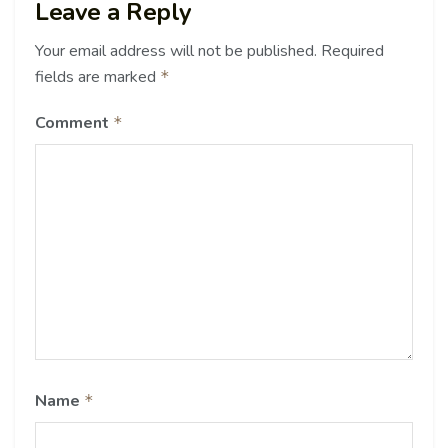
Leave a Reply
Your email address will not be published.
Required
fields are marked
*
Comment
*
Name
*