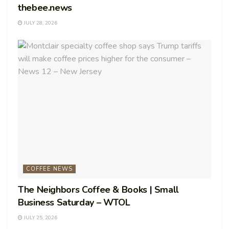
thebee.news
JULY 28, 2026
COFFEE NEWS
The Neighbors Coffee & Books | Small
Business Saturday – WTOL
JULY 25, 2026