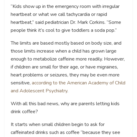
“Kids show up in the emergency room with irregular
heartbeat or what we call tachycardia or rapid
heartbeat,” said pediatrician Dr. Mark Corkins. “Some
people think it’s cool to give toddlers a soda pop.”
The limits are based mostly based on body size, and
those limits increase when a child has grown large
enough to metabolize caffeine more readily. However,
if children are small for their age, or have migraines,
heart problems or seizures, they may be even more
sensitive,
according to the American Academy of Child
and Adolescent Psychiatry
.
With all this bad news, why are parents letting kids
drink coffee?
It starts when small children begin to ask for
caffeinated drinks such as coffee “because they see