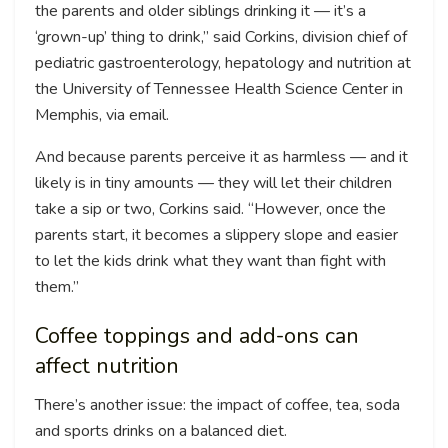
the parents and older siblings drinking it — it’s a
‘grown-up’ thing to drink,” said Corkins, division chief of
pediatric gastroenterology, hepatology and nutrition at
the University of Tennessee Health Science Center in
Memphis, via email.
And because parents perceive it as harmless — and it
likely is in tiny amounts — they will let their children
take a sip or two, Corkins said. “However, once the
parents start, it becomes a slippery slope and easier
to let the kids drink what they want than fight with
them.”
Coffee toppings and add-ons can
affect nutrition
There’s another issue: the impact of coffee, tea, soda
and sports drinks on a balanced diet.