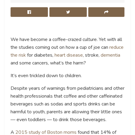
We have become a coffee-crazed culture. Yet with all
the studies coming out on how a cup of joe can
reduce
the risk
for diabetes,
heart disease
, stroke,
dementia
and some cancers, what’s the harm?
It’s even trickled down to children.
Despite years of warnings from pediatricians and other
health professionals that coffee and other caffeinated
beverages such as sodas and sports drinks can be
harmful to youth, parents are allowing their little ones
— even toddlers — to drink those beverages.
A
2015 study of Boston moms
found that 14% of