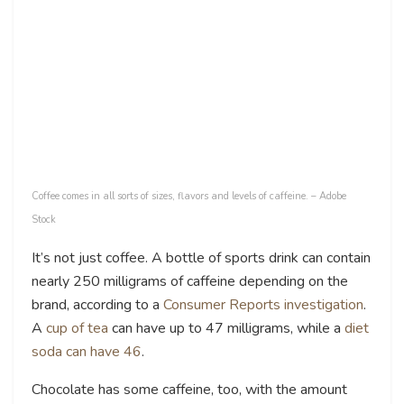
Coffee comes in all sorts of sizes, flavors and levels of caffeine. – Adobe
Stock
It’s not just coffee. A bottle of sports drink can contain
nearly 250 milligrams of caffeine depending on the
brand, according to a
Consumer Reports investigation
.
A
cup of tea
can have up to 47 milligrams, while a
diet
soda can have 46
.
Chocolate has some caffeine, too, with the amount