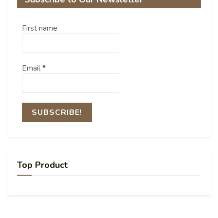
First name
Email
*
Top Product