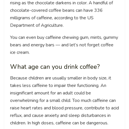
rising as the chocolate darkens in color. A handful of
chocolate-covered coffee beans can have 336
milligrams of caffeine, according to the US
Department of Agriculture.
You can even buy caffeine chewing gum, mints, gummy
bears and energy bars — and let’s not forget coffee
ice cream.
What age can you drink coffee?
Because children are usually smaller in body size, it
takes less caffeine to impair their functioning. An
insignificant amount for an adult could be
overwhelming for a small child. Too much caffeine can
raise heart rates and blood pressure, contribute to acid
reflux, and cause anxiety and sleep disturbances in
children. In high doses, caffeine can be dangerous.