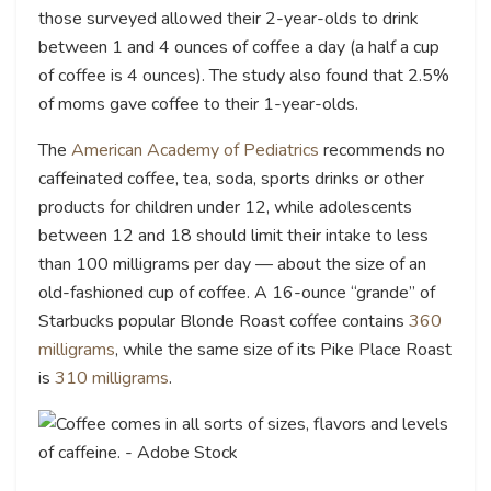
those surveyed allowed their 2-year-olds to drink
between 1 and 4 ounces of coffee a day (a half a cup
of coffee is 4 ounces). The study also found that 2.5%
of moms gave coffee to their 1-year-olds.
The
American Academy of Pediatrics
recommends no
caffeinated coffee, tea, soda, sports drinks or other
products for children under 12, while adolescents
between 12 and 18 should limit their intake to less
than 100 milligrams per day — about the size of an
old-fashioned cup of coffee. A 16-ounce “grande” of
Starbucks popular Blonde Roast coffee contains
360
milligrams
, while the same size of its Pike Place Roast
is
310 milligrams
.