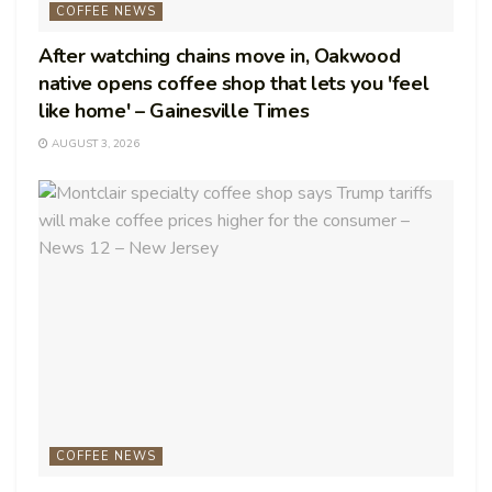
COFFEE NEWS
After watching chains move in, Oakwood
native opens coffee shop that lets you 'feel
like home' – Gainesville Times
AUGUST 3, 2026
COFFEE NEWS