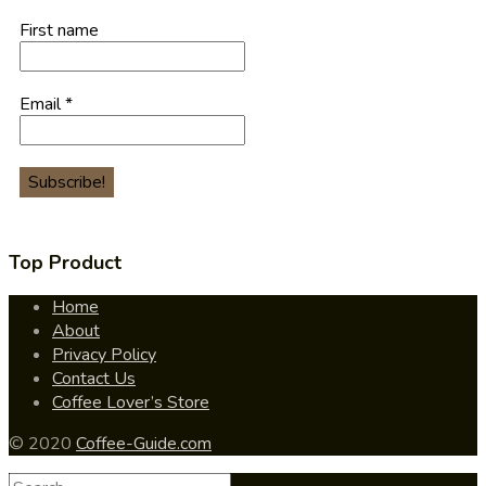
First name
Email
*
Top Product
Home
About
Privacy Policy
Contact Us
Coffee Lover’s Store
© 2020
Coffee-Guide.com