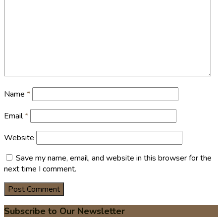
Name
*
Email
*
Website
Save my name, email, and website in this browser for the
next time I comment.
Subscribe to Our Newsletter