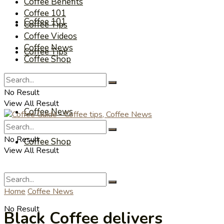
Coffee Benefits
Coffee 101
Coffee 101
Coffee Tips
Coffee Videos
Coffee News
Coffee Tips
Coffee Shop
Coffee Videos
No Result
View All Result
Coffee News
No Result
Coffee Shop
View All Result
Home
Coffee News
No Result
Black Coffee delivers