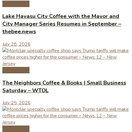
Coffee News
Lake Havasu City Coffee with the Mayor and
City Manager Series Resumes in September –
thebee.news
July 28, 2026
Coffee News
The Neighbors Coffee & Books | Small Business
Saturday – WTOL
July 25, 2026
Coffee News