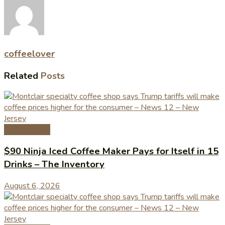
coffeelover
Related
Posts
Coffee News
$90 Ninja Iced Coffee Maker Pays for Itself in 15
Drinks – The Inventory
August 6, 2026