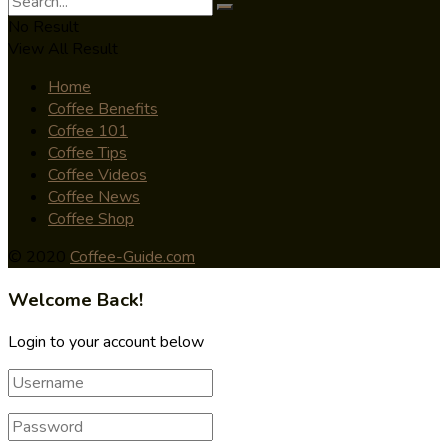
No Result
View All Result
Home
Coffee Benefits
Coffee 101
Coffee Tips
Coffee Videos
Coffee News
Coffee Shop
© 2020
Coffee-Guide.com
Welcome Back!
Login to your account below