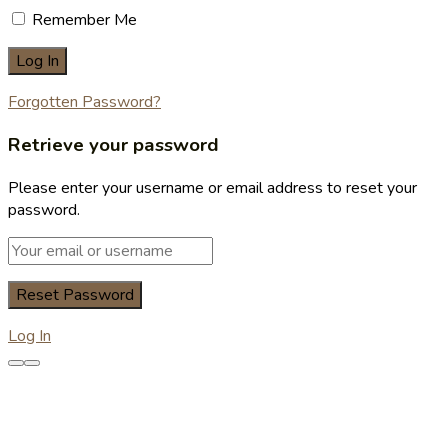
Remember Me
Forgotten Password?
Retrieve your password
Please enter your username or email address to reset your
password.
Log In