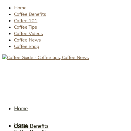
Home
Coffee Benefits
Coffee 101
Coffee Tips
Coffee Videos
Coffee News
Coffee Shop
Home
Home
Coffee Benefits