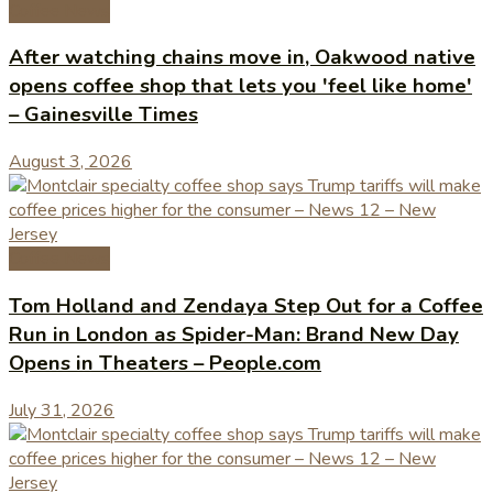
Coffee News
After watching chains move in, Oakwood native
opens coffee shop that lets you 'feel like home'
– Gainesville Times
August 3, 2026
Coffee News
Tom Holland and Zendaya Step Out for a Coffee
Run in London as Spider-Man: Brand New Day
Opens in Theaters – People.com
July 31, 2026