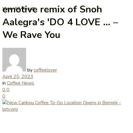
emotive remix of Snoh
View All Result
Aalegra's 'DO 4 LOVE … –
We Rave You
by
coffeelover
April 25, 2023
in
Coffee News
0
0
0