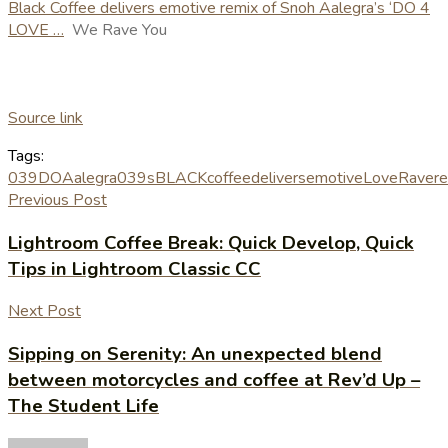
Black Coffee delivers emotive remix of Snoh Aalegra’s ‘DO 4
LOVE …
We Rave You
Source link
Tags:
039DO
Aalegra039s
BLACK
coffee
delivers
emotive
Love
Rave
r
Previous Post
Lightroom Coffee Break: Quick Develop, Quick
Tips in Lightroom Classic CC
Next Post
Sipping on Serenity: An unexpected blend
between motorcycles and coffee at Rev’d Up –
The Student Life