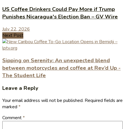
US Coffee Drinkers Could Pay More if Trump
Punishes Nicaragua's Election Ban – GV Wire
July 22, 2026
Next Post
Sipping on Serenity: An unexpected blend
between motorcycles and coffee at Rev’d Up -
The Student Life
Leave a Reply
Your email address will not be published.
Required fields are
marked
*
Comment
*