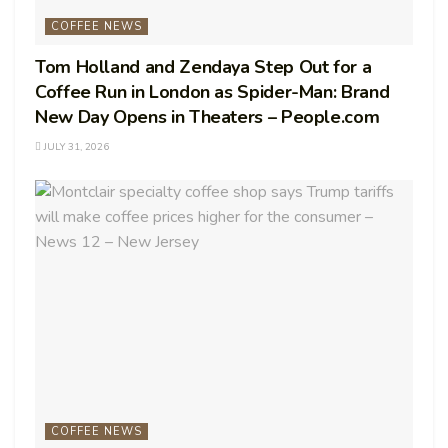
COFFEE NEWS
Tom Holland and Zendaya Step Out for a
Coffee Run in London as Spider-Man: Brand
New Day Opens in Theaters – People.com
JULY 31, 2026
COFFEE NEWS