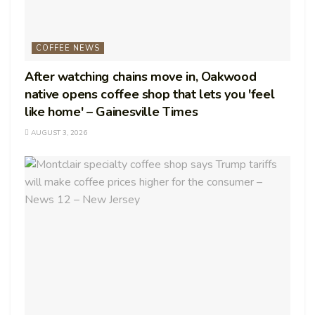
COFFEE NEWS
After watching chains move in, Oakwood
native opens coffee shop that lets you 'feel
like home' – Gainesville Times
AUGUST 3, 2026