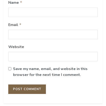
Name
*
Email
*
Website
Save my name, email, and website in this
browser for the next time I comment.