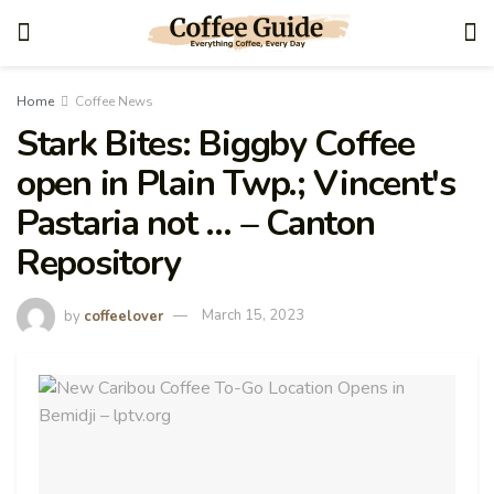
Home
Coffee News
Stark Bites: Biggby Coffee
open in Plain Twp.; Vincent's
Pastaria not … – Canton
Repository
by
coffeelover
March 15, 2023