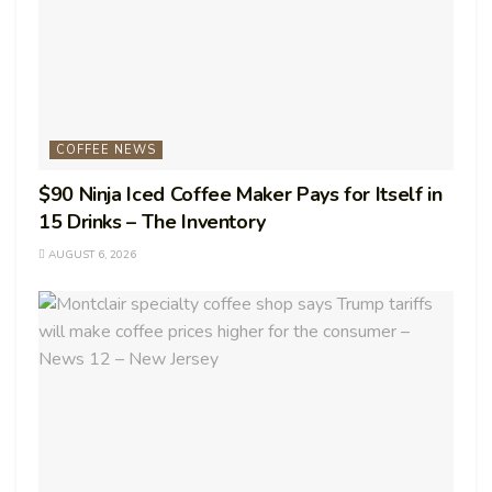
COFFEE NEWS
$90 Ninja Iced Coffee Maker Pays for Itself in
15 Drinks – The Inventory
AUGUST 6, 2026