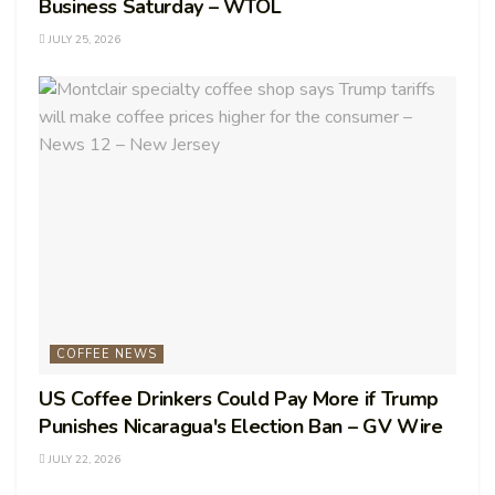
Business Saturday – WTOL
JULY 25, 2026
COFFEE NEWS
US Coffee Drinkers Could Pay More if Trump
Punishes Nicaragua's Election Ban – GV Wire
JULY 22, 2026