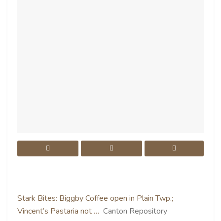
Stark Bites: Biggby Coffee open in Plain Twp.;
Vincent’s Pastaria not …
Canton Repository