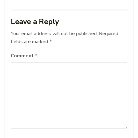
Leave a Reply
Your email address will not be published.
Required
fields are marked
*
Comment
*