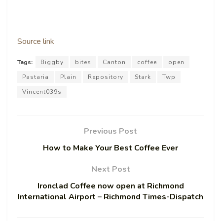
Source link
Tags:
Biggby
bites
Canton
coffee
open
Pastaria
Plain
Repository
Stark
Twp
Vincent039s
Previous Post
How to Make Your Best Coffee Ever
Next Post
Ironclad Coffee now open at Richmond
International Airport – Richmond Times-Dispatch