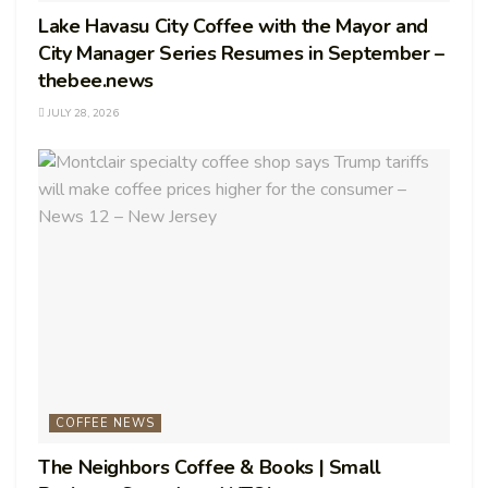
Lake Havasu City Coffee with the Mayor and
City Manager Series Resumes in September –
thebee.news
JULY 28, 2026
COFFEE NEWS
The Neighbors Coffee & Books | Small