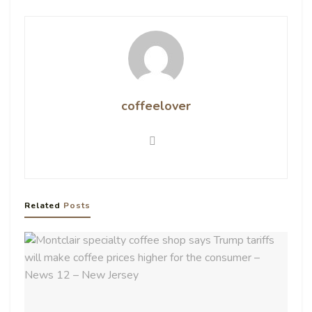
coffeelover
Related
Posts