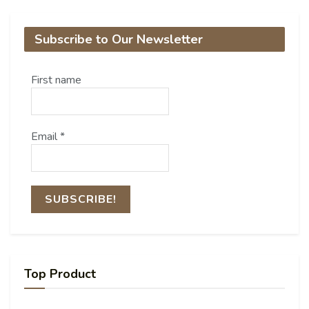
Subscribe to Our Newsletter
First name
Email
*
Top Product