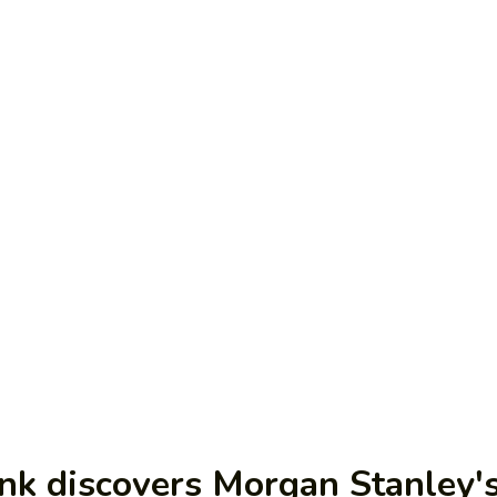
nk discovers Morgan Stanley's