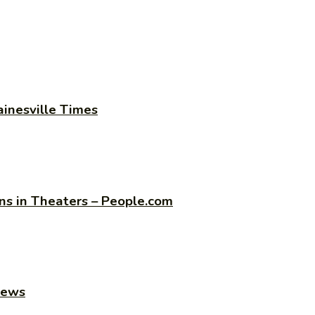
ainesville Times
s in Theaters – People.com
news