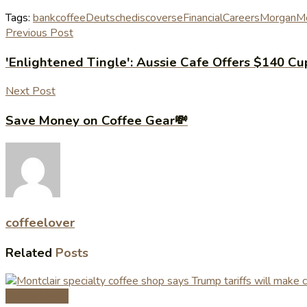
Tags:
bank
coffee
Deutsche
discovers
eFinancialCareers
Morgan
Mo
Previous Post
'Enlightened Tingle': Aussie Cafe Offers $140 Cu
Next Post
Save Money on Coffee Gear💸
coffeelover
Related
Posts
Coffee News