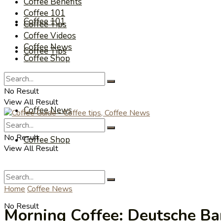
Coffee Benefits
Coffee 101
Coffee 101
Coffee Tips
Coffee Videos
Coffee News
Coffee Tips
Coffee Shop
Coffee Videos
No Result
View All Result
Coffee News
No Result
Coffee Shop
View All Result
Home
Coffee News
No Result
Morning Coffee: Deutsche Ba