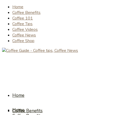
Home
Coffee Benefits
Coffee 101
Coffee Tips
Coffee Videos
Coffee News
Coffee Shop
Home
Home
Coffee Benefits