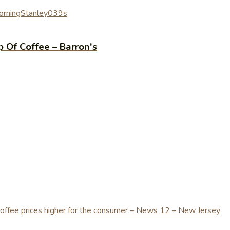
rning
Stanley039s
p Of Coffee – Barron's