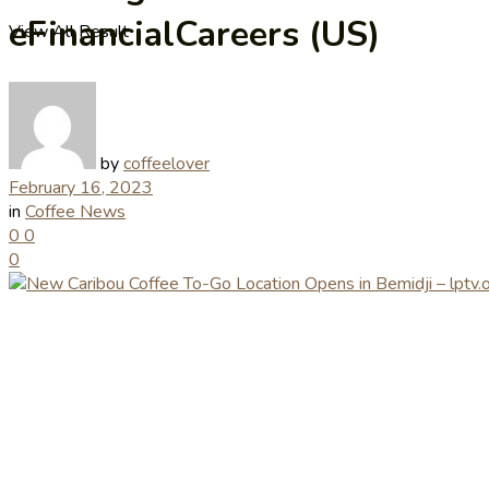
eFinancialCareers (US)
View All Result
by
coffeelover
February 16, 2023
in
Coffee News
0
0
0