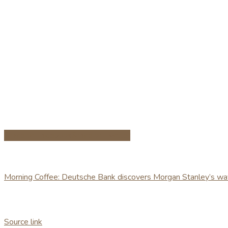
Share on Facebook
Share on Twitter
Morning Coffee: Deutsche Bank discovers Morgan Stanley’s wa
Source link