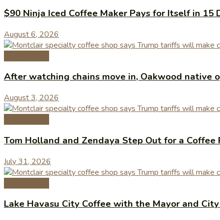
$90 Ninja Iced Coffee Maker Pays for Itself in 15 
August 6, 2026
Coffee News
After watching chains move in, Oakwood native op
August 3, 2026
Coffee News
Tom Holland and Zendaya Step Out for a Coffee 
July 31, 2026
Coffee News
Lake Havasu City Coffee with the Mayor and Cit