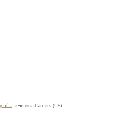
y of …
eFinancialCareers (US)