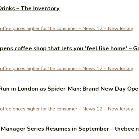
Drinks – The Inventory
ens coffee shop that lets you 'feel like home' – G
Run in London as Spider-Man: Brand New Day Open
y Manager Series Resumes in September – thebee.