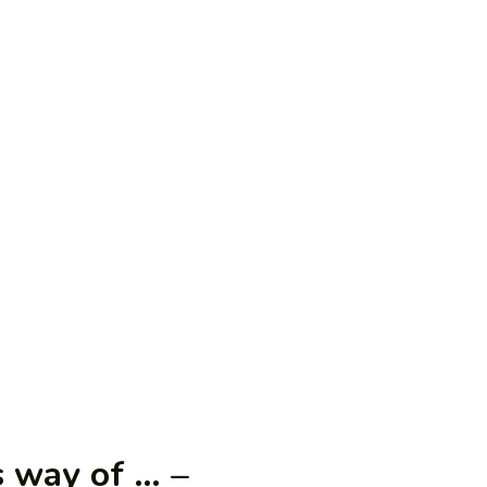
 way of … –