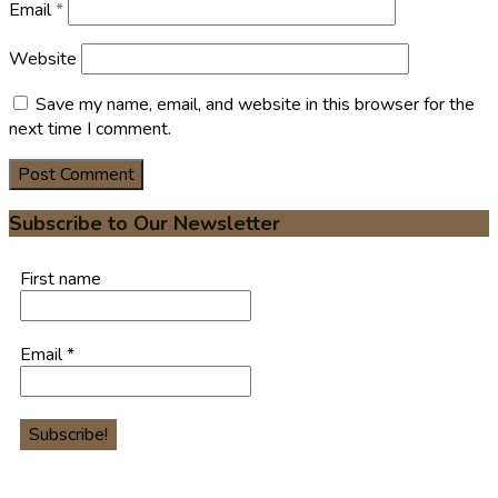
Email
*
Website
Save my name, email, and website in this browser for the
next time I comment.
Subscribe to Our Newsletter
First name
Email
*