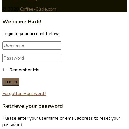
© 2020
Coffee-Guide.com
Welcome Back!
Login to your account below
Remember Me
Forgotten Password?
Retrieve your password
Please enter your username or email address to reset your
password.