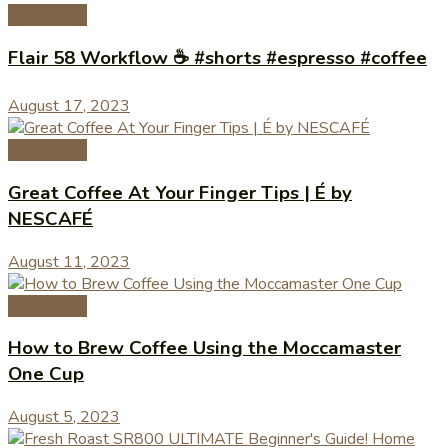
Coffee Tips
Flair 58 Workflow ☕️ #shorts #espresso #coffee
August 17, 2023
Coffee Tips
Great Coffee At Your Finger Tips | É by
NESCAFÉ
August 11, 2023
Coffee Tips
How to Brew Coffee Using the Moccamaster
One Cup
August 5, 2023