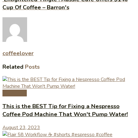
Cup Of Coffee – Barron's
coffeelover
Related
Posts
Coffee Tips
This is the BEST Tip for Fixing a Nespresso
Coffee Pod Machine That Won't Pump Water!
August 23, 2023