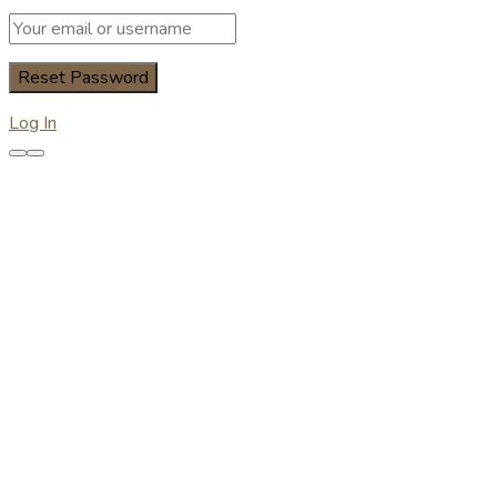
Log In