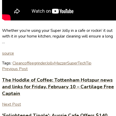
Whether you’re using your Super Jolly in a cafe or rockin’ it out
with it in your home kitchen, regular cleaning will ensure a long
…
source
Tags:
Clean
coffee
grinder
Jolly
Mazzer
Super
Tech
Tip
Previous Post
The Hoddle of Coffee: Tottenham Hotspur news
and links for Friday, February 10 – Cartilage Free
Captain
Next Post
'Enlightened Tingle': Aussie Cafe Offers $140