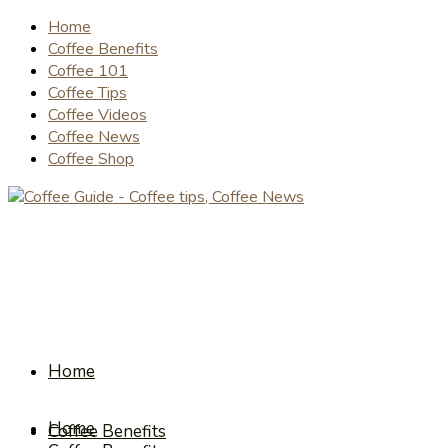
Home
Coffee Benefits
Coffee 101
Coffee Tips
Coffee Videos
Coffee News
Coffee Shop
Home
Home
Coffee Benefits