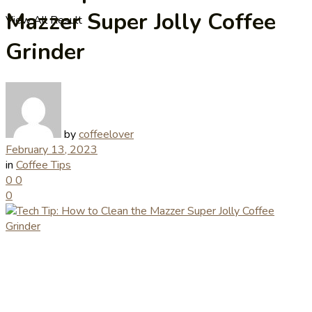
Mazzer Super Jolly Coffee
View All Result
Grinder
by
coffeelover
February 13, 2023
in
Coffee Tips
0
0
0