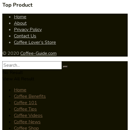
Top Product
Home
About
Privacy Policy
Contact Us
Coffee Lover’s Store
© 2020
Coffee-Guide.com
No Result
View All Result
Home
Coffee Benefits
Coffee 101
Coffee Tips
Coffee Videos
Coffee News
Coffee Shop