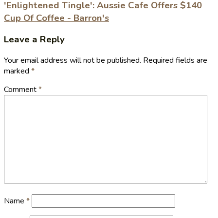
'Enlightened Tingle': Aussie Cafe Offers $140
Cup Of Coffee - Barron's
Leave a Reply
Your email address will not be published.
Required fields are
marked
*
Comment
*
Name
*