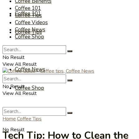
Coffee Benefits
Coffee 101
Coffee 101
Coffee Tips
Coffee Videos
Coffee News
Coffee Tips
Coffee Shop
Coffee Videos
No Result
View All Result
Coffee News
No Result
Coffee Shop
View All Result
Home
Coffee Tips
No Result
Tech Tip: How to Clean the