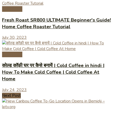
Coffee Tips
Fresh Roast SR800 ULTIMATE Beginner's Guide!
Home Coffee Roaster Tutorial
July 30, 2023
Coffee Tips
कोल्ड कॉफ़ी घर पर कैसे बनायें | Cold Coffee in hindi |
How To Make Cold Coffee | Cold Coffee At
Home
July 24, 2023
Next Post