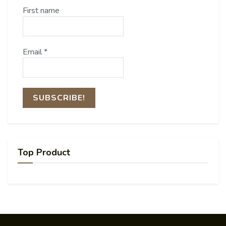
First name
Email
*
Top Product