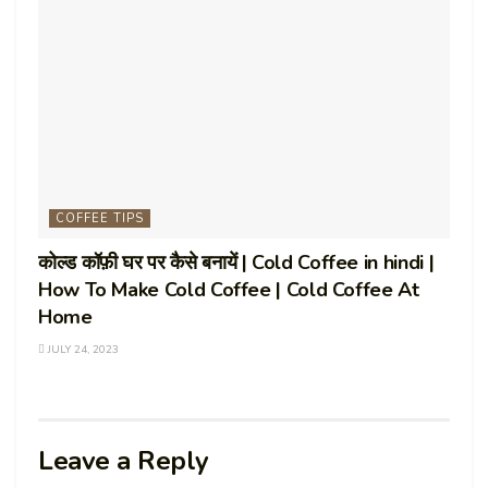
COFFEE TIPS
कोल्ड कॉफ़ी घर पर कैसे बनायें | Cold Coffee in hindi |
How To Make Cold Coffee | Cold Coffee At
Home
JULY 24, 2023
Leave a Reply