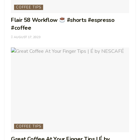
COFFEE TIPS
Flair 58 Workflow
#shorts #espresso
#coffee
AUGUST 17, 2023
COFFEE TIPS
Great Coffee At Your Finger Tips | É by