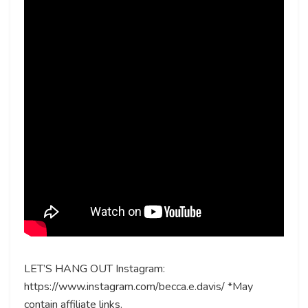
LET’S HANG OUT Instagram:
https://www.instagram.com/becca.e.davis/ *May
contain affiliate links.