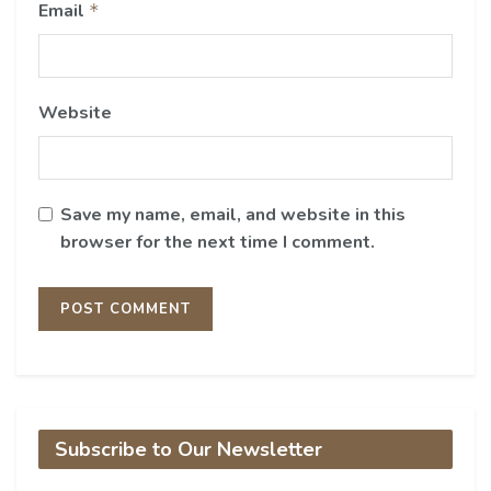
Email
*
Website
Save my name, email, and website in this
browser for the next time I comment.
Subscribe to Our Newsletter