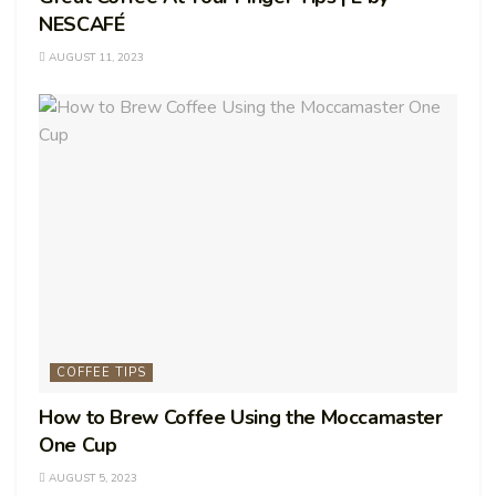
NESCAFÉ
AUGUST 11, 2023
COFFEE TIPS
How to Brew Coffee Using the Moccamaster
One Cup
AUGUST 5, 2023