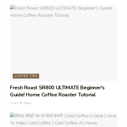
COFFEE TIPS
Fresh Roast SR800 ULTIMATE Beginner's
Guide! Home Coffee Roaster Tutorial
JULY 30, 2023