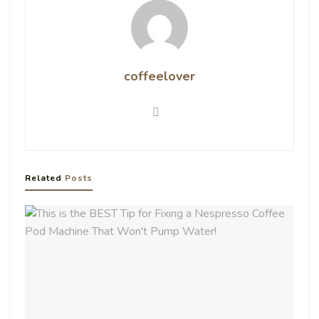
coffeelover
Related
Posts