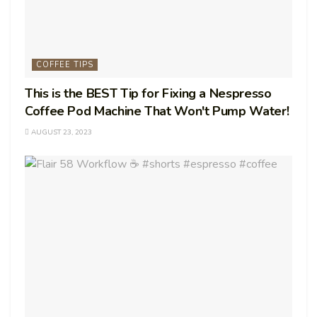
COFFEE TIPS
This is the BEST Tip for Fixing a Nespresso
Coffee Pod Machine That Won't Pump Water!
AUGUST 23, 2023