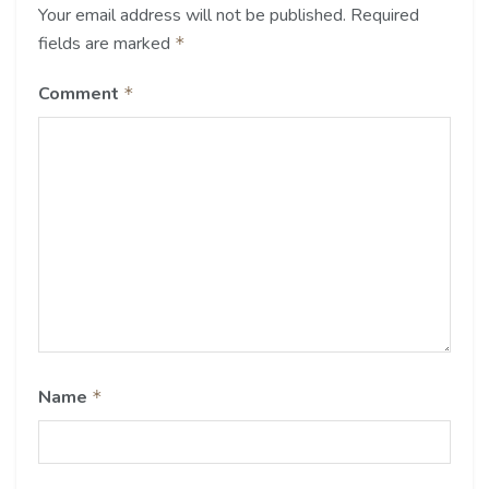
Your email address will not be published.
Required
fields are marked
*
Comment
*
Name
*