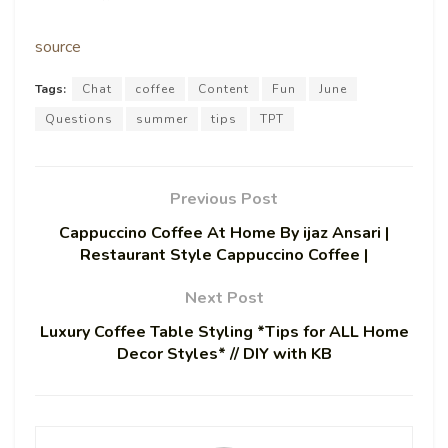
source
Tags:
Chat
coffee
Content
Fun
June
Questions
summer
tips
TPT
Previous Post
Cappuccino Coffee At Home By ijaz Ansari |
Restaurant Style Cappuccino Coffee |
Next Post
Luxury Coffee Table Styling *Tips for ALL Home
Decor Styles* // DIY with KB