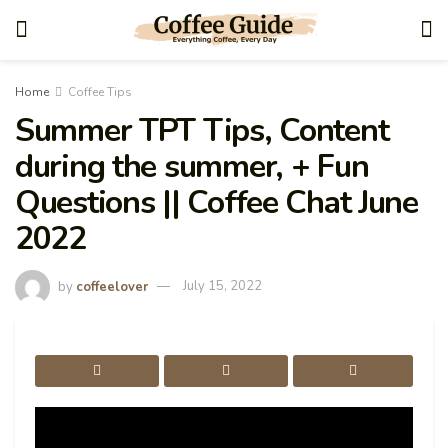
Home
Coffee Tips
Summer TPT Tips, Content
during the summer, + Fun
Questions || Coffee Chat June
2022
by
coffeelover
July 15, 2022