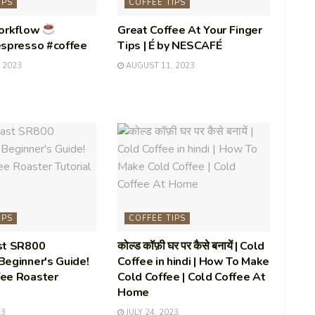
IPS
COFFEE TIPS
Workflow
Great Coffee At Your Finger
espresso #coffee
Tips | É by NESCAFÉ
 2023
AUGUST 11, 2023
IPS
COFFEE TIPS
st SR800
कोल्ड कॉफ़ी घर पर कैसे बनायें | Cold
eginner's Guide!
Coffee in hindi | How To Make
ee Roaster
Cold Coffee | Cold Coffee At
Home
23
JULY 24, 2023