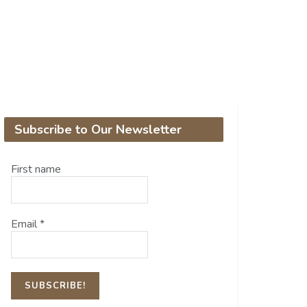
Subscribe to Our Newsletter
First name
Email
*