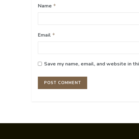
Name
*
Email
*
Save my name, email, and website in th