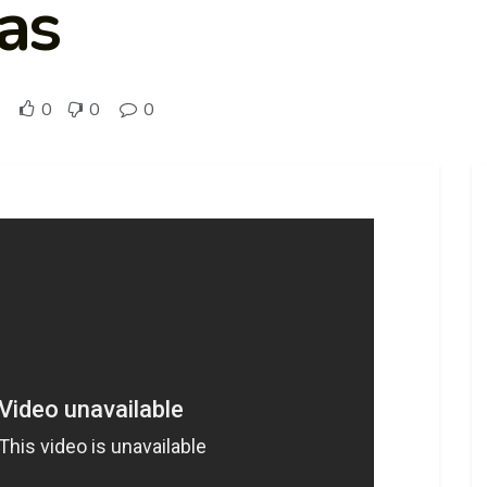
eas
0
0
0