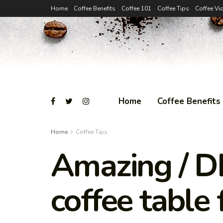
Home
Coffee Benefits
Coffee 101
Coffee Tips
Coffee Vi
Home
Coffee Benefits
Home
Coffee Tips
Amazing / DI
coffee table