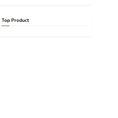
Top Product