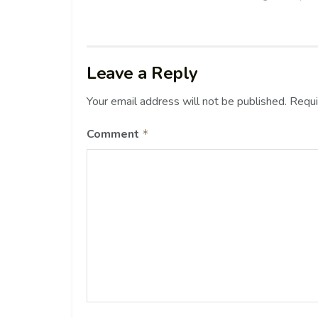
Leave a Reply
Your email address will not be published.
Requi
Comment
*