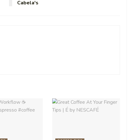
Cabela's