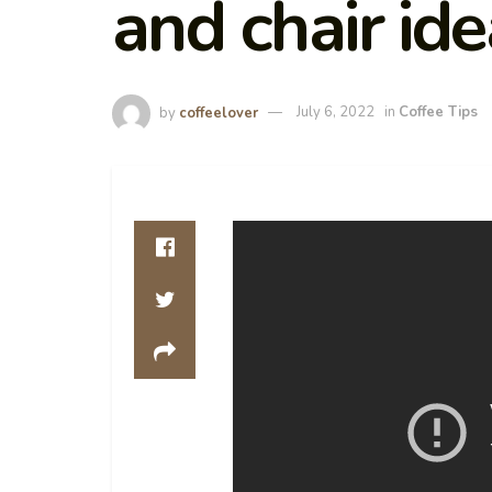
and chair id
by
coffeelover
July 6, 2022
in
Coffee Tips