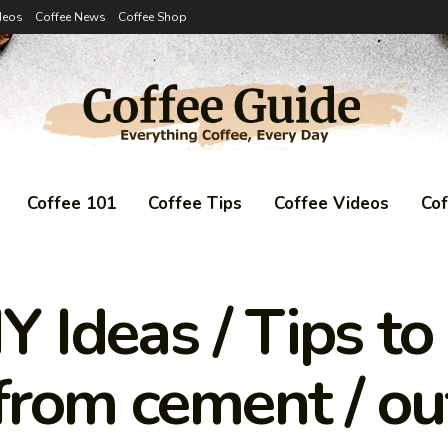
deos
Coffee News
Coffee Shop
Coffee 101
Coffee Tips
Coffee Videos
Co
Y Ideas / Tips t
 from cement / ou