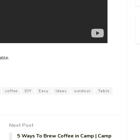
ble.
coffee
DIY
Easy
Ideas
outdoor
Table
Next Post
5 Ways To Brew Coffee in Camp | Camp