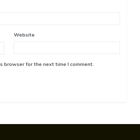
Website
is browser for the next time I comment.