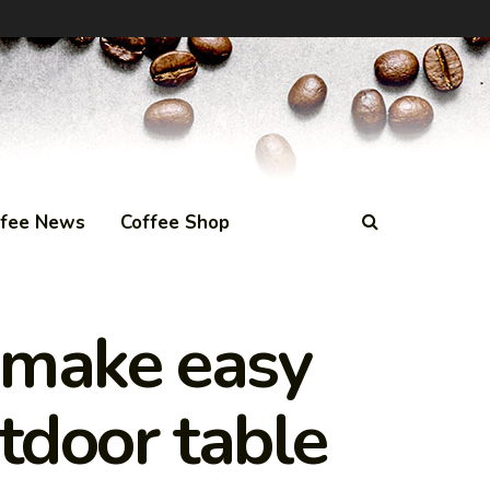
ffee News
Coffee Shop
o make easy
tdoor table