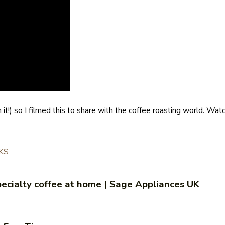
!) so I filmed this to share with the coffee roasting world. Wat
KS
ecialty coffee at home | Sage Appliances UK