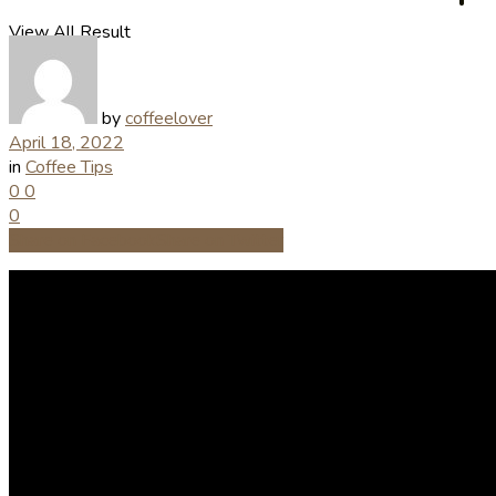
View All Result
by
coffeelover
April 18, 2022
in
Coffee Tips
0
0
0
Share on Facebook
Share on Twitter