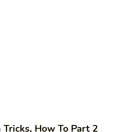
Tricks, How To Part 2