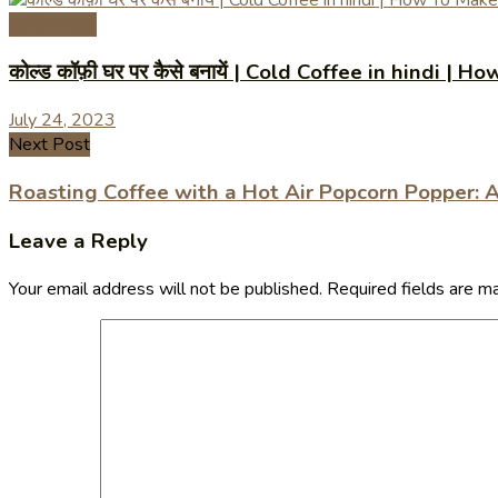
Coffee Tips
कोल्ड कॉफ़ी घर पर कैसे बनायें | Cold Coffee in hindi
July 24, 2023
Next Post
Roasting Coffee with a Hot Air Popcorn Popper: 
Leave a Reply
Your email address will not be published.
Required fields are 