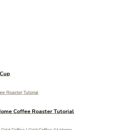
 Cup
ome Coffee Roaster Tutorial