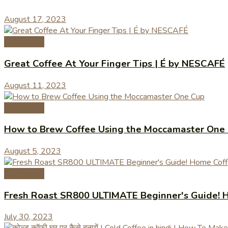
August 17, 2023
Coffee Tips
Great Coffee At Your Finger Tips | É by NESCAFÉ
August 11, 2023
Coffee Tips
How to Brew Coffee Using the Moccamaster One
August 5, 2023
Coffee Tips
Fresh Roast SR800 ULTIMATE Beginner's Guide! H
July 30, 2023