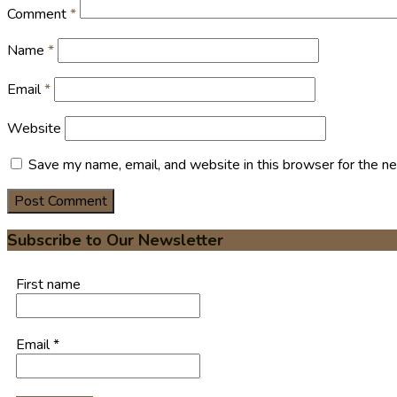
Comment
*
Name
*
Email
*
Website
Save my name, email, and website in this browser for the n
Subscribe to Our Newsletter
First name
Email
*