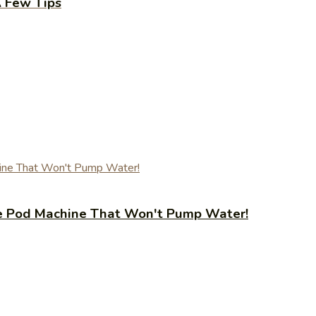
A Few Tips
fee Pod Machine That Won't Pump Water!