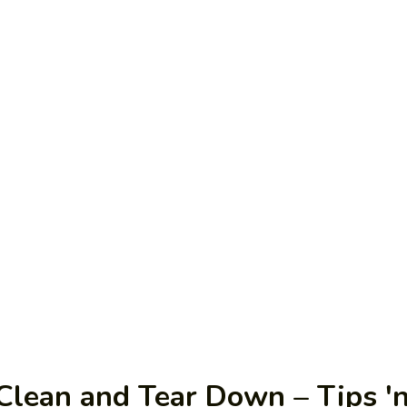
lean and Tear Down – Tips 'n 