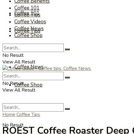
Coffee Benefits
Coffee 101
Coffee 101
Coffee Tips
Coffee Videos
Coffee News
Coffee Tips
Coffee Shop
Coffee Videos
No Result
View All Result
Coffee News
No Result
Coffee Shop
View All Result
Home
Coffee Tips
No Result
ROEST Coffee Roaster Deep C