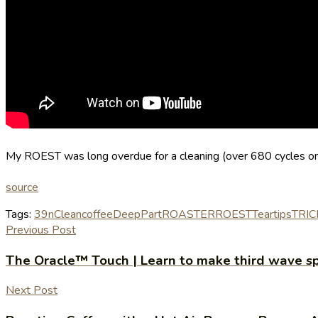
My ROEST was long overdue for a cleaning (over 680 cycles on it
source
Tags:
39n
Clean
coffee
Deep
Part
ROASTER
ROEST
Tear
tips
TRIC
Previous Post
The Oracle™ Touch | Learn to make third wave sp
Next Post