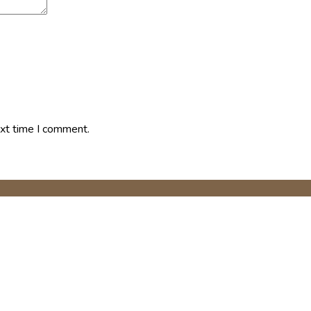
ext time I comment.