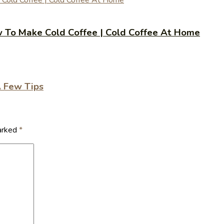
 | How To Make Cold Coffee | Cold Coffee At Home
A Few Tips
marked
*