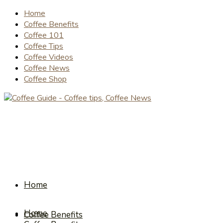
Home
Coffee Benefits
Coffee 101
Coffee Tips
Coffee Videos
Coffee News
Coffee Shop
Home
Home
Coffee Benefits