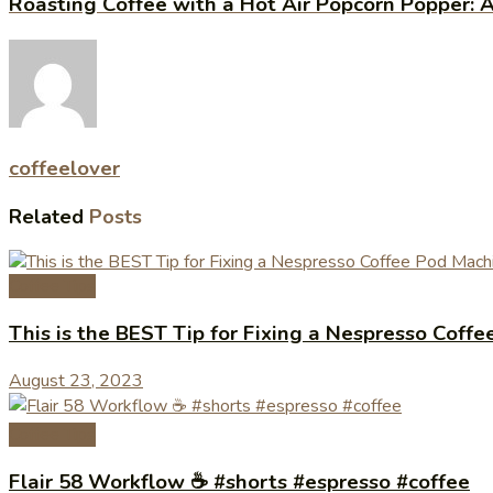
Roasting Coffee with a Hot Air Popcorn Popper: 
coffeelover
Related
Posts
Coffee Tips
This is the BEST Tip for Fixing a Nespresso Cof
August 23, 2023
Coffee Tips
Flair 58 Workflow ☕️ #shorts #espresso #coffee