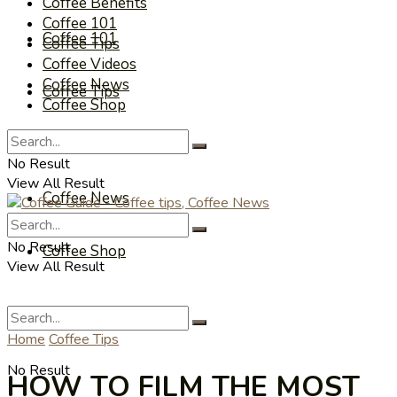
Coffee Benefits
Coffee 101
Coffee 101
Coffee Tips
Coffee Videos
Coffee News
Coffee Tips
Coffee Shop
Coffee Videos
No Result
View All Result
Coffee News
No Result
Coffee Shop
View All Result
Home
Coffee Tips
No Result
HOW TO FILM THE MOST