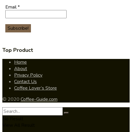
Email
*
Top Product
Home
About
Privacy Policy
Contact Us
Coffee Lover’s Store
© 2020
Coffee-Guide.com
No Result
View All Result