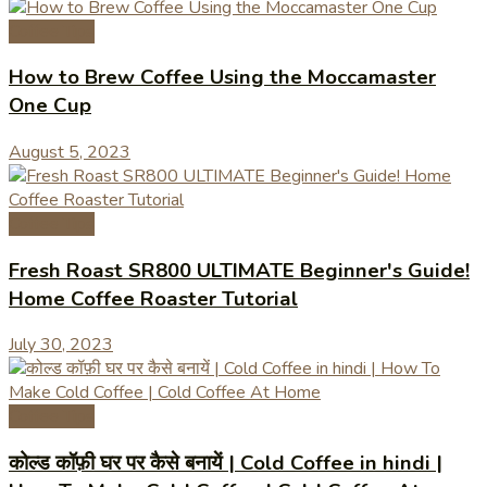
Coffee Tips
How to Brew Coffee Using the Moccamaster
One Cup
August 5, 2023
Coffee Tips
Fresh Roast SR800 ULTIMATE Beginner's Guide!
Home Coffee Roaster Tutorial
July 30, 2023
Coffee Tips
कोल्ड कॉफ़ी घर पर कैसे बनायें | Cold Coffee in hindi |