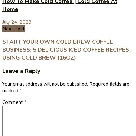
How To Make Cold Coffee | Cold Coffee At
Home
July 24, 2023
Next Post
START YOUR OWN COLD BREW COFFEE
BUSINESS: 5 DELICIOUS ICED COFFEE RECIPES
USING COLD BREW (16OZ)
Leave a Reply
Your email address will not be published.
Required fields are
marked
*
Comment
*