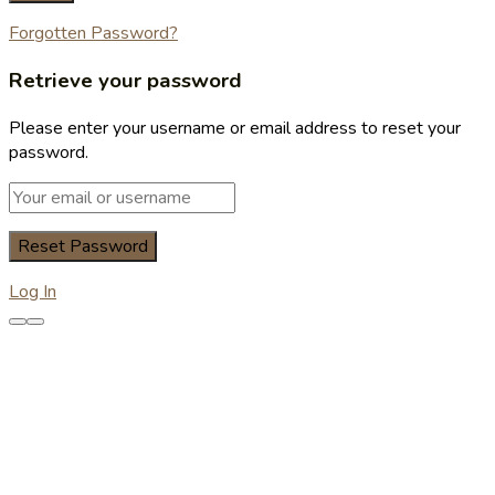
Forgotten Password?
Retrieve your password
Please enter your username or email address to reset your
password.
Log In