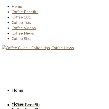
Home
Coffee Benefits
Coffee 101
Coffee Tips
Coffee Videos
Coffee News
Coffee Shop
Home
Home
Coffee Benefits