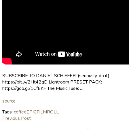
SUBSCRIBE TO DANIEL SCHIFFER! (seriously, do it) :
https://bit.ly/2Ht42gD Lightroom PRESET PACK:
https://goo.gl/1CfEKF The Music I use: …
source
Tags:
coffee
EPIC
FILM
ROLL
Previous Post