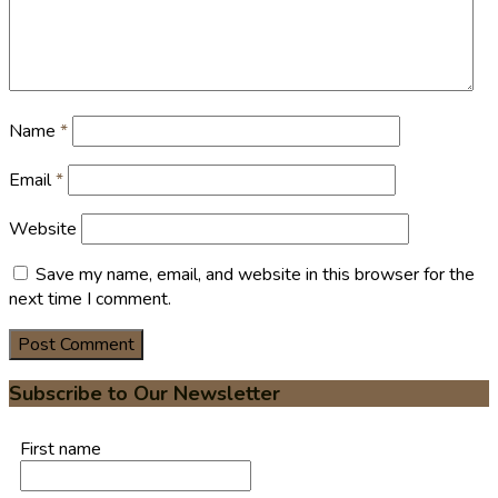
Name
*
Email
*
Website
Save my name, email, and website in this browser for the
next time I comment.
Subscribe to Our Newsletter
First name