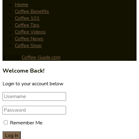
Home
Coffee Benefits
Coffee 101
Coffee Tips
Coffee Videos
Coffee News
Coffee Shop
© 2020
Coffee-Guide.com
Welcome Back!
Login to your account below
Remember Me