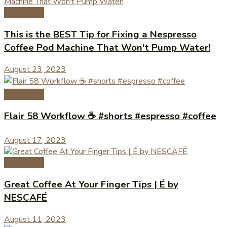
Coffee Tips
This is the BEST Tip for Fixing a Nespresso
Coffee Pod Machine That Won't Pump Water!
August 23, 2023
Coffee Tips
Flair 58 Workflow ☕️ #shorts #espresso #coffee
August 17, 2023
Coffee Tips
Great Coffee At Your Finger Tips | É by
NESCAFÉ
August 11, 2023