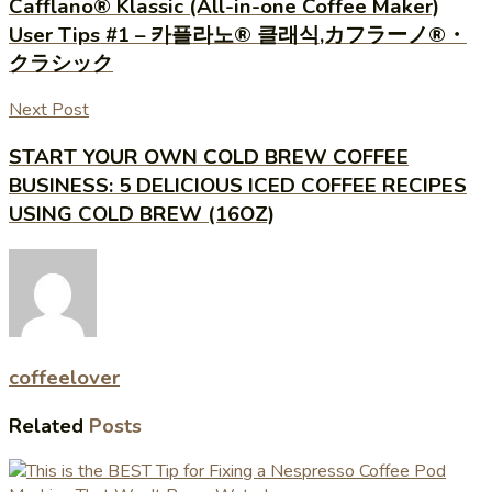
Cafflano® Klassic (All-in-one Coffee Maker)
User Tips #1 – 카플라노® 클래식,カフラーノ®・
クラシック
Next Post
START YOUR OWN COLD BREW COFFEE
BUSINESS: 5 DELICIOUS ICED COFFEE RECIPES
USING COLD BREW (16OZ)
coffeelover
Related
Posts