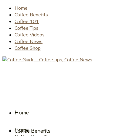
Home
Coffee Benefits
Coffee 101
Coffee Tips
Coffee Videos
Coffee News
Coffee Shop
Home
Home
Coffee Benefits