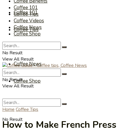
Coffee Benefits
Coffee 101
Coffee 101
Coffee Tips
Coffee Videos
Coffee News
Coffee Tips
Coffee Shop
Coffee Videos
No Result
View All Result
Coffee News
No Result
Coffee Shop
View All Result
Home
Coffee Tips
No Result
How to Make French Press