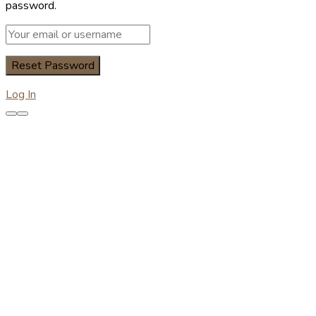
password.
Log In