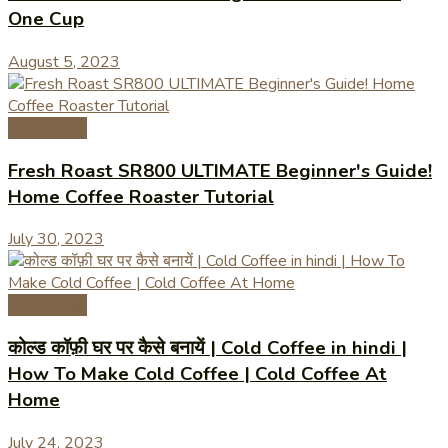
One Cup
August 5, 2023
Coffee Tips
Fresh Roast SR800 ULTIMATE Beginner's Guide!
Home Coffee Roaster Tutorial
July 30, 2023
Coffee Tips
कोल्ड कॉफ़ी घर पर कैसे बनायें | Cold Coffee in hindi |
How To Make Cold Coffee | Cold Coffee At
Home
July 24, 2023