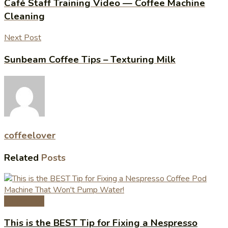
Café Staff Training Video — Coffee Machine
Cleaning
Next Post
Sunbeam Coffee Tips – Texturing Milk
coffeelover
Related
Posts
Coffee Tips
This is the BEST Tip for Fixing a Nespresso