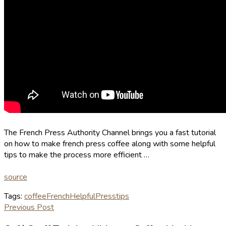
The French Press Authority Channel brings you a fast tutorial
on how to make french press coffee along with some helpful
tips to make the process more efficient …
source
Tags:
coffee
French
Helpful
Press
tips
Previous Post