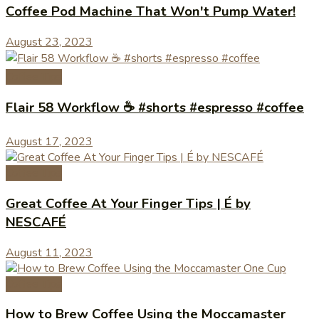
Coffee Pod Machine That Won't Pump Water!
August 23, 2023
Coffee Tips
Flair 58 Workflow ☕️ #shorts #espresso #coffee
August 17, 2023
Coffee Tips
Great Coffee At Your Finger Tips | É by
NESCAFÉ
August 11, 2023
Coffee Tips
How to Brew Coffee Using the Moccamaster