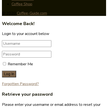
Coffee Shop
© 2020
Coffee-Guide.com
Welcome Back!
Login to your account below
Remember Me
Forgotten Password?
Retrieve your password
Please enter your username or email address to reset your