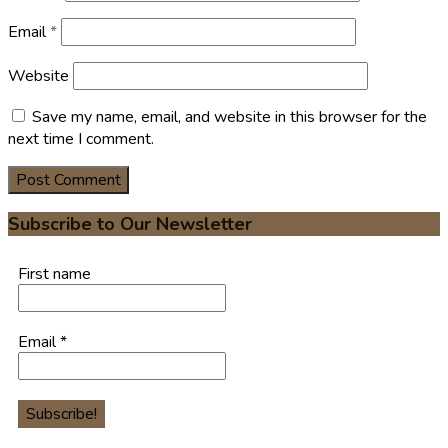
Email
*
Website
Save my name, email, and website in this browser for the
next time I comment.
Subscribe to Our Newsletter
First name
Email
*