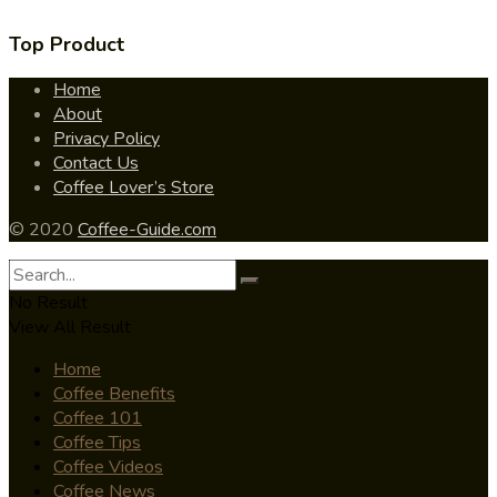
Top Product
Home
About
Privacy Policy
Contact Us
Coffee Lover’s Store
© 2020
Coffee-Guide.com
No Result
View All Result
Home
Coffee Benefits
Coffee 101
Coffee Tips
Coffee Videos
Coffee News