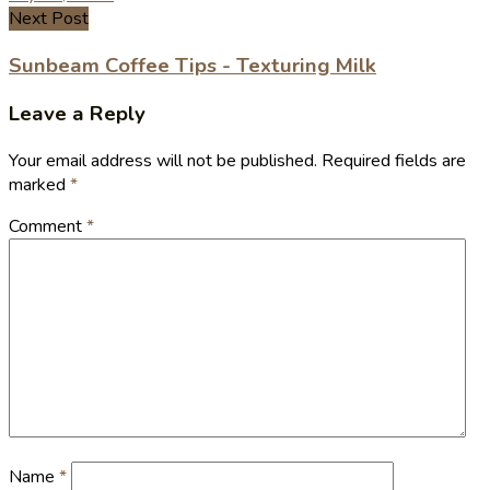
Next Post
Sunbeam Coffee Tips - Texturing Milk
Leave a Reply
Your email address will not be published.
Required fields are
marked
*
Comment
*
Name
*