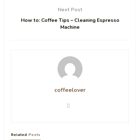
Next Post
How to: Coffee Tips – Cleaning Espresso
Machine
coffeelover
Related
Posts