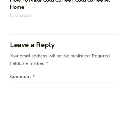
Home
JULY 24, 2023
Leave a Reply
Your email address will not be published.
Required
fields are marked
*
Comment
*