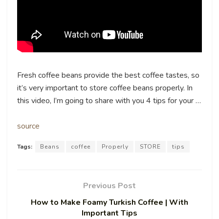
Fresh coffee beans provide the best coffee tastes, so
it’s very important to store coffee beans properly. In
this video, I’m going to share with you 4 tips for your …
source
Tags:
Beans
coffee
Properly
STORE
tips
Previous Post
How to Make Foamy Turkish Coffee | With
Important Tips