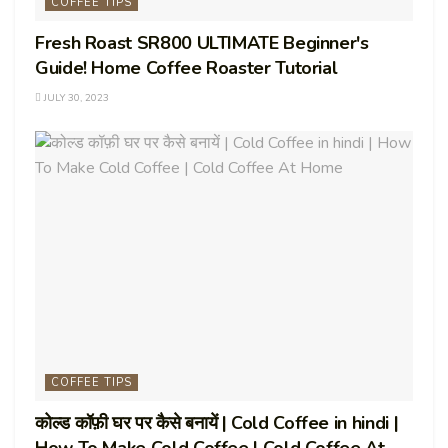
COFFEE TIPS
Fresh Roast SR800 ULTIMATE Beginner's
Guide! Home Coffee Roaster Tutorial
JULY 30, 2023
COFFEE TIPS
कोल्ड कॉफ़ी घर पर कैसे बनायें | Cold Coffee in hindi |
How To Make Cold Coffee | Cold Coffee At