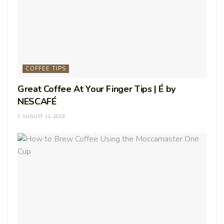
COFFEE TIPS
Great Coffee At Your Finger Tips | É by
NESCAFÉ
AUGUST 11, 2023