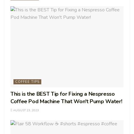
COFFEE TIPS
This is the BEST Tip for Fixing a Nespresso
Coffee Pod Machine That Won't Pump Water!
AUGUST 23, 2023