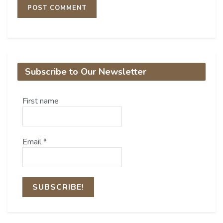
Subscribe to Our Newsletter
First name
Email
*