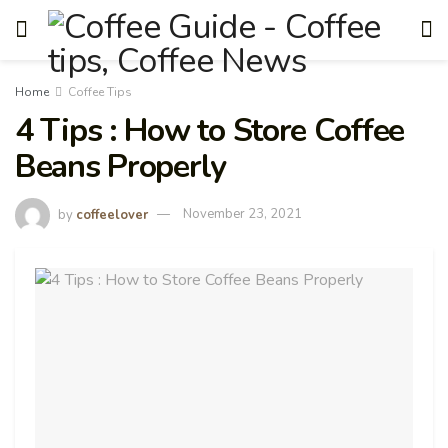
Home
Coffee Tips
4 Tips : How to Store Coffee
Beans Properly
by
coffeelover
November 23, 2021