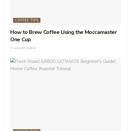
COFFEE TIPS
How to Brew Coffee Using the Moccamaster
One Cup
AUGUST 5, 2023