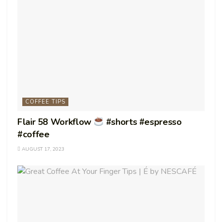
COFFEE TIPS
Flair 58 Workflow
#shorts #espresso
#coffee
AUGUST 17, 2023