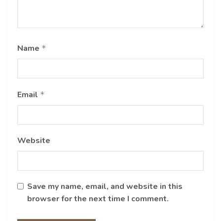
Name
*
Email
*
Website
Save my name, email, and website in this
browser for the next time I comment.