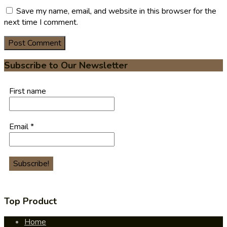
Save my name, email, and website in this browser for the
next time I comment.
Subscribe to Our Newsletter
First name
Email
*
Top Product
Home