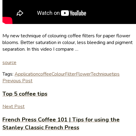
My new technique of colouring coffee filters for paper flower
blooms. Better saturation in colour, less bleeding and pigment
separation. In this video I compare …
source
Tags:
Application
coffee
Colour
Filter
Flower
Technique
tips
Previous Post
Top 5 coffee tips
Next Post
French Press Coffee 101 | Tips for using the
Stanley Classic French Press