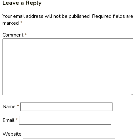
Leave a Reply
Your email address will not be published.
Required fields are
marked
*
Comment
*
Name
*
Email
*
Website