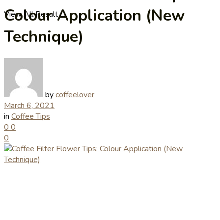
Colour Application (New
View All Result
Technique)
by
coffeelover
March 6, 2021
in
Coffee Tips
0
0
0