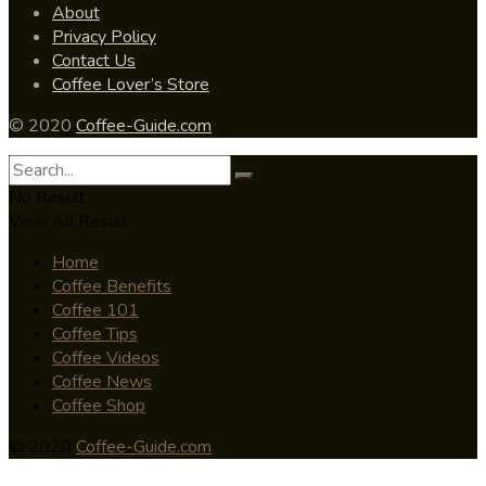
About
Privacy Policy
Contact Us
Coffee Lover’s Store
© 2020
Coffee-Guide.com
No Result
View All Result
Home
Coffee Benefits
Coffee 101
Coffee Tips
Coffee Videos
Coffee News
Coffee Shop
© 2020
Coffee-Guide.com