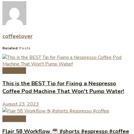
coffeelover
Related
Posts
Coffee Tips
This is the BEST Tip for Fixing a Nespresso
Coffee Pod Machine That Won't Pump Water!
August 23, 2023
Coffee Tips
Flair 58 Workflow
#shorts #espresso #coffee