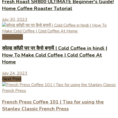
Fresh Roast SR800 ULTIMATE Beginner's Guide!
Home Coffee Roaster Tutorial
July 30, 2023
Coffee Tips
कोल्ड कॉफ़ी घर पर कैसे बनायें | Cold Coffee in hindi |
How To Make Cold Coffee | Cold Coffee At
Home
July 24, 2023
Next Post
French Press Coffee 101 | Tips for using the
Stanley Classic French Press