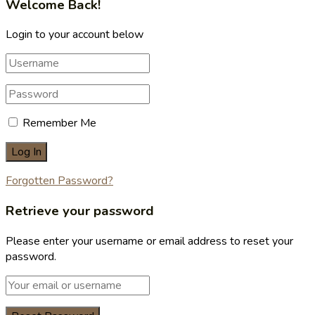
Welcome Back!
Login to your account below
Remember Me
Forgotten Password?
Retrieve your password
Please enter your username or email address to reset your
password.