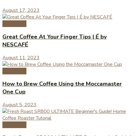
August 17, 2023
Coffee Tips
Great Coffee At Your Finger Tips | É by
NESCAFÉ
August 11, 2023
Coffee Tips
How to Brew Coffee Using the Moccamaster
One Cup
August 5, 2023
Coffee Tips