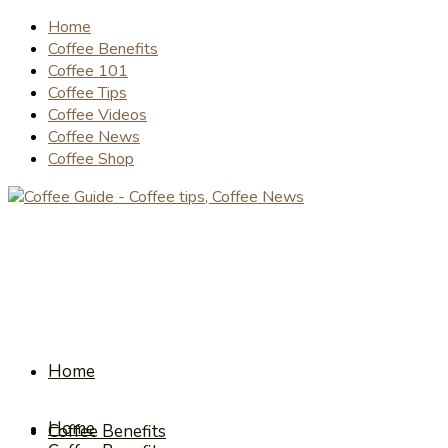
Home
Coffee Benefits
Coffee 101
Coffee Tips
Coffee Videos
Coffee News
Coffee Shop
Home
Home
Coffee Benefits