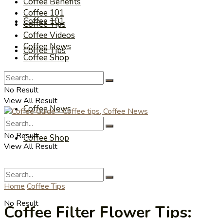
Coffee Benefits
Coffee 101
Coffee 101
Coffee Tips
Coffee Videos
Coffee News
Coffee Tips
Coffee Shop
Coffee Videos
No Result
View All Result
Coffee News
No Result
Coffee Shop
View All Result
Home
Coffee Tips
No Result
Coffee Filter Flower Tips: