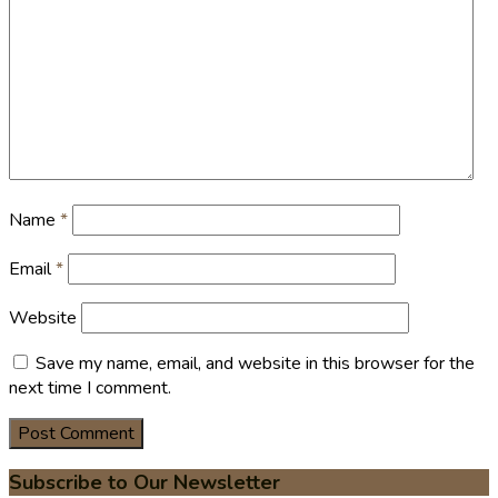
Name
*
Email
*
Website
Save my name, email, and website in this browser for the
next time I comment.
Subscribe to Our Newsletter