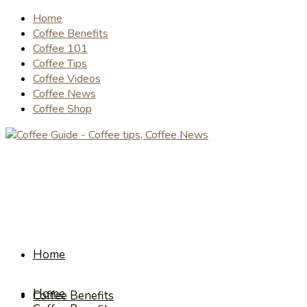
Home
Coffee Benefits
Coffee 101
Coffee Tips
Coffee Videos
Coffee News
Coffee Shop
Home
Home
Coffee Benefits