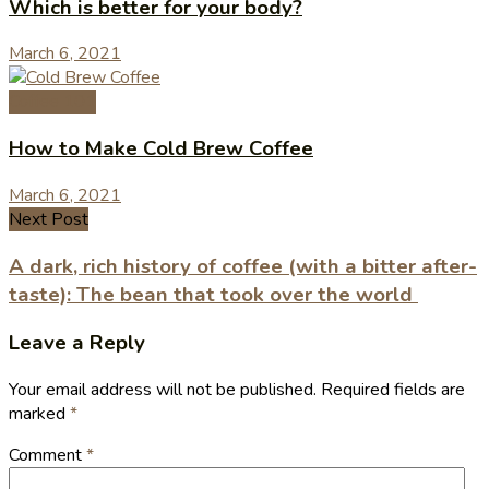
Which is better for your body?
March 6, 2021
Coffee 101
How to Make Cold Brew Coffee
March 6, 2021
Next Post
A dark, rich history of coffee (with a bitter after-
taste): The bean that took over the world
Leave a Reply
Your email address will not be published.
Required fields are
marked
*
Comment
*