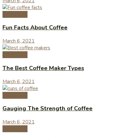
March 6, 2021
Coffee 101
Fun Facts About Coffee
March 6, 2021
Coffee 101
The Best Coffee Maker Types
March 6, 2021
Coffee 101
Gauging The Strength of Coffee
March 6, 2021
Coffee 101