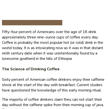
Share on Facebook
Share on Twitter
Fifty-four percent of Americans over the age of 18 drink
approximately three nine-ounce cups of coffee every day.
Coffee is probably the most popular hot (or cold) drink in the
world today. It is as intoxicating now as it was in that distant
ninth century date when it was unintentionally found by a
lonesome goatherd in the hills of Ethiopia.
The Science of Drinking Coffee
Sixty percent of American coffee drinkers enjoy their caffeine
shock at the start of the day with breakfast. Current studies
have questioned the knowledge of this early morning ritual.
The majority of coffee drinkers claim they can not start their
day without the caffeine spike from their morning cup of java.