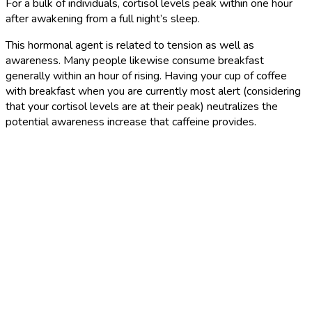
For a bulk of individuals, cortisol levels peak within one hour
after awakening from a full night’s sleep.
This hormonal agent is related to tension as well as
awareness. Many people likewise consume breakfast
generally within an hour of rising. Having your cup of coffee
with breakfast when you are currently most alert (considering
that your cortisol levels are at their peak) neutralizes the
potential awareness increase that caffeine provides.