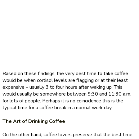
Based on these findings, the very best time to take coffee
would be when cortisol levels are flagging or at their least
expensive – usually 3 to four hours after waking up. This
would usually be somewhere between 9:30 and 11:30 a.m.
for lots of people. Perhaps it is no coincidence this is the
typical time for a coffee break in a normal work day.
The Art of Drinking Coffee
On the other hand, coffee lovers preserve that the best time