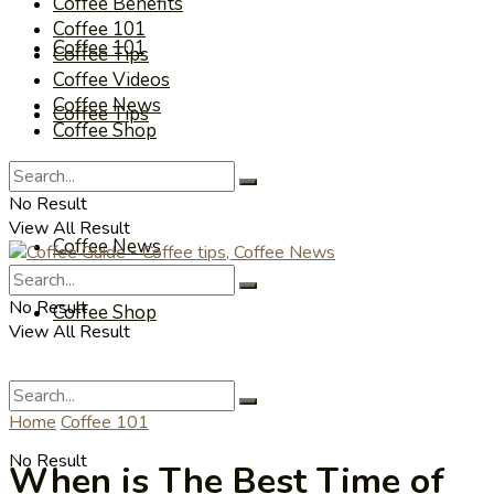
Coffee Benefits
Coffee 101
Coffee 101
Coffee Tips
Coffee Videos
Coffee News
Coffee Tips
Coffee Shop
Coffee Videos
No Result
View All Result
Coffee News
No Result
Coffee Shop
View All Result
Home
Coffee 101
No Result
When is The Best Time of