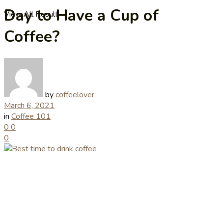
Day to Have a Cup of
View All Result
Coffee?
by
coffeelover
March 6, 2021
in
Coffee 101
0
0
0