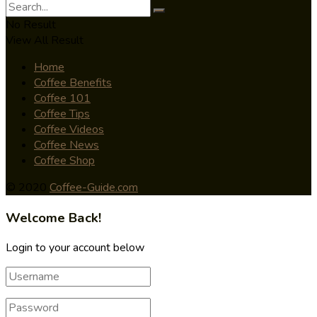
No Result
View All Result
Home
Coffee Benefits
Coffee 101
Coffee Tips
Coffee Videos
Coffee News
Coffee Shop
© 2020
Coffee-Guide.com
Welcome Back!
Login to your account below