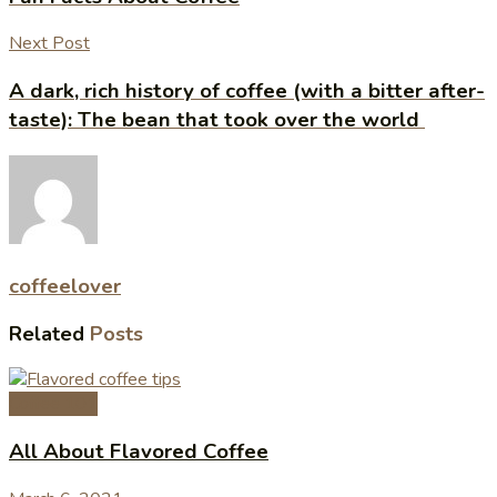
Next Post
A dark, rich history of coffee (with a bitter after-
taste): The bean that took over the world
coffeelover
Related
Posts
Coffee 101
All About Flavored Coffee