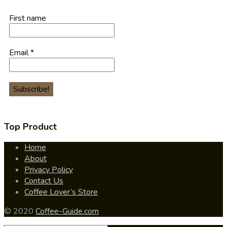
First name
Email
*
Top Product
Home
About
Privacy Policy
Contact Us
Coffee Lover’s Store
© 2020
Coffee-Guide.com