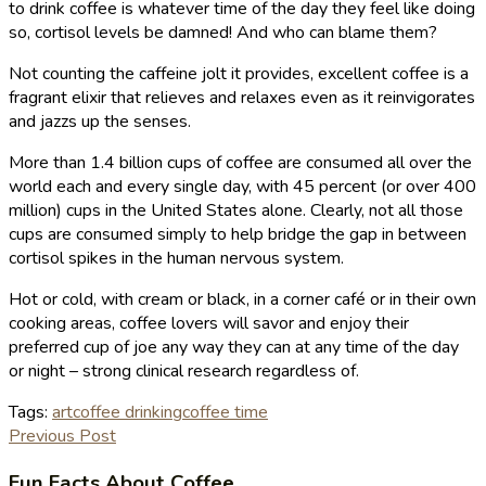
to drink coffee is whatever time of the day they feel like doing
so, cortisol levels be damned! And who can blame them?
Not counting the caffeine jolt it provides, excellent coffee is a
fragrant elixir that relieves and relaxes even as it reinvigorates
and jazzs up the senses.
More than 1.4 billion cups of coffee are consumed all over the
world each and every single day, with 45 percent (or over 400
million) cups in the United States alone. Clearly, not all those
cups are consumed simply to help bridge the gap in between
cortisol spikes in the human nervous system.
Hot or cold, with cream or black, in a corner café or in their own
cooking areas, coffee lovers will savor and enjoy their
preferred cup of joe any way they can at any time of the day
or night – strong clinical research regardless of.
Tags:
art
coffee drinking
coffee time
Previous Post
Fun Facts About Coffee