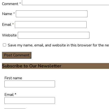
Comment
*
Name
*
Email
*
Website
Save my name, email, and website in this browser for the n
Subscribe to Our Newsletter
First name
Email
*