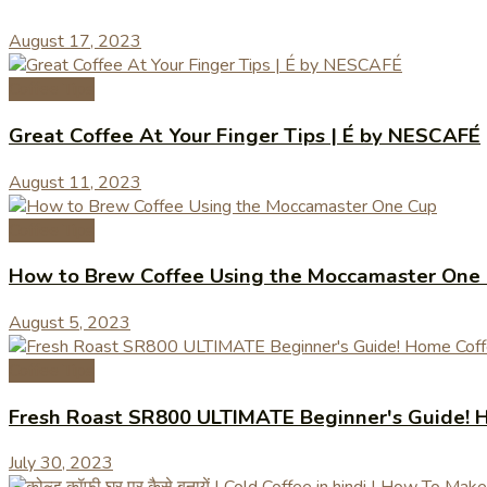
August 17, 2023
Coffee Tips
Great Coffee At Your Finger Tips | É by NESCAFÉ
August 11, 2023
Coffee Tips
How to Brew Coffee Using the Moccamaster One
August 5, 2023
Coffee Tips
Fresh Roast SR800 ULTIMATE Beginner's Guide! H
July 30, 2023