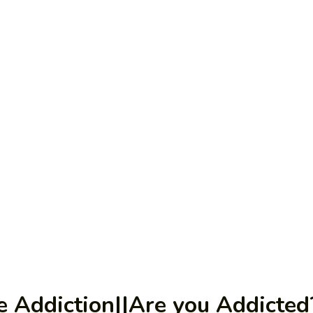
ee Addiction||Are you Addicted