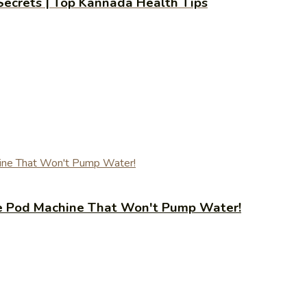
 Secrets | Top Kannada Health Tips
fee Pod Machine That Won't Pump Water!