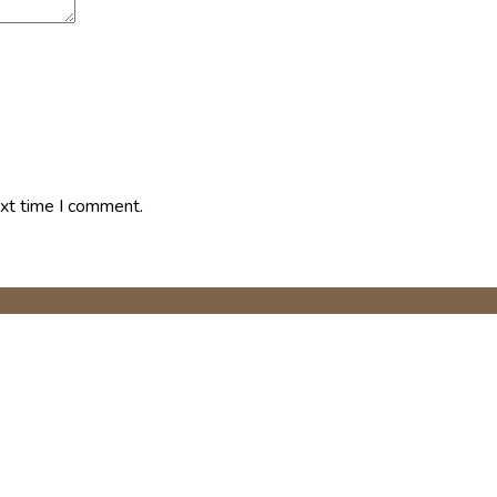
ext time I comment.