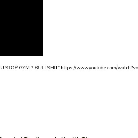
TOP GYM ? BULLSHIT” https://www.youtube.com/watch?v=gQ