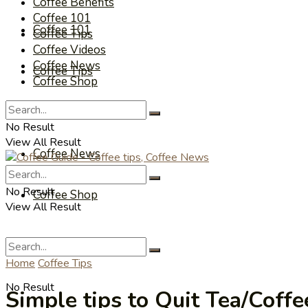
Coffee Benefits
Coffee 101
Coffee 101
Coffee Tips
Coffee Videos
Coffee News
Coffee Tips
Coffee Shop
Coffee Videos
No Result
View All Result
Coffee News
No Result
Coffee Shop
View All Result
Home
Coffee Tips
No Result
Simple tips to Quit Tea/Coff