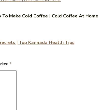
 | How To Make Cold Coffee | Cold Coffee At Home
 Secrets | Top Kannada Health Tips
marked
*