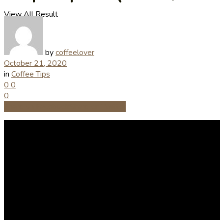
View All Result
by
coffeelover
October 21, 2020
in
Coffee Tips
0
0
0
Share on Facebook
Share on Twitter