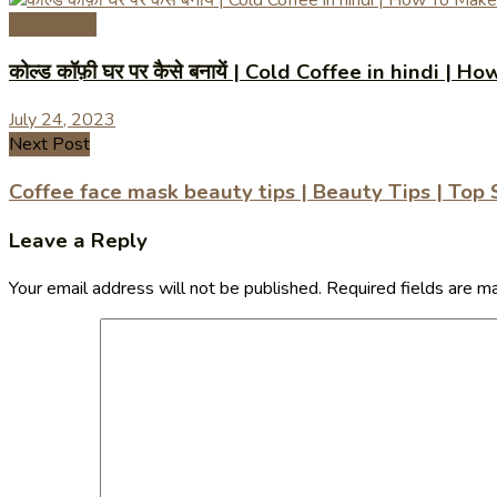
Coffee Tips
कोल्ड कॉफ़ी घर पर कैसे बनायें | Cold Coffee in hindi
July 24, 2023
Next Post
Coffee face mask beauty tips | Beauty Tips | Top
Leave a Reply
Your email address will not be published.
Required fields are 