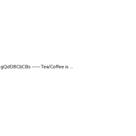
dD8CllCBs –~– Tea/Coffee is …