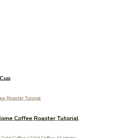
 Cup
ome Coffee Roaster Tutorial