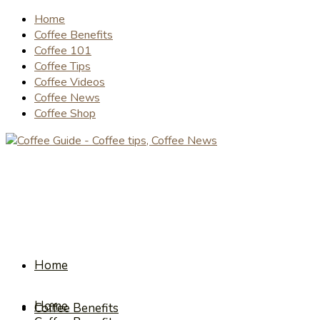
Home
Coffee Benefits
Coffee 101
Coffee Tips
Coffee Videos
Coffee News
Coffee Shop
Home
Home
Coffee Benefits