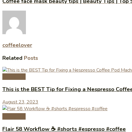
Coffee face mask beauty tips | Beauty Tips | Top
coffeelover
Related
Posts
Coffee Tips
This is the BEST Tip for Fixing a Nespresso Cof
August 23, 2023
Coffee Tips
Flair 58 Workflow ☕️ #shorts #espresso #coffee