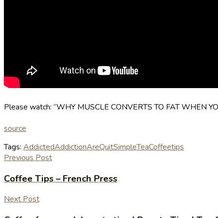
Please watch: “WHY MUSCLE CONVERTS TO FAT WHEN YOU S
source
Tags:
Addicted
AddictionAre
Quit
Simple
TeaCoffee
tips
Previous Post
Coffee Tips – French Press
Next Post