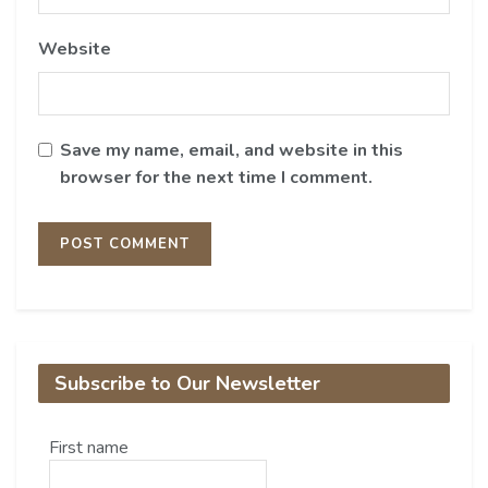
Website
Save my name, email, and website in this
browser for the next time I comment.
Subscribe to Our Newsletter
First name