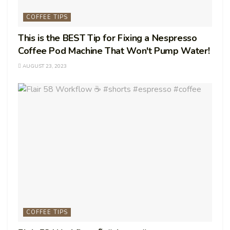
COFFEE TIPS
This is the BEST Tip for Fixing a Nespresso
Coffee Pod Machine That Won't Pump Water!
AUGUST 23, 2023
COFFEE TIPS