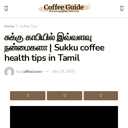
Home
Coffee Tips
சுக்கு காபியில் இவ்வளவு
நன்மைகளா | Sukku coffee
health tips in Tamil
by
coffeelover
July 29, 2020