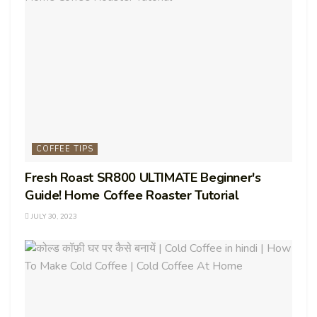
COFFEE TIPS
Fresh Roast SR800 ULTIMATE Beginner's
Guide! Home Coffee Roaster Tutorial
JULY 30, 2023