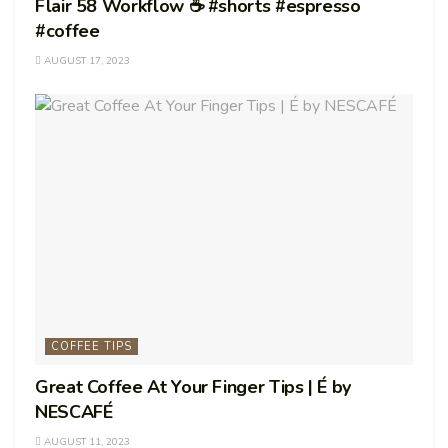
Flair 58 Workflow ☕️ #shorts #espresso
#coffee
AUGUST 17, 2023
COFFEE TIPS
Great Coffee At Your Finger Tips | É by
NESCAFÉ
AUGUST 11, 2023