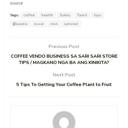
source
Tags:
coffee
health
Sukku
Tamil
tips
இவவளவ
கபயல
சகக
நனமகள
Previous Post
COFFEE VENDO BUSINESS SA SARI SARI STORE
TIPS / MAGKANO NGA BA ANG KINIKITA?
Next Post
5 Tips To Getting Your Coffee Plant to Fruit