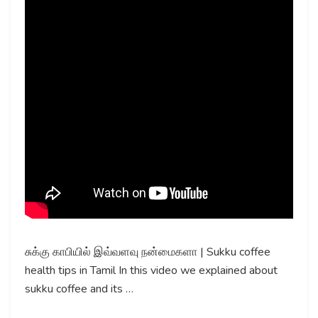
சுக்கு காபியில் இவ்வளவு நன்மைகளா | Sukku coffee
health tips in Tamil In this video we explained about
sukku coffee and its …