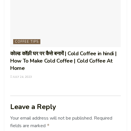
COFFEE TIPS
कोल्ड कॉफ़ी घर पर कैसे बनायें | Cold Coffee in hindi |
How To Make Cold Coffee | Cold Coffee At
Home
JULY 24, 2023
Leave a Reply
Your email address will not be published.
Required
fields are marked
*