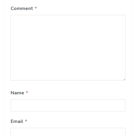
Comment
*
Name
*
Email
*