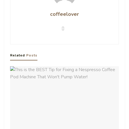
coffeelover
Related
Posts