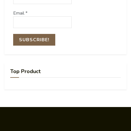
Email
*
Top Product