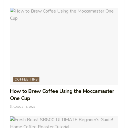
COFFEE TIPS
How to Brew Coffee Using the Moccamaster
One Cup
AUGUST 5, 2023