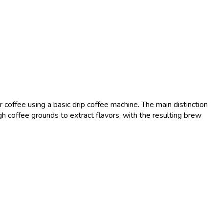
coffee using a basic drip coffee machine. The main distinction
h coffee grounds to extract flavors, with the resulting brew