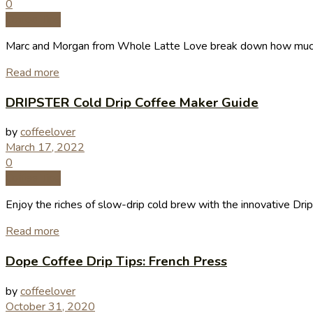
0
Coffee Tips
Marc and Morgan from Whole Latte Love break down how much 
Read more
DRIPSTER Cold Drip Coffee Maker Guide
by
coffeelover
March 17, 2022
0
Coffee Tips
Enjoy the riches of slow-drip cold brew with the innovative Dri
Read more
Dope Coffee Drip Tips: French Press
by
coffeelover
October 31, 2020