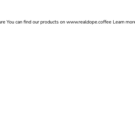
ure You can find our products on www.realdope.coffee Learn more