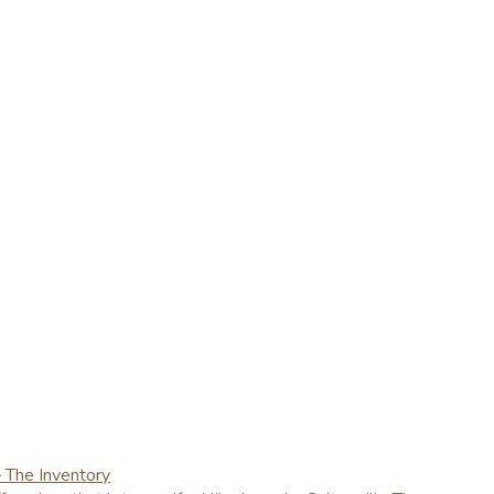
– The Inventory