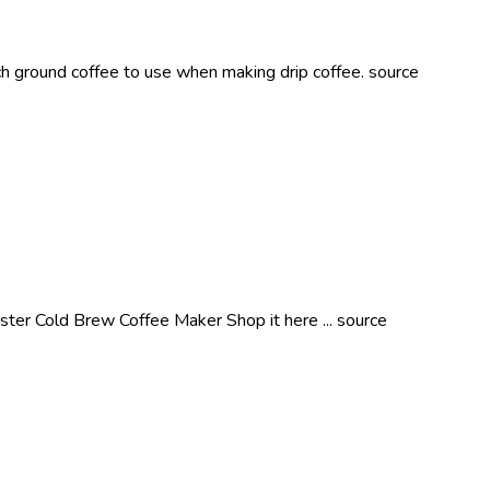
ground coffee to use when making drip coffee. source
pster Cold Brew Coffee Maker Shop it here ... source