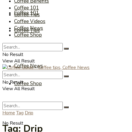
Coffee Benefits
Coffee 101
Coffee 101
Coffee Tips
Coffee Videos
Coffee News
Coffee Tips
Coffee Shop
Coffee Videos
No Result
View All Result
Coffee News
No Result
Coffee Shop
View All Result
Home
Tag
Drip
No Result
Tag:
Drip