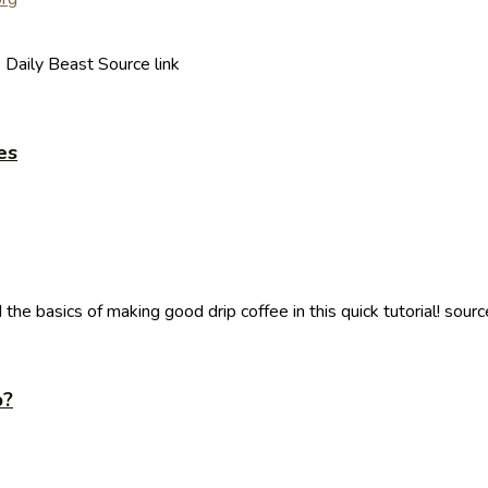
 Daily Beast Source link
es
e basics of making good drip coffee in this quick tutorial! sourc
p?