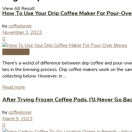
View All Result
How To Use Your Drip Coffee Maker For Pour-Ove
by
coffeelover
November 3, 2023
0
Coffee News
There's a world of difference between drip coffee and pour-over,
lies in the brewing process. Drip coffee makers work on the sam
collecting below. However, in ...
Read more
After Trying Frozen Coffee Pods, I'll Never Go Ba
by
coffeelover
March 9, 2023
0