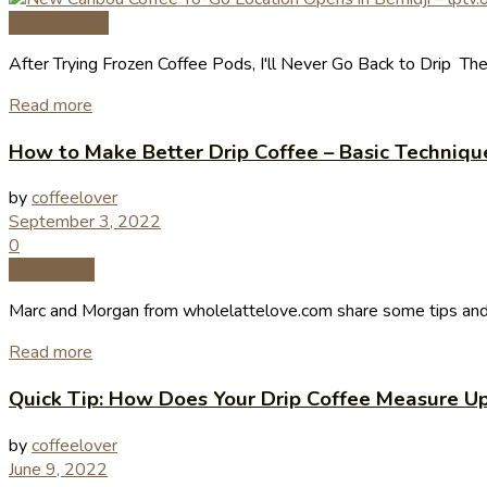
Coffee News
After Trying Frozen Coffee Pods, I'll Never Go Back to Drip The
Read more
How to Make Better Drip Coffee – Basic Techniqu
by
coffeelover
September 3, 2022
0
Coffee Tips
Marc and Morgan from wholelattelove.com share some tips and th
Read more
Quick Tip: How Does Your Drip Coffee Measure U
by
coffeelover
June 9, 2022