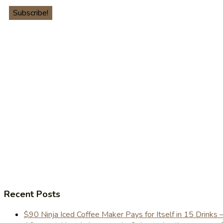
Recent Posts
$90 Ninja Iced Coffee Maker Pays for Itself in 15 Drinks 