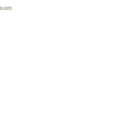
le.com