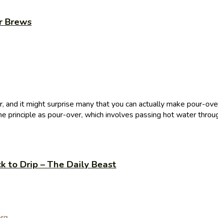
r Brews
 and it might surprise many that you can actually make pour-over 
e principle as pour-over, which involves passing hot water throug
ck to Drip – The Daily Beast