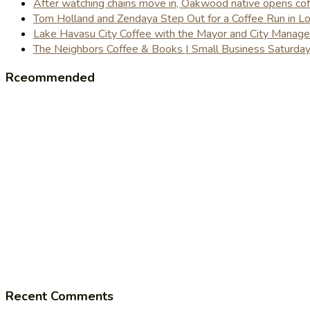
After watching chains move in, Oakwood native opens coffe
Tom Holland and Zendaya Step Out for a Coffee Run in 
Lake Havasu City Coffee with the Mayor and City Manag
The Neighbors Coffee & Books | Small Business Saturd
Rceommended
Recent Comments