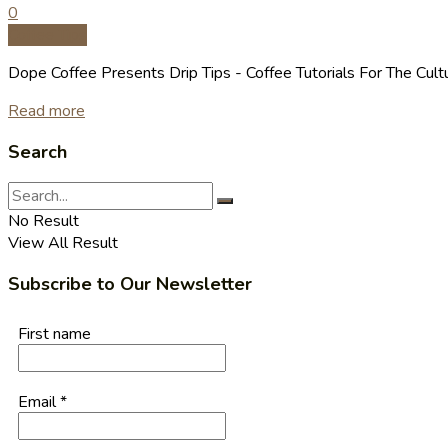
0
Coffee Tips
Dope Coffee Presents Drip Tips - Coffee Tutorials For The Cult
Read more
Search
No Result
View All Result
Subscribe to Our Newsletter
First name
Email
*