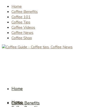
Home
Coffee Benefits
Coffee 101
Coffee Tips
Coffee Videos
Coffee News
Coffee Shop
Home
Home
Coffee Benefits