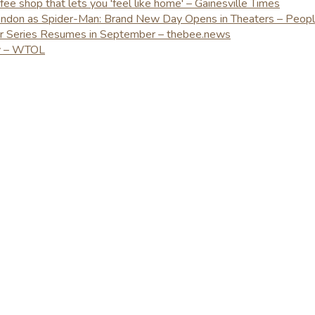
e shop that lets you 'feel like home' – Gainesville Times
London as Spider-Man: Brand New Day Opens in Theaters – Peop
er Series Resumes in September – thebee.news
ay – WTOL