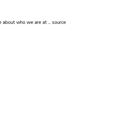
 about who we are at ... source