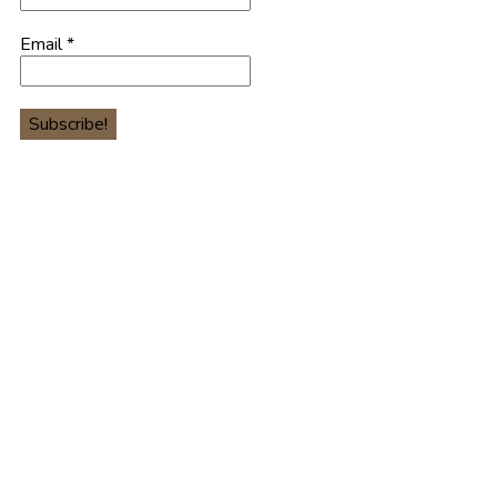
Email
*