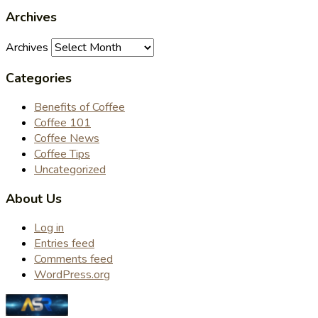
Archives
Archives
Categories
Benefits of Coffee
Coffee 101
Coffee News
Coffee Tips
Uncategorized
About Us
Log in
Entries feed
Comments feed
WordPress.org