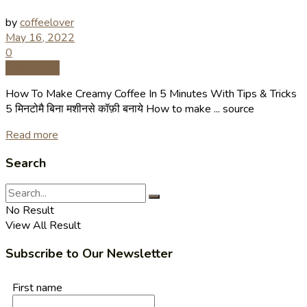
by
coffeelover
May 16, 2022
0
Coffee Tips
How To Make Creamy Coffee In 5 Minutes With Tips & Tricks
5 मिनटोमै बिना मशीनसे कॉफ़ी बनाये How to make ... source
Read more
Search
No Result
View All Result
Subscribe to Our Newsletter
First name