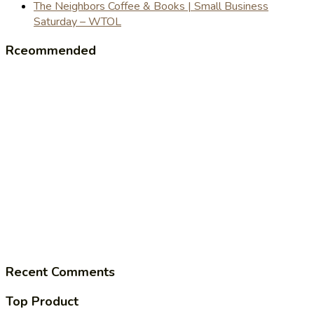
The Neighbors Coffee & Books | Small Business
Saturday – WTOL
Rceommended
Recent Comments
Top Product