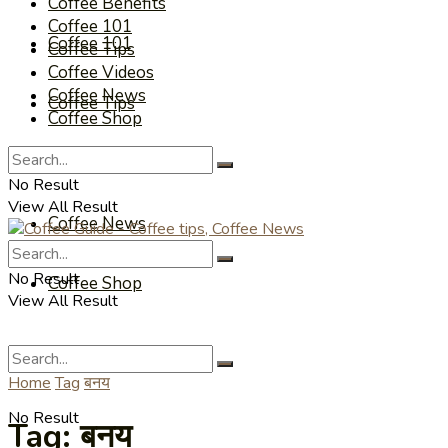
Coffee Benefits
Coffee 101
Coffee 101
Coffee Tips
Coffee Videos
Coffee News
Coffee Tips
Coffee Shop
Coffee Videos
No Result
View All Result
Coffee News
No Result
Coffee Shop
View All Result
Home
Tag
बनय
No Result
Tag:
बनय