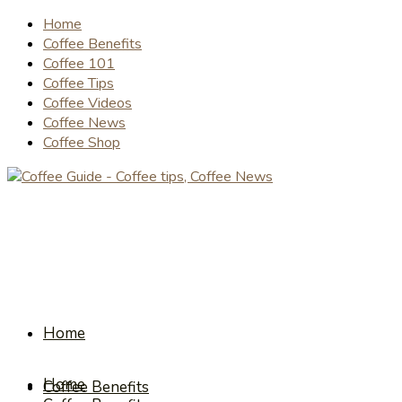
Home
Coffee Benefits
Coffee 101
Coffee Tips
Coffee Videos
Coffee News
Coffee Shop
Home
Home
Coffee Benefits