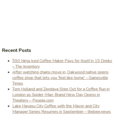
Recent Posts
$90 Ninja Iced Coffee Maker Pays for Itself in 15 Drinks
– The Inventory
After watching chains move in, Oakwood native opens
coffee shop that lets you 'feel like home' – Gainesville
Times
Tom Holland and Zendaya Step Out for a Coffee Run in
London as Spider-Man: Brand New Day Opens in
Theaters – People.com
Lake Havasu City Coffee with the Mayor and City
Manager Series Resumes in September – thebee.news