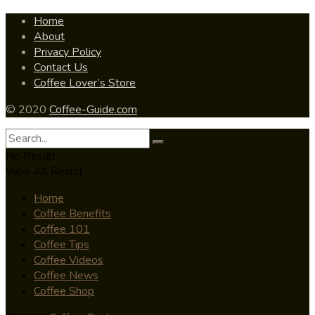
Home
About
Privacy Policy
Contact Us
Coffee Lover’s Store
© 2020
Coffee-Guide.com
No Result
View All Result
Home
Coffee Benefits
Coffee 101
Coffee Tips
Coffee Videos
Coffee News
Coffee Shop