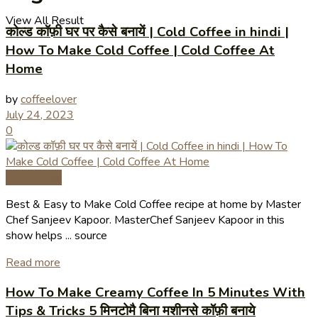
View All Result
कोल्ड कॉफ़ी घर पर कैसे बनायें | Cold Coffee in hindi |
How To Make Cold Coffee | Cold Coffee At
Home
by
coffeelover
July 24, 2023
0
Coffee Tips
Best & Easy to Make Cold Coffee recipe at home by Master
Chef Sanjeev Kapoor. MasterChef Sanjeev Kapoor in this
show helps ... source
Read more
How To Make Creamy Coffee In 5 Minutes With
Tips & Tricks 5 मिनटोमै बिना मशीनसे कॉफ़ी बनाये