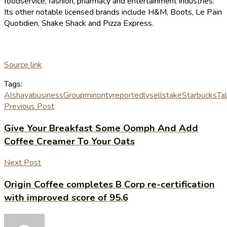
foodservice, fashion, pharmacy and entertainment industries.
Its other notable licensed brands include H&M, Boots, Le Pain
Quotidien, Shake Shack and Pizza Express.
Source link
Tags:
Alshaya
business
Group
minority
reportedly
sell
stake
Starbucks
Ta
Previous Post
Give Your Breakfast Some Oomph And Add
Coffee Creamer To Your Oats
Next Post
Origin Coffee completes B Corp re-certification
with improved score of 95.6