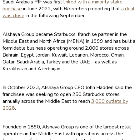
Saudi Arabia’s PIF was first
linked with a minority stake
purchase
in June 2022, with
Bloomberg
reporting that
a deal
was close
in the following September.
Alshaya Group became Starbucks’ franchise partner in the
Middle East and North Africa (MENA) in 1999 and has built a
formidable business operating around 2,000 stores across
Bahrain, Egypt, Jordan, Kuwait, Lebanon, Morocco, Oman,
Qatar, Saudi Arabia, Turkey and the UAE – as well as
Kazakhstan and Azerbaijan.
In October 2023, Alshaya Group CEO John Hadden said the
franchisee was seeking to open 250 Starbucks stores
annually across the Middle East to reach
3,000 outlets by
2028
.
Founded in 1890, Alshaya Group is one of the largest retail
operators in the Middle East with operations across the