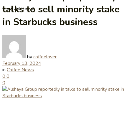
talks to sell minority stake
View All Result
in Starbucks business
by
coffeelover
February 13, 2024
in
Coffee News
0
0
0