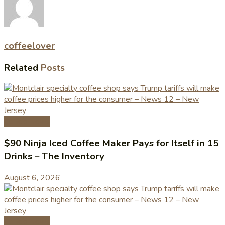
coffeelover
Related
Posts
Coffee News
$90 Ninja Iced Coffee Maker Pays for Itself in 15
Drinks – The Inventory
August 6, 2026
Coffee News