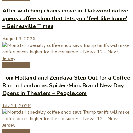
After watching chains move in, Oakwood native
opens coffee shop that lets you 'feel like home'
– Gainesville Times
August 3, 2026
Coffee News
Tom Holland and Zendaya Step Out for a Coffee
Run in London as Spider-Man: Brand New Day
Opens in Theaters – People.com
July 31, 2026
Coffee News