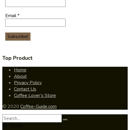
Email
*
Top Product
Home
About
Privacy Policy
Contact Us
Coffee Lover’s Store
© 2020
Coffee-Guide.com
No Result