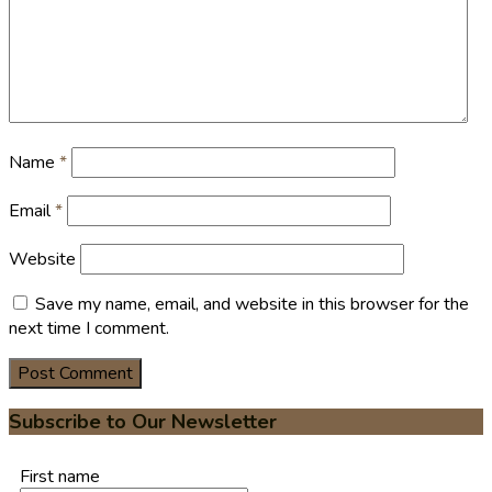
Name
*
Email
*
Website
Save my name, email, and website in this browser for the
next time I comment.
Subscribe to Our Newsletter
First name