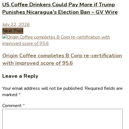
US Coffee Drinkers Could Pay More if Trump
Punishes Nicaragua's Election Ban – GV Wire
July 22, 2026
Next Post
Origin Coffee completes B Corp re-certification
with improved score of 95.6
Leave a Reply
Your email address will not be published.
Required fields are
marked
*
Comment
*