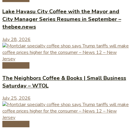
Lake Havasu City Coffee with the Mayor and
City Manager Series Resumes in September –
thebee.news
July 28, 2026
Coffee News
The Neighbors Coffee & Books | Small Business
Saturday – WTOL
July 25, 2026
Coffee News