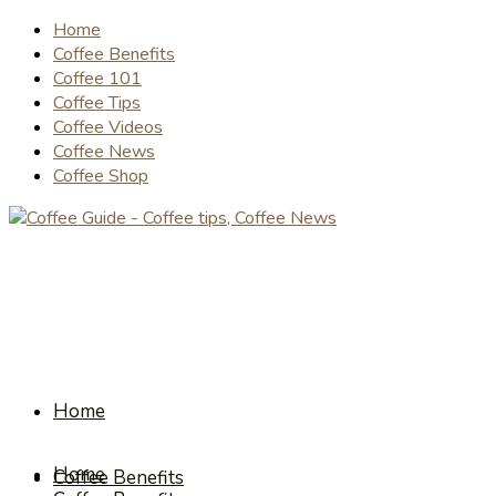
Home
Coffee Benefits
Coffee 101
Coffee Tips
Coffee Videos
Coffee News
Coffee Shop
Home
Home
Coffee Benefits