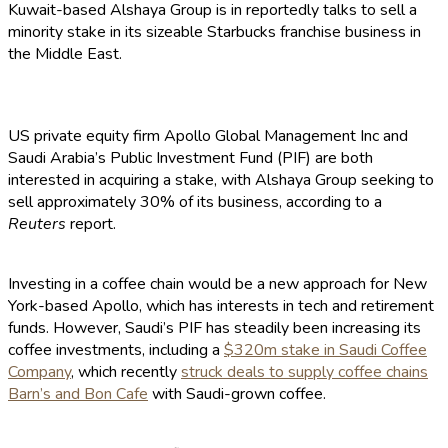
Kuwait-based Alshaya Group is in reportedly talks to sell a
minority stake in its sizeable Starbucks franchise business in
the Middle East.
US private equity firm Apollo Global Management Inc and
Saudi Arabia’s Public Investment Fund (PIF) are both
interested in acquiring a stake, with Alshaya Group seeking to
sell approximately 30% of its business, according to a
Reuters
report.
Investing in a coffee chain would be a new approach for New
York-based Apollo, which has interests in tech and retirement
funds. However, Saudi’s PIF has steadily been increasing its
coffee investments, including a
$320m stake in Saudi Coffee
Company
, which recently
struck deals to supply coffee chains
Barn’s and Bon Cafe
with Saudi-grown coffee.