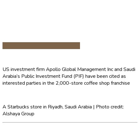
Share on Facebook
Share on Twitter
US investment firm Apollo Global Management Inc and Saudi
Arabia’s Public Investment Fund (PIF) have been cited as
interested parties in the 2,000-store coffee shop franchise
A Starbucks store in Riyadh, Saudi Arabia | Photo credit:
Alshaya Group