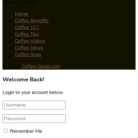
View All Result
Home
Coffee Benefits
Coffee 101
Coffee Tips
Coffee Videos
Coffee News
Coffee Shop
© 2020
Coffee-Guide.com
Welcome Back!
Login to your account below
Remember Me