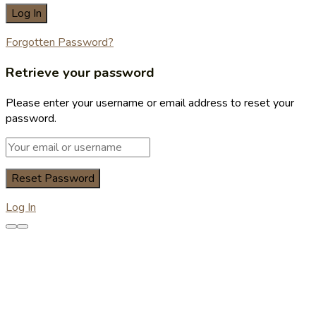
Forgotten Password?
Retrieve your password
Please enter your username or email address to reset your
password.
Log In