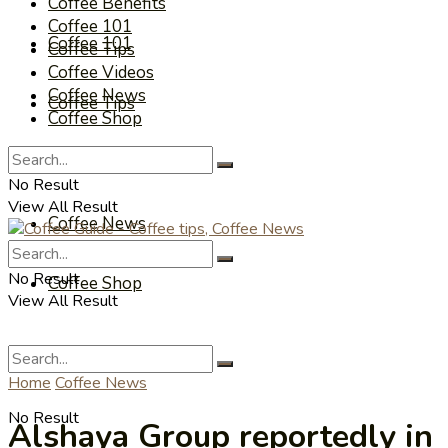
Coffee Benefits
Coffee 101
Coffee 101
Coffee Tips
Coffee Videos
Coffee News
Coffee Tips
Coffee Shop
Coffee Videos
No Result
View All Result
Coffee News
No Result
Coffee Shop
View All Result
Home
Coffee News
No Result
Alshaya Group reportedly in