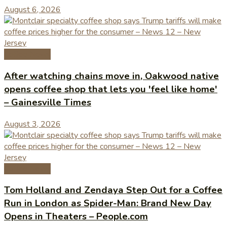
August 6, 2026
Coffee News
After watching chains move in, Oakwood native
opens coffee shop that lets you 'feel like home'
– Gainesville Times
August 3, 2026
Coffee News
Tom Holland and Zendaya Step Out for a Coffee
Run in London as Spider-Man: Brand New Day
Opens in Theaters – People.com