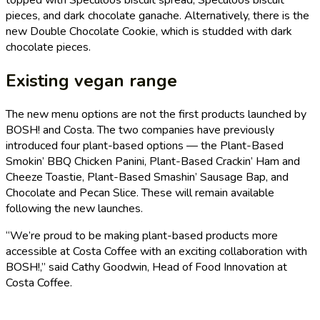
pieces, and dark chocolate ganache. Alternatively, there is the
new Double Chocolate Cookie, which is studded with dark
chocolate pieces.
Existing vegan range
The new menu options are not the first products launched by
BOSH! and Costa. The two companies have previously
introduced four plant-based options — the Plant-Based
Smokin’ BBQ Chicken Panini, Plant-Based Crackin’ Ham and
Cheeze Toastie, Plant-Based Smashin’ Sausage Bap, and
Chocolate and Pecan Slice. These will remain available
following the new launches.
“We’re proud to be making plant-based products more
accessible at Costa Coffee with an exciting collaboration with
BOSH!,” said Cathy Goodwin, Head of Food Innovation at
Costa Coffee.