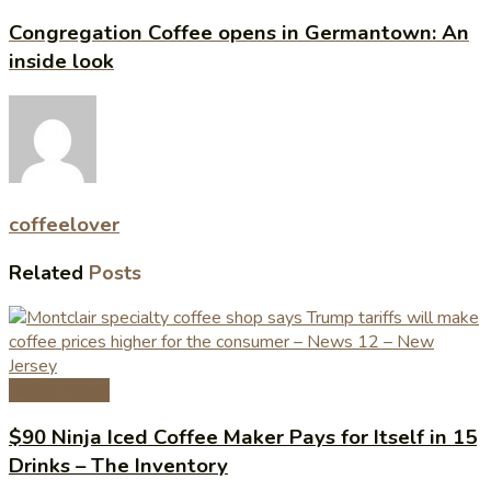
Congregation Coffee opens in Germantown: An
inside look
coffeelover
Related
Posts
Coffee News
$90 Ninja Iced Coffee Maker Pays for Itself in 15
Drinks – The Inventory