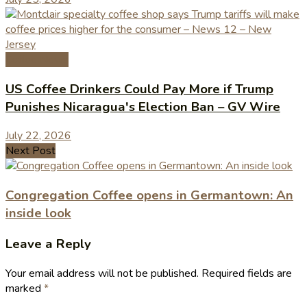
Coffee News
US Coffee Drinkers Could Pay More if Trump
Punishes Nicaragua's Election Ban – GV Wire
July 22, 2026
Next Post
Congregation Coffee opens in Germantown: An
inside look
Leave a Reply
Your email address will not be published.
Required fields are
marked
*