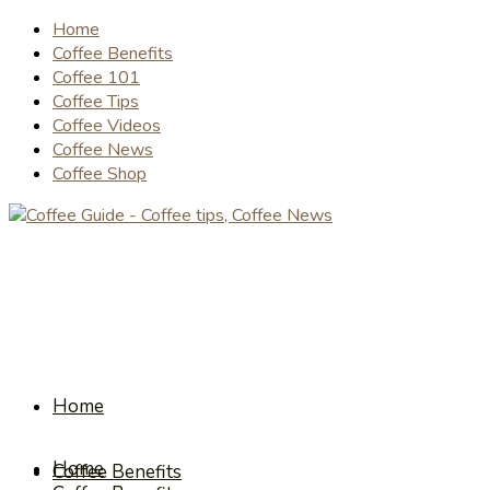
Home
Coffee Benefits
Coffee 101
Coffee Tips
Coffee Videos
Coffee News
Coffee Shop
Home
Home
Coffee Benefits