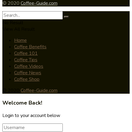
© 2020
Coffee-Guide.com
No Result
View All Result
Home
Coffee Benefits
Coffee 101
Coffee Tips
Coffee Videos
Coffee News
Coffee Shop
© 2020
Coffee-Guide.com
Welcome Back!
Login to your account below