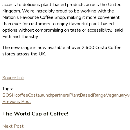
access to delicious plant-based products across the United
Kingdom. We’re incredibly proud to be working with the
Nation’s Favourite Coffee Shop, making it more convenient
than ever for customers to enjoy flavourful plant-based
options without compromising on taste or accessibility,” said
Firth and Theasby.
The new range is now available at over 2,600 Costa Coffee
stores across the UK.
Source link
Tags:
BOSH
coffee
Costa
launch
partners
PlantBased
Range
Veganuary
v
Previous Post
The World Cup of Coffee!
Next Post