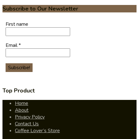
Subscribe to Our Newsletter
First name
Email
*
Top Product
Home
About
Privacy Policy
Contact Us
Coffee Lover’s Store