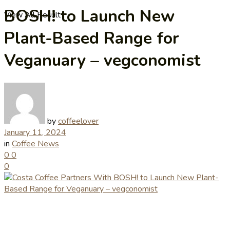
BOSH! to Launch New
View All Result
Plant-Based Range for
Veganuary – vegconomist
by
coffeelover
January 11, 2024
in
Coffee News
0
0
0