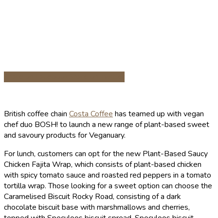
Share on Facebook
Share on Twitter
British coffee chain
Costa Coffee
has teamed up with vegan
chef duo BOSH! to launch a new range of plant-based sweet
and savoury products for Veganuary.
For lunch, customers can opt for the new Plant-Based Saucy
Chicken Fajita Wrap, which consists of plant-based chicken
with spicy tomato sauce and roasted red peppers in a tomato
tortilla wrap. Those looking for a sweet option can choose the
Caramelised Biscuit Rocky Road, consisting of a dark
chocolate biscuit base with marshmallows and cherries,
topped with Speculoos biscuit spread, Speculoos biscuit