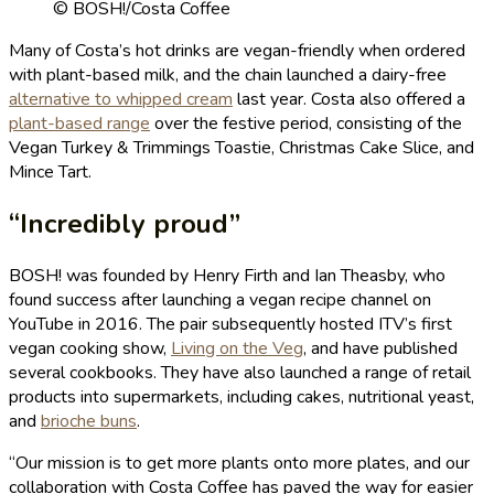
© BOSH!/Costa Coffee
Many of Costa’s hot drinks are vegan-friendly when ordered
with plant-based milk, and the chain launched a dairy-free
alternative to whipped cream
last year. Costa also offered a
plant-based range
over the festive period, consisting of the
Vegan Turkey & Trimmings Toastie, Christmas Cake Slice, and
Mince Tart.
“Incredibly proud”
BOSH! was founded by Henry Firth and Ian Theasby, who
found success after launching a vegan recipe channel on
YouTube in 2016. The pair subsequently hosted ITV’s first
vegan cooking show,
Living on the Veg
, and have published
several cookbooks. They have also launched a range of retail
products into supermarkets, including cakes, nutritional yeast,
and
brioche buns
.
“Our mission is to get more plants onto more plates, and our
collaboration with Costa Coffee has paved the way for easier