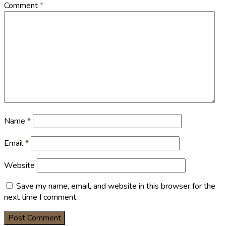
Comment
*
Name
*
Email
*
Website
Save my name, email, and website in this browser for the
next time I comment.