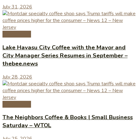
July 31, 2026
Coffee News
Lake Havasu City Coffee with the Mayor and
City Manager Series Resumes in September –
thebee.news
July 28, 2026
Coffee News
The Neighbors Coffee & Books | Small Business
Saturday – WTOL
July 25, 2026