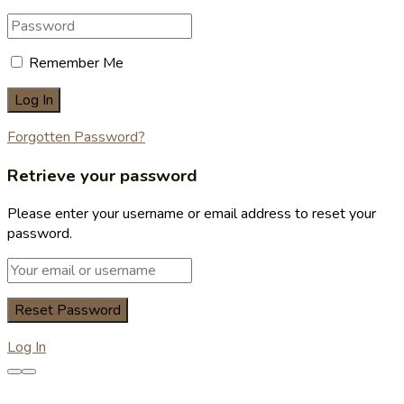
Remember Me
Forgotten Password?
Retrieve your password
Please enter your username or email address to reset your
password.
Log In