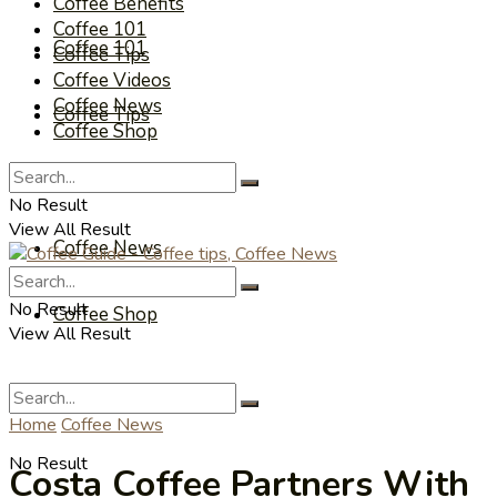
Coffee Benefits
Coffee 101
Coffee 101
Coffee Tips
Coffee Videos
Coffee News
Coffee Tips
Coffee Shop
Coffee Videos
No Result
View All Result
Coffee News
No Result
Coffee Shop
View All Result
Home
Coffee News
No Result
Costa Coffee Partners With