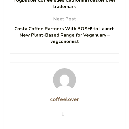
Fogbuster Coffee sues California roaster over
trademark
Next Post
Costa Coffee Partners With BOSH! to Launch
New Plant-Based Range for Veganuary –
vegconomist
coffeelover