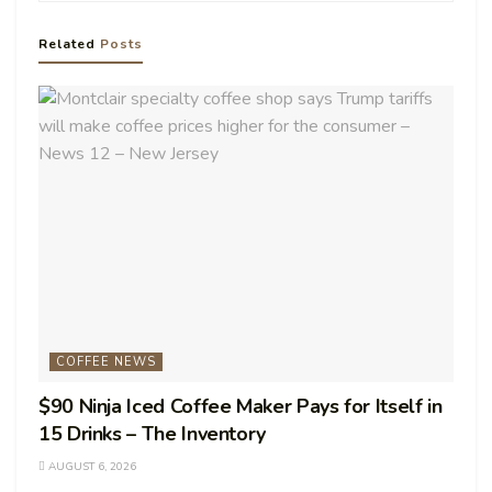
Related
Posts
COFFEE NEWS
$90 Ninja Iced Coffee Maker Pays for Itself in
15 Drinks – The Inventory
AUGUST 6, 2026