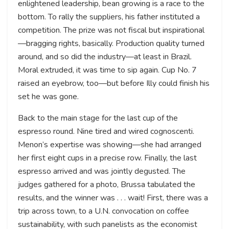
enlightened leadership, bean growing is a race to the
bottom. To rally the suppliers, his father instituted a
competition. The prize was not fiscal but inspirational
—bragging rights, basically. Production quality turned
around, and so did the industry—at least in Brazil.
Moral extruded, it was time to sip again. Cup No. 7
raised an eyebrow, too—but before Illy could finish his
set he was gone.
Back to the main stage for the last cup of the
espresso round. Nine tired and wired cognoscenti.
Menon’s expertise was showing—she had arranged
her first eight cups in a precise row. Finally, the last
espresso arrived and was jointly degusted. The
judges gathered for a photo, Brussa tabulated the
results, and the winner was . . . wait! First, there was a
trip across town, to a U.N. convocation on coffee
sustainability, with such panelists as the economist