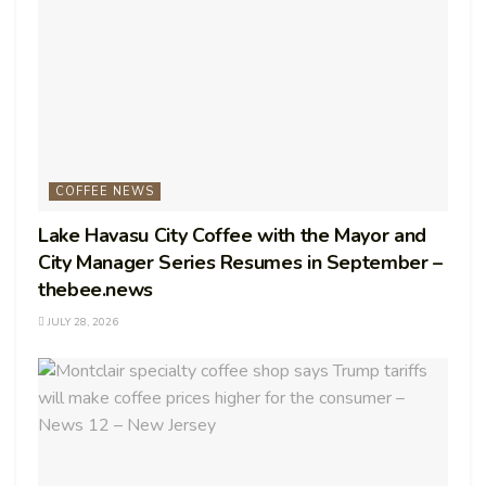
COFFEE NEWS
Lake Havasu City Coffee with the Mayor and
City Manager Series Resumes in September –
thebee.news
JULY 28, 2026