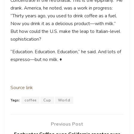
Concentrate in the retronasal. This is the epiphany.” He
drank. America, he noted, was a work in progress:
“Thirty years ago, you used to drink coffee as a fuel.
Now you drink it as a delicious product—with milk.”
But how could the U.S. make the leap to Italian-level
sophistication?
“Education. Education. Education,” he said. And lots of
espresso—but no milk. ♦
Source link
Tags:
coffee
Cup
World
Previous Post