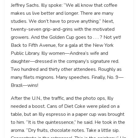
Jeffrey Sachs. Illy spoke: “We all know that coffee
makes us live better and longer. There are many
studies. We don’t have to prove anything.” Next,
twenty-seven grip-and-grins with the motivated
growers. And the Golden Cup goes to . . . ? Not yet!
Back to Fifth Avenue, for a gala at the New York
Public Library. Illy women—Andrea’s wife and
daughter—dressed in the company’s signature red.
Two hundred and thirty other attendees. Roughly as
many filets mignons. Many speeches. Finally, No. 9—
Brazil—wins!
After the U.N., the traffic, and the photo ops, Illy
needed a boost. Cans of Diet Coke were piled on a
table, but an Illy espresso in a paper cup was brought
to him. “It is the quintessence,” he said. He took in the
aroma. “Dry fruits, chocolate notes. Take a little sip.