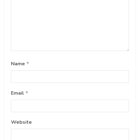
Name
*
Email
*
Website