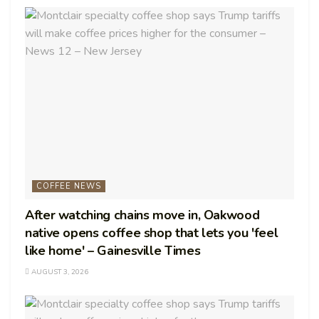
COFFEE NEWS
After watching chains move in, Oakwood
native opens coffee shop that lets you 'feel
like home' – Gainesville Times
AUGUST 3, 2026