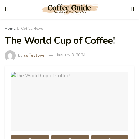
Home
Coffee News
The World Cup of Coffee!
by
coffeelover
January 8, 2024