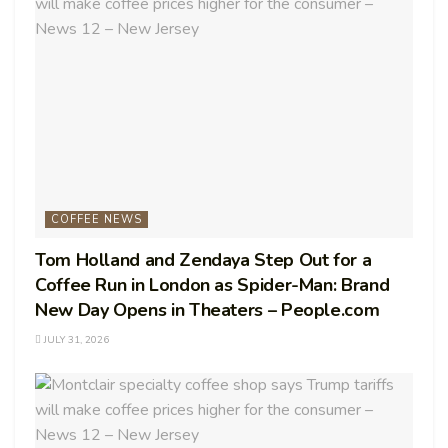
COFFEE NEWS
Tom Holland and Zendaya Step Out for a
Coffee Run in London as Spider-Man: Brand
New Day Opens in Theaters – People.com
JULY 31, 2026