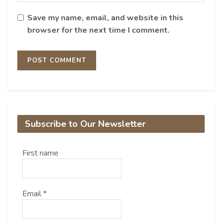
Save my name, email, and website in this
browser for the next time I comment.
Subscribe to Our Newsletter
First name
Email
*