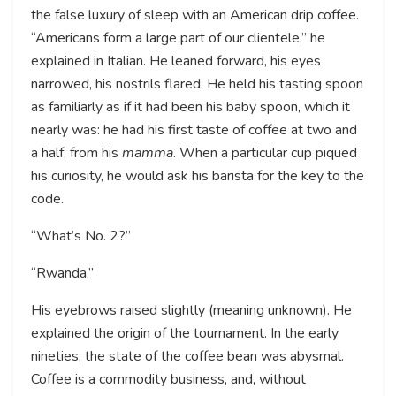
the false luxury of sleep with an American drip coffee.
“Americans form a large part of our clientele,” he
explained in Italian. He leaned forward, his eyes
narrowed, his nostrils flared. He held his tasting spoon
as familiarly as if it had been his baby spoon, which it
nearly was: he had his first taste of coffee at two and
a half, from his
mamma
. When a particular cup piqued
his curiosity, he would ask his barista for the key to the
code.
“What’s No. 2?”
“Rwanda.”
His eyebrows raised slightly (meaning unknown). He
explained the origin of the tournament. In the early
nineties, the state of the coffee bean was abysmal.
Coffee is a commodity business, and, without