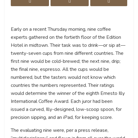
Early on a recent Thursday morning, nine coffee
experts gathered on the fortieth floor of the Edition
Hotel in midtown. Their task was to drink—or sip at—
twenty-seven cups from nine different countries. The
first nine would be cold-brewed; the next nine, drip;
the final nine, espresso. All the cups would be
numbered, but the tasters would not know which
countries the numbers represented. Their ratings
would determine the winner of the eighth Ernesto Illy
International Coffee Award. Each juror had been
issued a curved, Illy-designed, low-scoop spoon, for
precision sipping, and an iPad, for keeping score.
The evaluating nine were, per a press release,