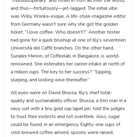
“multidisciplinary” and flown in from all over the world,
and thus—fortuitously—jet-lagged. The initial vibe
was Willy Wonka-esque. A life-style-magazine editor
from Germany wasn’t sure why she got the golden
ticket: “I love coffee. Who doesn’t?” Another tester
had gone for a quick brushup at one of Illy’s seventeen
Università del Caffè branches. On the other hand,
Sunalini Menon, of Coffeelab, in Bangalore, is world-
renowned. She estimates her career intake at north of
a million cups. The key to her success? “Sipping,
slurping, and looking wise thereafter.”
All eyes were on David Brussa, Illy’s chief total-
quality and sustainability officer. Brussa, a trim man in a
navy suit with a tiny gold cup lapel pin, told the judges
to trust their instincts and not overthink. Also, sugar
could be found, in an emergency. Eighty-one cups of
cold-brewed coffee arrived, spoons were raised,