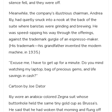
silence fell, and they were off.
Meanwhile, the company’s illustrious chairman, Andrea
Illy, had quietly snuck into a nook at the back of the
suite where baristas were grinding and brewing. He
was speed-sipping his way through the offerings,
against the trademark gurgle of an espresso-maker.
(His trademark—his grandfather invented the modern
machine, in 1935.)
“Excuse me, I have to get up for a minute. Do you mind
watching my laptop, bag of precious gems, and life
savings in cash?”
Cartoon by Joe Dator
Illy wore an arabica-colored Zegna suit whose
buttonhole held the same tiny gold cup as Brussa’s.
He said that he had woken that morning and flung off