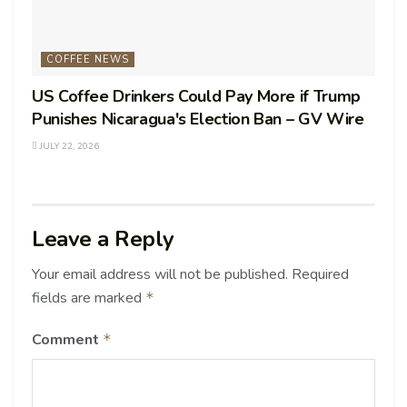
COFFEE NEWS
US Coffee Drinkers Could Pay More if Trump
Punishes Nicaragua's Election Ban – GV Wire
JULY 22, 2026
Leave a Reply
Your email address will not be published.
Required
fields are marked
*
Comment
*