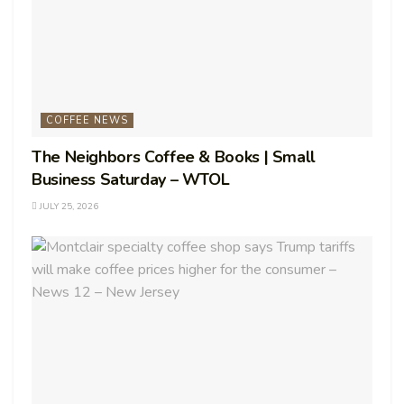
COFFEE NEWS
The Neighbors Coffee & Books | Small
Business Saturday – WTOL
JULY 25, 2026