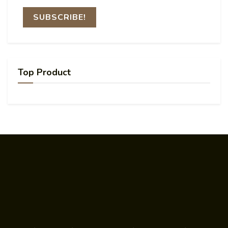
Top Product