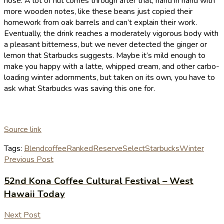
nose. A lot of nut comes through after that, hand in hand with
more wooden notes, like these beans just copied their
homework from oak barrels and can’t explain their work.
Eventually, the drink reaches a moderately vigorous body with
a pleasant bitterness, but we never detected the ginger or
lemon that Starbucks suggests. Maybe it’s mild enough to
make you happy with a latte, whipped cream, and other carbo-
loading winter adornments, but taken on its own, you have to
ask what Starbucks was saving this one for.
Source link
Tags:
Blend
coffee
Ranked
Reserve
Select
Starbucks
Winter
Previous Post
52nd Kona Coffee Cultural Festival – West
Hawaii Today
Next Post