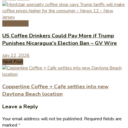
Coffee News
US Coffee Drinkers Could Pay More if Trump
Punishes Nicaragua's Election Ban – GV Wire
July 22, 2026
Next Post
Copperline Coffee + Cafe settles into new
Daytona Beach location
Leave a Reply
Your email address will not be published.
Required fields are
marked
*