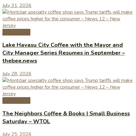
July 31, 2026
Coffee News
Lake Havasu City Coffee with the Mayor and
City Manager Series Resumes in September –
thebee.news
July 28, 2026
Coffee News
The Neighbors Coffee & Books | Small Business
Saturday – WTOL
July 25, 2026