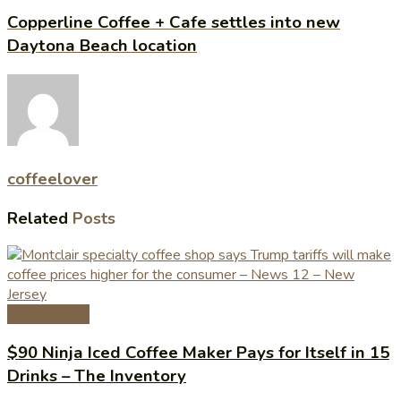
Copperline Coffee + Cafe settles into new
Daytona Beach location
coffeelover
Related
Posts
Coffee News
$90 Ninja Iced Coffee Maker Pays for Itself in 15
Drinks – The Inventory