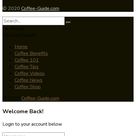
© 2020
Coffee-Guide.com
No Result
View All Result
Home
Coffee Benefits
Coffee 101
Coffee Tips
Coffee Videos
Coffee News
Coffee Shop
© 2020
Coffee-Guide.com
Welcome Back!
Login to your account below