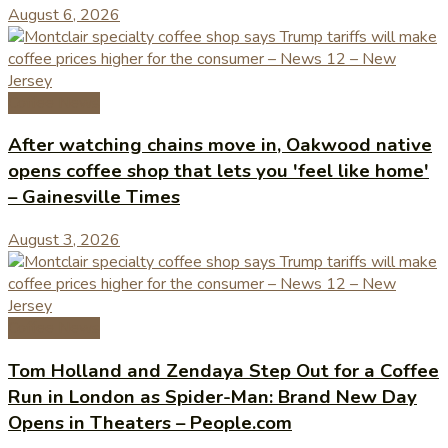
August 6, 2026
Coffee News
After watching chains move in, Oakwood native
opens coffee shop that lets you 'feel like home'
– Gainesville Times
August 3, 2026
Coffee News
Tom Holland and Zendaya Step Out for a Coffee
Run in London as Spider-Man: Brand New Day
Opens in Theaters – People.com