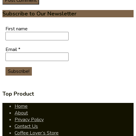
Subscribe to Our Newsletter
First name
Email
*
Top Product
Home
About
Privacy Policy
Contact Us
Coffee Lover’s Store