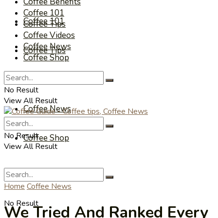
Coffee Benefits
Coffee 101
Coffee 101
Coffee Tips
Coffee Videos
Coffee News
Coffee Tips
Coffee Shop
Coffee Videos
No Result
View All Result
Coffee News
No Result
Coffee Shop
View All Result
Home
Coffee News
No Result
We Tried And Ranked Every