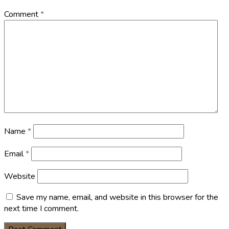
Comment
*
Name
*
Email
*
Website
Save my name, email, and website in this browser for the
next time I comment.