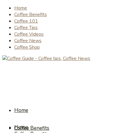
Home
Coffee Benefits
Coffee 101
Coffee Tips
Coffee Videos
Coffee News
Coffee Shop
Home
Home
Coffee Benefits