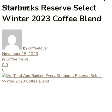
Starbucks Reserve Select
View All Result
Winter 2023 Coffee Blend
by
coffeelover
November 15, 2023
in
Coffee News
0
0
0