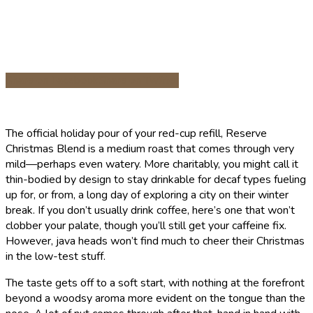
Share on Facebook
Share on Twitter
The official holiday pour of your red-cup refill, Reserve
Christmas Blend is a medium roast that comes through very
mild—perhaps even watery. More charitably, you might call it
thin-bodied by design to stay drinkable for decaf types fueling
up for, or from, a long day of exploring a city on their winter
break. If you don’t usually drink coffee, here’s one that won’t
clobber your palate, though you’ll still get your caffeine fix.
However, java heads won’t find much to cheer their Christmas
in the low-test stuff.
The taste gets off to a soft start, with nothing at the forefront
beyond a woodsy aroma more evident on the tongue than the